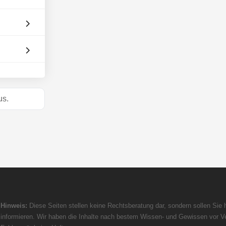
s.
Hinweis:
Diese Seiten stellen keine Rechtsberatung dar, sondern sollen Sie h
informieren. Wir haben die Inhalte nach bestem Wissen- und Gewissen vor Ve