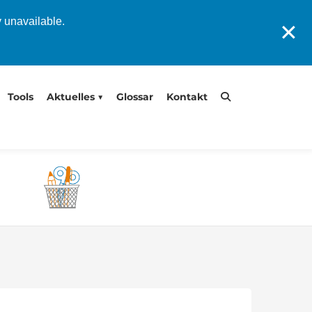
y unavailable.
✕
Tools
Aktuelles
Glossar
Kontakt