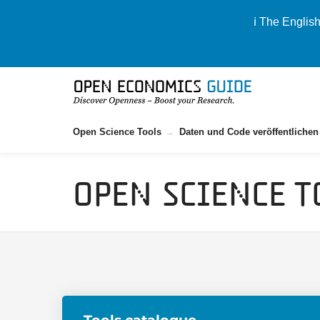
ℹ️ The Englis
Open Science Tools
Daten und Code veröffentlichen
Open Science T
Tools catalogue