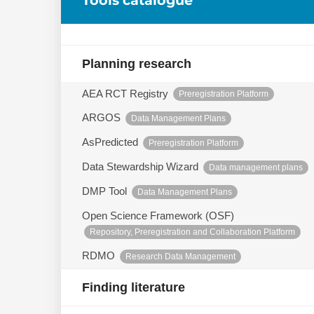
Planning research
AEA RCT Registry
Preregistration Platform
ARGOS
Data Management Plans
AsPredicted
Preregistration Platform
Data Stewardship Wizard
Data management plans
DMP Tool
Data Management Plans
Open Science Framework (OSF)
Repository, Preregistration and Collaboration Platform
RDMO
Research Data Management
Finding literature