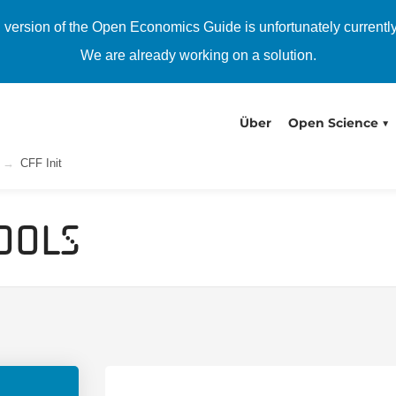
h version of the Open Economics Guide is unfortunately currentl
We are already working on a solution.
Über
Open Science
CFF Init
ools