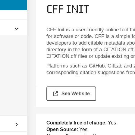
CFF Init
CFF Init is a user-friendly online tool f
for software or code. CFF is a simple 
developers to add citable metadata about
directory in the form of a CITATION.cff
CITATION.cff files or update existing o
Platforms such as GitHub, GitLab and 
corresponding citation suggestions fro
See Website
Completely free of charge:
Yes
Open Source:
Yes