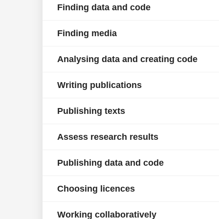
Finding data and code
Finding media
Analysing data and creating code
Writing publications
Publishing texts
Assess research results
Publishing data and code
Choosing licences
Working collaboratively