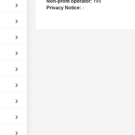
Non-profit operator:
Yes
Privacy Notice:
-