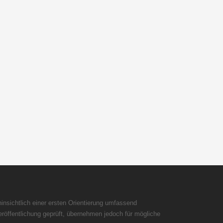
insichtlich einer ersten Orientierung umfassend
röffentlichung geprüft, übernehmen jedoch für mögliche