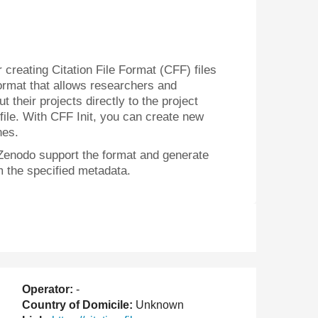
or creating Citation File Format (CFF) files
format that allows researchers and
 their projects directly to the project
 file. With CFF Init, you can create new
nes.
Zenodo support the format and generate
m the specified metadata.
Operator:
-
Country of Domicile:
Unknown