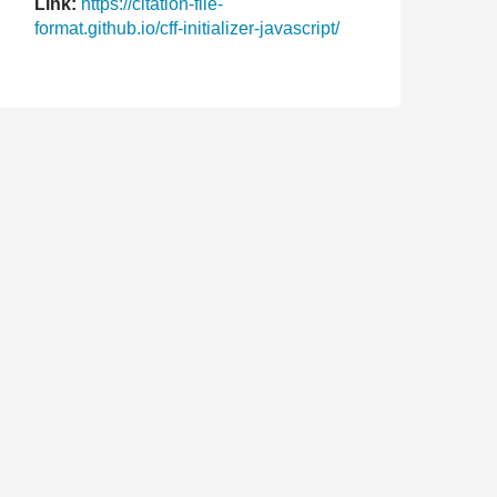
Link:
https://citation-file-
format.github.io/cff-initializer-javascript/