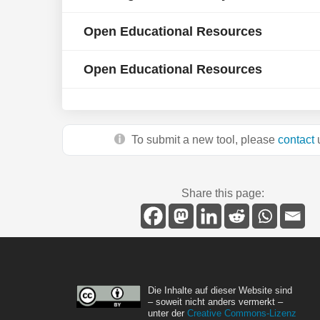
Open Educational Resources
Open Educational Resources
To submit a new tool, please
contact
u
Share this page:
Die Inhalte auf dieser Website sind
– soweit nicht anders vermerkt –
unter der
Creative Commons-Lizenz