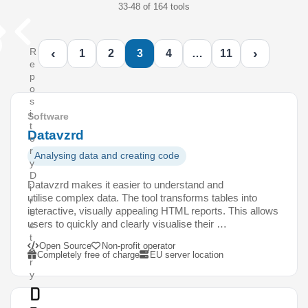
33-48 of 164 tools
‹
›
R
1
2
3
4
…
11
e
p
o
s
i
Software
t
Datavzrd
o
r
Analysing data and creating code
y
D
Datavzrd makes it easier to understand and
i
utilise complex data. The tool transforms tables into
r
interactive, visually appealing HTML reports. This allows
e
users to quickly and clearly visualise their …
c
t
Open Source
Non-profit operator
o
Completely free of charge
EU server location
r
y
D