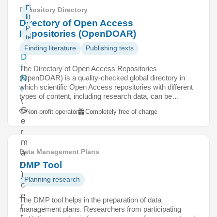
Finding
Repository Directory
literature
Directory of Open Access
Publishing
Repositories (OpenDOAR)
texts
Finding literature
Publishing texts
D
I
The Directory of Open Access Repositories
(OpenDOAR) is a quality-checked global directory in
N
which scientific Open Access repositories with different
I
types of content, including research data, can be…
(
G
Non-profit operator
Completely free of charge
e
r
m
Data Management Plans
a
n
DMP Tool
)
Planning research
c
e
The DMP tool helps in the preparation of data
r
management plans. Researchers from participating
t