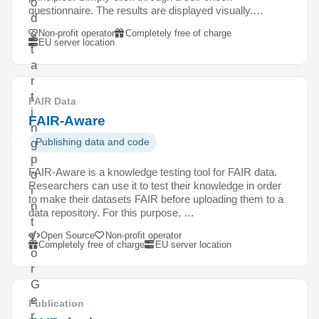
o
questionnaire. The results are displayed visually.…
d
s
Non-profit operator
Completely free of charge
EU server location
t
a
r
t
FAIR Data
i
FAIR-Aware
n
Publishing data and code
g
p
FAIR-Aware is a knowledge testing tool for FAIR data.
o
Researchers can use it to test their knowledge in order
i
to make their datasets FAIR before uploading them to a
n
data repository. For this purpose, …
t
Open Source
Non-profit operator
f
Completely free of charge
EU server location
o
r
G
e
Publication
r