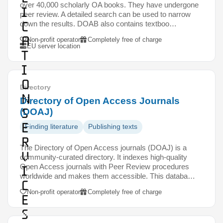
over 40,000 scholarly OA books. They have undergone
i
peer review. A detailed search can be used to narrow
c
down the results. DOAB also contains textboo…
a
Non-profit operator
Completely free of charge
EU server location
t
i
o
Directory
n
Directory of Open Access Journals
s
(DOAJ)
e
Finding literature
Publishing texts
r
The Directory of Open Access journals (DOAJ) is a
v
community-curated directory. It indexes high-quality
Open Access journals with Peer Review procedures
i
worldwide and makes them accessible. This databa…
c
Non-profit operator
Completely free of charge
e
s