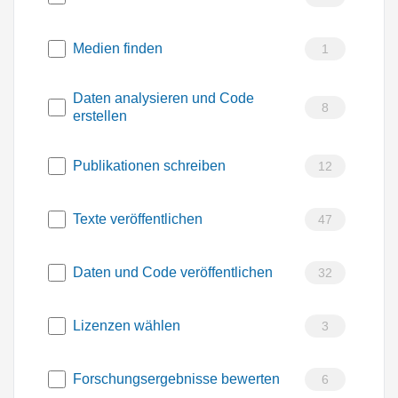
Medien finden
1
Daten analysieren und Code
8
erstellen
Publikationen schreiben
12
Texte veröffentlichen
47
Daten und Code veröffentlichen
32
Lizenzen wählen
3
Forschungsergebnisse bewerten
6