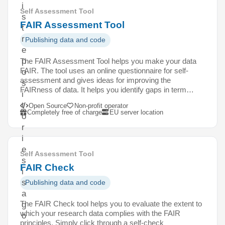
i
Self Assessment Tool
s
FAIR Assessment Tool
t
r
Publishing data and code
e
p
The FAIR Assessment Tool helps you make your data
FAIR. The tool uses an online questionnaire for self-
o
assessment and gives ideas for improving the
s
FAIRness of data. It helps you identify gaps in term…
i
t
Open Source
Non-profit operator
Completely free of charge
EU server location
o
r
i
e
Self Assessment Tool
s
FAIR Check
i
s
Publishing data and code
a
The FAIR Check tool helps you to evaluate the extent to
g
which your research data complies with the FAIR
o
principles. Simply click through a self-check