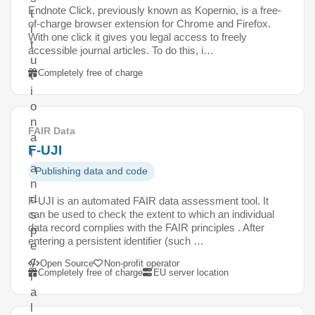
Endnote Click, previously known as Kopernio, is a free-
t
of-charge browser extension for Chrome and Firefox.
i
With one click it gives you legal access to freely
t
accessible journal articles. To do this, i…
u
Completely free of charge
t
i
o
n
FAIR Data
a
F-UJI
l
a
Publishing data and code
n
d
F-UJI is an automated FAIR data assessment tool. It
can be used to check the extent to which an individual
s
data record complies with the FAIR principles . After
p
entering a persistent identifier (such …
e
c
Open Source
Non-profit operator
Completely free of charge
EU server location
i
a
l