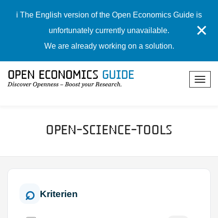
ℹ️ The English version of the Open Economics Guide is
✕
unfortunately currently unavailable.
We are already working on a solution.
Open-Science-Tools
Kriterien