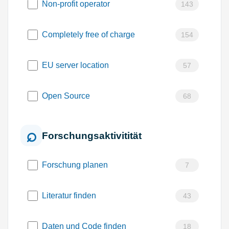
Non-profit operator
143
Completely free of charge
154
EU server location
57
Open Source
68
Forschungsaktivitität
Forschung planen
7
Literatur finden
43
Daten und Code finden
18