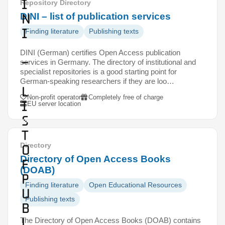
I
Repository Directory
N
DINI – list of publication services
I
Finding literature
Publishing texts
DINI (German) certifies Open Access publication
–
services in Germany. The directory of institutional and
specialist repositories is a good starting point for
German-speaking researchers if they are loo…
l
Non-profit operator
Completely free of charge
i
EU server location
s
t
Directory
o
Directory of Open Access Books
f
(DOAB)
p
Finding literature
Open Educational Resources
u
Publishing texts
b
l
The Directory of Open Access Books (DOAB) contains