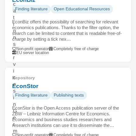
c
Finding literature
Open Educational Resources
a
t
EconBiz offers the possibility of searching for relevant
i
economics publications. Thanks to the filter option, the
o
search can be limited to content that is readable free-of-
n
charge by setting a tick nex…
s
Non-profit operator
Completely free of charge
e
EU server location
r
v
i
c
Repository
e
EconStor
s
Finding literature
Publishing texts
i
n
EconStor is the Open Access publication server of the
G
ZBW – Leibniz Information Centre for Economics.
e
Economics and business studies researchers and
r
research institutions can use it to disseminate the…
m
Non-profit operator
Completely free of charge