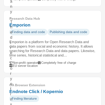
a
n
y
.
Research Data Hub
T
Emporion
h
e
Finding data and code
Publishing data and code
d
Emporion is a platform for Open Research Data and
i
data papers from social and economic history. It allows
r
searching for Research Data and data papers. Likewise,
e
time series, historical statistical and…
c
Non-profit operator
Completely free of charge
t
EU server location
o
r
y
o
OA Browser Extension
f
Endnote Click / Kopernio
i
Finding literature
n
s