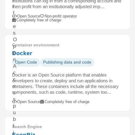
institutions can log in from a corresponding account and
i
then profit from an institutionally adjusted imp…
f
Open Source
Non-profit operator
i
Completely free of charge
e
s
O
Container environment
p
Docker
e
n
Open Code
Publishing data and code
A
c
Docker is an Open Source platform that enables
c
developers to create, deploy and run applications in
e
containers. These containers include all the necessary
components, such as code, runtime, system too…
s
s
Open Source
Completely free of charge
p
u
b
l
Search Engine
i
EconBiz