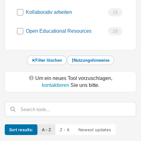
Kollaborativ arbeiten
15
Open Educational Resources
29
Filter löschen
Nutzungshinweise
Um ein neues Tool vorzuschlagen,
kontaktieren
Sie uns bitte.
Sort results:
A - Z
Z - A
Newest updates