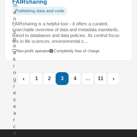
FAIRsharing
m
Publishing data and code
a
n
FAIRsharing is a helpful tool – it offers a curated,
-
searchable overview of data and metadata standards,
s
linked to databases and data policies. Its central focus
p
lies in life sciences, environmental s…
e
Non-profit operator
Completely free of charge
a
k
i
n
‹
›
1
2
3
4
…
11
g
r
e
s
e
a
r
c
h