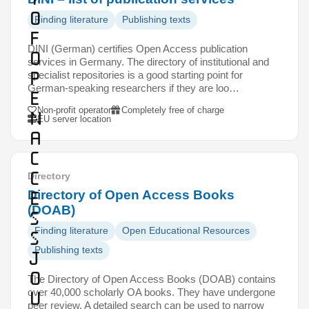
o
Finding literature
Publishing texts
f
DINI (German) certifies Open Access publication
O
services in Germany. The directory of institutional and
p
specialist repositories is a good starting point for
German-speaking researchers if they are loo…
e
Non-profit operator
Completely free of charge
n
EU server location
A
c
c
Directory
e
Directory of Open Access Books
(DOAB)
s
Finding literature
Open Educational Resources
s
Publishing texts
J
o
The Directory of Open Access Books (DOAB) contains
over 40,000 scholarly OA books. They have undergone
u
peer review. A detailed search can be used to narrow