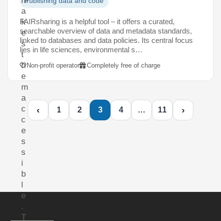
m
Publishing data and code
a
FAIRsharing is a helpful tool – it offers a curated,
k
searchable overview of data and metadata standards,
e
linked to databases and data policies. Its central focus
s
lies in life sciences, environmental s…
t
h
Non-profit operator
Completely free of charge
e
m
a
c
‹
›
1
2
3
4
…
11
c
e
s
s
i
b
l
e
.
T