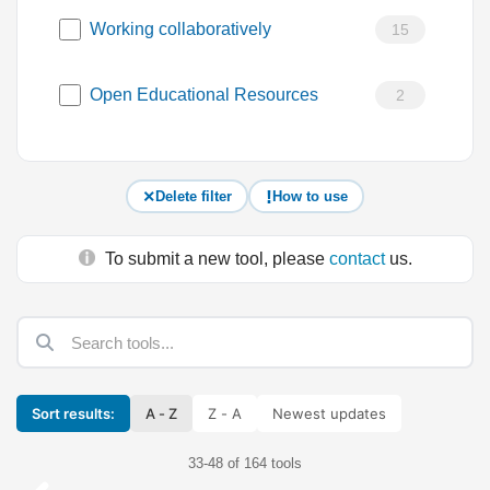
Working collaboratively
15
Open Educational Resources
2
Delete filter
How to use
To submit a new tool, please
contact
us.
Sort results:
A - Z
Z - A
Newest updates
33-48 of 164 tools