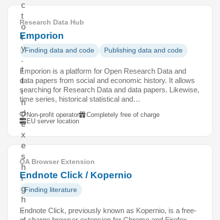
c
t
Research Data Hub
o
Emporion
r
y
Finding data and code
Publishing data and code
.
I
Emporion is a platform for Open Research Data and
data papers from social and economic history. It allows
t
searching for Research Data and data papers. Likewise,
i
time series, historical statistical and…
n
d
Non-profit operator
Completely free of charge
EU server location
e
x
e
s
OA Browser Extension
h
Endnote Click / Kopernio
i
g
Finding literature
h
-
Endnote Click, previously known as Kopernio, is a free-
of-charge browser extension for Chrome and Firefox.