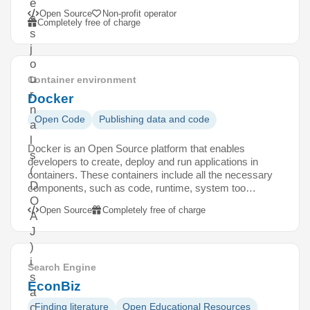
e
Open Source
Non-profit operator
s
Completely free of charge
s
j
o
u
Container environment
r
Docker
n
Open Code
Publishing data and code
a
l
Docker is an Open Source platform that enables
s
developers to create, deploy and run applications in
(
containers. These containers include all the necessary
D
components, such as code, runtime, system too…
O
Open Source
Completely free of charge
A
J
)
i
Search Engine
s
EconBiz
a
c
Finding literature
Open Educational Resources