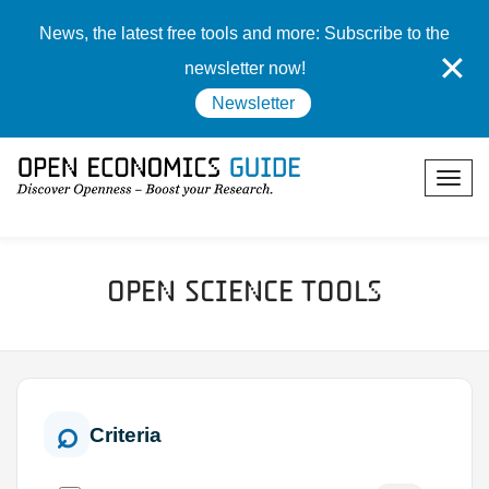
News, the latest free tools and more: Subscribe to the
✕
newsletter now!
Newsletter
Open Science Tools
Criteria