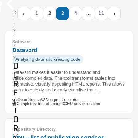
‹
›
D
1
2
3
4
…
11
i
r
e
c
t
Software
o
Datavzrd
r
y
Analysing data and creating code
D
Datavzrd makes it easier to understand and
i
utilise complex data. The tool transforms tables into
r
interactive, visually appealing HTML reports. This allows
users to quickly and clearly visualise their …
e
c
Open Source
Non-profit operator
Completely free of charge
EU server location
t
o
r
Repository Directory
y
DINI – list of publication services