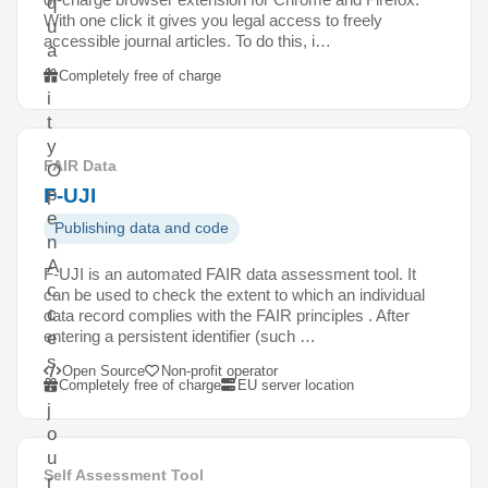
q
With one click it gives you legal access to freely
u
accessible journal articles. To do this, i…
a
l
Completely free of charge
i
t
y
FAIR Data
O
F-UJI
p
e
Publishing data and code
n
A
F-UJI is an automated FAIR data assessment tool. It
c
can be used to check the extent to which an individual
c
data record complies with the FAIR principles . After
entering a persistent identifier (such …
e
s
Open Source
Non-profit operator
s
Completely free of charge
EU server location
j
o
u
Self Assessment Tool
r