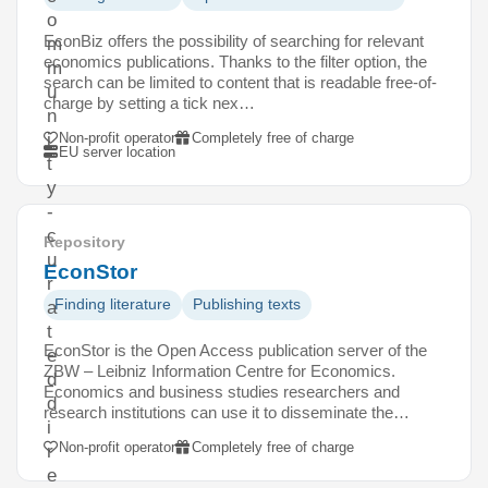
o
EconBiz offers the possibility of searching for relevant
m
economics publications. Thanks to the filter option, the
m
search can be limited to content that is readable free-of-
u
charge by setting a tick nex…
n
Non-profit operator
Completely free of charge
i
EU server location
t
y
-
c
Repository
u
EconStor
r
Finding literature
Publishing texts
a
t
EconStor is the Open Access publication server of the
e
ZBW – Leibniz Information Centre for Economics.
d
Economics and business studies researchers and
d
research institutions can use it to disseminate the…
i
Non-profit operator
Completely free of charge
r
e