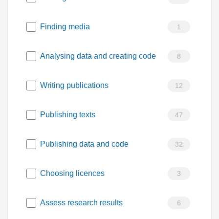
Finding media
1
Analysing data and creating code
8
Writing publications
12
Publishing texts
47
Publishing data and code
32
Choosing licences
3
Assess research results
6