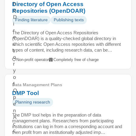
Directory of Open Access
h
Repositories (OpenDOAR)
e
D
Finding literature
Publishing texts
i
r
The Directory of Open Access Repositories
e
(OpenDOAR) is a quality-checked global directory in
c
which scientific Open Access repositories with different
types of content, including research data, can be…
t
o
Non-profit operator
Completely free of charge
r
y
o
f
Data Management Plans
O
DMP Tool
p
Planning research
e
n
The DMP tool helps in the preparation of data
A
management plans. Researchers from participating
c
institutions can log in from a corresponding account and
c
then profit from an institutionally adjusted imp…