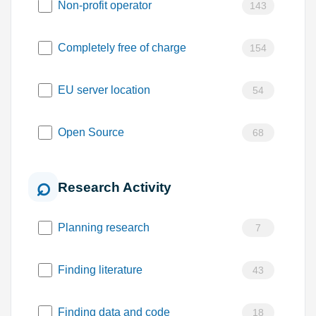
Non-profit operator
143
Completely free of charge
154
EU server location
54
Open Source
68
Research Activity
Planning research
7
Finding literature
43
Finding data and code
18