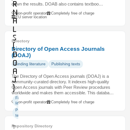
r
down the results. DOAB also contains textboo…
n
Non-profit operator
Completely free of charge
EU server location
a
l
s
Directory
(
Directory of Open Access Journals
D
(DOAJ)
O
Finding literature
Publishing texts
A
The Directory of Open Access journals (DOAJ) is a
J
community-curated directory. It indexes high-quality
)
Open Access journals with Peer Review procedures
worldwide and makes them accessible. This databa…
Finding
Non-profit operator
Completely free of charge
literature
Publishing
texts
Repository Directory
T