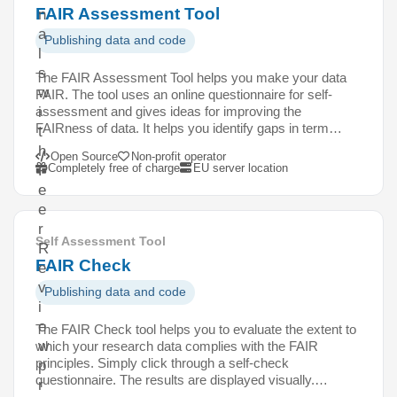
FAIR Assessment Tool
n
a
Publishing data and code
l
s
The FAIR Assessment Tool helps you make your data
w
FAIR. The tool uses an online questionnaire for self-
assessment and gives ideas for improving the
i
FAIRness of data. It helps you identify gaps in term…
t
h
Open Source
Non-profit operator
Completely free of charge
EU server location
P
e
e
r
Self Assessment Tool
R
FAIR Check
e
v
Publishing data and code
i
e
The FAIR Check tool helps you to evaluate the extent to
w
which your research data complies with the FAIR
principles. Simply click through a self-check
p
questionnaire. The results are displayed visually.…
r