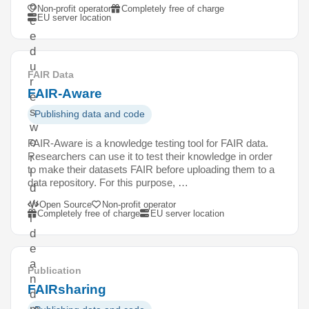
o
Non-profit operator
Completely free of charge
EU server location
c
e
d
u
FAIR Data
r
FAIR-Aware
e
s
Publishing data and code
w
o
FAIR-Aware is a knowledge testing tool for FAIR data.
Researchers can use it to test their knowledge in order
r
to make their datasets FAIR before uploading them to a
l
data repository. For this purpose, …
d
w
Open Source
Non-profit operator
Completely free of charge
EU server location
i
d
e
a
Publication
n
FAIRsharing
d