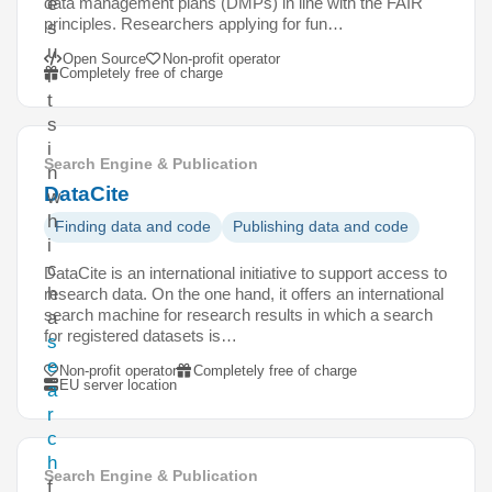
data management plans (DMPs) in line with the FAIR
e
principles. Researchers applying for fun…
s
u
Open Source
Non-profit operator
Completely free of charge
l
t
s
i
Search Engine & Publication
n
DataCite
w
h
Finding data and code
Publishing data and code
i
c
DataCite is an international initiative to support access to
h
research data. On the one hand, it offers an international
search machine for research results in which a search
a
for registered datasets is…
s
e
Non-profit operator
Completely free of charge
EU server location
a
r
c
h
Search Engine & Publication
f