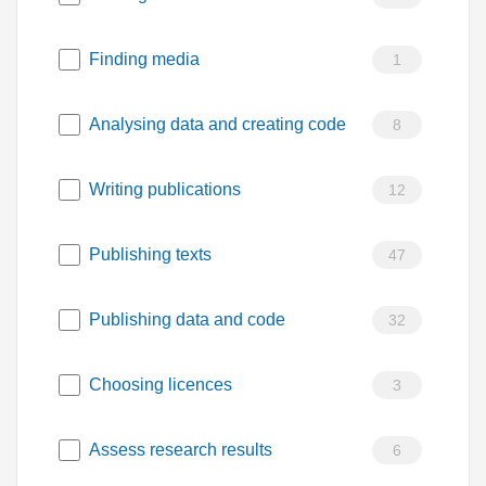
Finding media
1
Analysing data and creating code
8
Writing publications
12
Publishing texts
47
Publishing data and code
32
Choosing licences
3
Assess research results
6