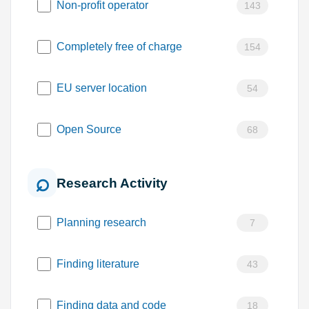
Non-profit operator
143
Completely free of charge
154
EU server location
54
Open Source
68
Research Activity
Planning research
7
Finding literature
43
Finding data and code
18