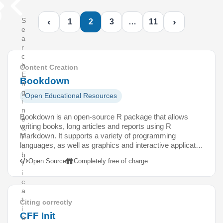
‹
›
S
1
2
3
…
11
e
a
r
c
h
Content Creation
E
Bookdown
n
g
Open Educational Resources
i
n
Bookdown is an open-source R package that allows
e
writing books, long articles and reports using R
&
Markdown. It supports a variety of programming
P
languages, as well as graphics and interactive applicat…
u
b
Open Source
Completely free of charge
l
i
c
a
t
Citing correctly
i
CFF Init
o