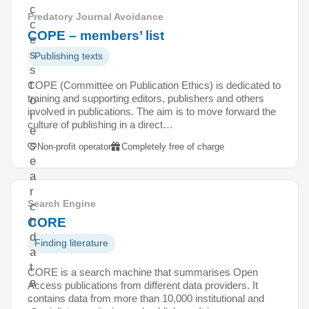
c
Predatory Journal Avoidance
c
COPE – members’ list
e
s
Publishing texts
s
t
COPE (Committee on Publication Ethics) is dedicated to
training and supporting editors, publishers and others
o
involved in publications. The aim is to move forward the
r
culture of publishing in a direct…
e
s
Non-profit operator
Completely free of charge
e
a
r
Search Engine
c
CORE
h
d
Finding literature
a
t
CORE is a search machine that summarises Open
a
Access publications from different data providers. It
.
contains data from more than 10,000 institutional and