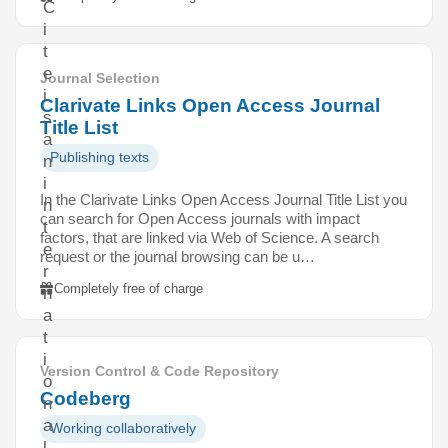
C
i
t
e
Journal Selection
i
Clarivate Links Open Access Journal
s
Title List
a
Publishing texts
n
i
In the Clarivate Links Open Access Journal Title List you
n
can search for Open Access journals with impact
t
factors, that are linked via Web of Science. A search
e
request or the journal browsing can be u…
r
Completely free of charge
n
a
t
i
Version Control & Code Repository
o
Codeberg
n
a
Working collaboratively
l