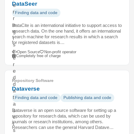
DataSeer
o
r
Finding data and code
r
e
DataCite is an international initiative to support access to
research data. On the one hand, it offers an international
g
search machine for research results in which a search
i
for registered datasets is…
s
t
Open Source
Non-profit operator
Completely free of charge
e
r
e
d
Repository Software
d
Dataverse
a
t
Finding data and code
Publishing data and code
a
Dataverse is an open source software for setting up a
s
repository for research data, which can be used by
e
journals or research institutions, among others.
t
Researchers can use the general Harvard Datave…
s