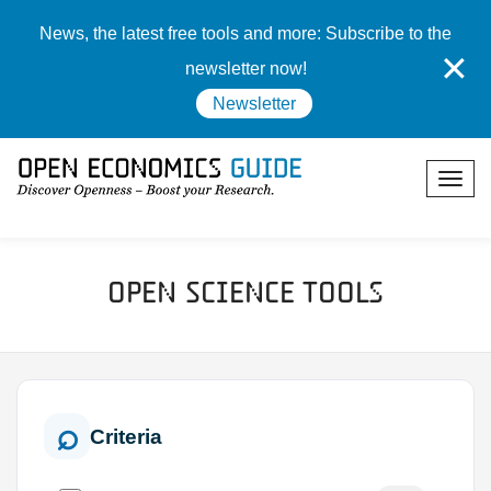
News, the latest free tools and more: Subscribe to the
✕
newsletter now!
Newsletter
Open Science Tools
Criteria