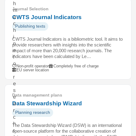
h
Journal Selection
m
CWTS Journal Indicators
a
c
Publishing texts
h
i
CWTS Journal Indicators is a bibliometric tool. It aims to
n
provide researchers with insights into the scientific
e
impact of more than 20,000 research journals. The
indicators have been calculated by Le…
f
o
Non-profit operator
Completely free of charge
r
EU server location
r
e
s
Data management plans
e
Data Stewardship Wizard
a
r
Planning research
c
h
The Data Stewardship Wizard (DSW) is an international
r
open-source platform for the collaborative creation of