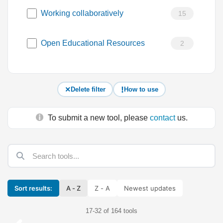
Working collaboratively
15
Open Educational Resources
2
Delete filter
How to use
To submit a new tool, please
contact
us.
Sort results:
A - Z
Z - A
Newest updates
17-32 of 164 tools