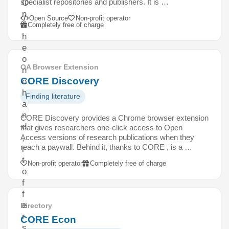
specialist repositories and publishers. It is …
O
n
Open Source
Non-profit operator
t
Completely free of charge
h
e
o
OA Browser Extension
n
CORE Discovery
e
h
Finding literature
a
n
CORE Discovery provides a Chrome browser extension
d
that gives researchers one-click access to Open
Access versions of research publications when they
,
reach a paywall. Behind it, thanks to CORE , is a …
i
t
Non-profit operator
Completely free of charge
o
f
f
e
Directory
r
CORE Econ
s