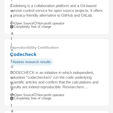
i
Codeberg is a collaboration platform and a Git-based
version control service for open source projects. It offers
n
a privacy-friendly alternative to GitHub and GitLab.
i
t
Open Source
Non-profit operator
Completely free of charge
i
a
t
i
Reproducibility Certification
v
Codecheck
e
t
Assess research results
o
s
CODECHECK is an initiative in which independent,
volunteer “codecheckers” run the code underlying
u
scientific articles and confirm that the calculations and
p
results are indeed reproducible. Researchers…
p
o
Open Source
Non-profit operator
Completely free of charge
r
t
a