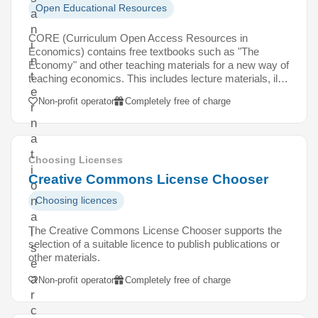
Open Educational Resources
a
n
CORE (Curriculum Open Access Resources in
i
Economics) contains free textbooks such as "The
n
Economy" and other teaching materials for a new way of
t
teaching economics. This includes lecture materials, il…
e
Non-profit operator
Completely free of charge
r
n
a
t
Choosing Licenses
i
Creative Commons License Chooser
o
n
Choosing licences
a
The Creative Commons License Chooser supports the
l
selection of a suitable licence to publish publications or
s
other materials.
e
a
Non-profit operator
Completely free of charge
r
c