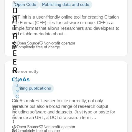
n
Open Code
Publishing data and code
D
a
CFF Init is a user-friendly online tool for creating Citation
File Format (CFF) files for software or code. CFF is a
t
simple format that allows researchers and developers to
add citable metadata about …
a
S
Open Source
Non-profit operator
Completely free of charge
e
e
r
Cite correctly
CiteAs
Finding
data
Writing publications
and
code
CiteAs makes it easier to cite correctly, not only
literature but also a broad range of research output
D
including software and datasets. Just type or paste for
a
instance an URL, a DOI or a search term …
t
Open Source
Non-profit operator
a
Completely free of charge