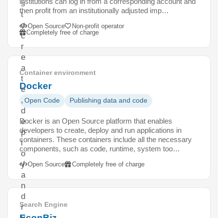
institutions can log in from a corresponding account and
s
then profit from an institutionally adjusted imp…
t
o
Open Source
Non-profit operator
Completely free of charge
c
r
e
a
Container environment
t
Docker
e
,
Open Code
Publishing data and code
d
Docker is an Open Source platform that enables
e
developers to create, deploy and run applications in
p
containers. These containers include all the necessary
l
components, such as code, runtime, system too…
o
y
Open Source
Completely free of charge
a
n
d
Search Engine
r
EconBiz
u