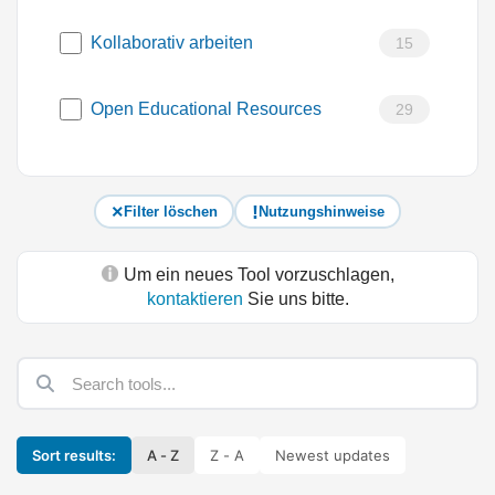
Kollaborativ arbeiten
15
Open Educational Resources
29
Filter löschen
Nutzungshinweise
Um ein neues Tool vorzuschlagen,
kontaktieren
Sie uns bitte.
Sort results:
A - Z
Z - A
Newest updates