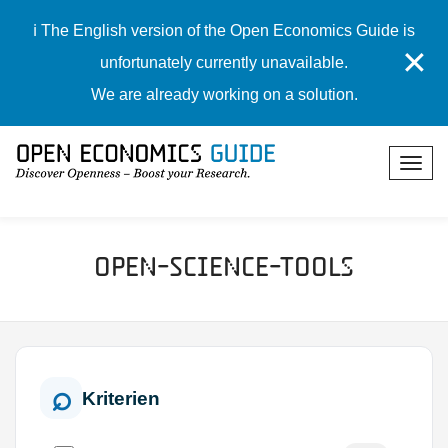
ℹ️ The English version of the Open Economics Guide is
✕
unfortunately currently unavailable.
We are already working on a solution.
Open-Science-Tools
Kriterien