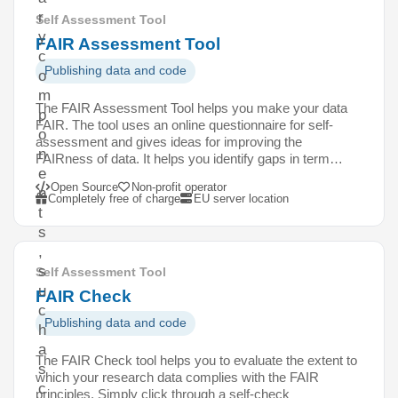
r
Self Assessment Tool
y
FAIR Assessment Tool
c
Publishing data and code
o
m
The FAIR Assessment Tool helps you make your data
p
FAIR. The tool uses an online questionnaire for self-
o
assessment and gives ideas for improving the
n
FAIRness of data. It helps you identify gaps in term…
e
Open Source
Non-profit operator
n
Completely free of charge
EU server location
t
s
,
s
Self Assessment Tool
u
FAIR Check
c
Publishing data and code
h
a
The FAIR Check tool helps you to evaluate the extent to
s
which your research data complies with the FAIR
c
principles. Simply click through a self-check