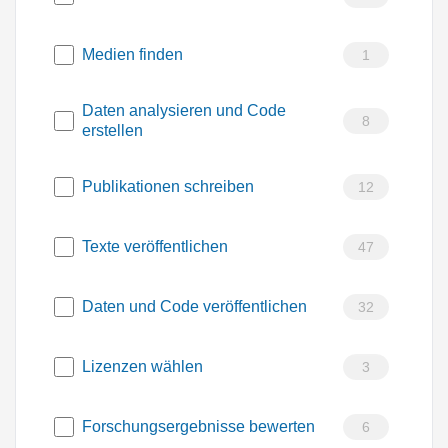
Medien finden
1
Daten analysieren und Code
8
erstellen
Publikationen schreiben
12
Texte veröffentlichen
47
Daten und Code veröffentlichen
32
Lizenzen wählen
3
Forschungsergebnisse bewerten
6