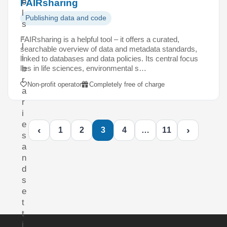
o
FAIRsharing
l
Publishing data and code
s
,
FAIRsharing is a helpful tool – it offers a curated,
l
searchable overview of data and metadata standards,
i
linked to databases and data policies. Its central focus
lies in life sciences, environmental s…
b
r
Non-profit operator
Completely free of charge
a
r
i
e
‹
›
1
2
3
4
…
11
s
a
n
d
s
e
t
t
i