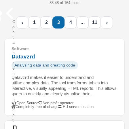
33-48 of 164 tools
‹
›
C
1
2
3
4
…
11
o
n
t
a
i
Software
n
Datavzrd
e
r
Analysing data and creating code
e
n
Datavzrd makes it easier to understand and
v
utilise complex data. The tool transforms tables into
i
interactive, visually appealing HTML reports. This allows
r
users to quickly and clearly visualise their …
o
n
Open Source
Non-profit operator
m
Completely free of charge
EU server location
e
n
t
D