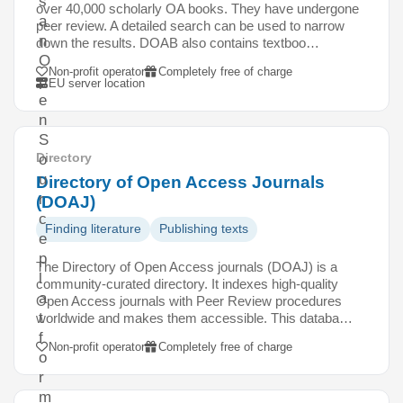
s
over 40,000 scholarly OA books. They have undergone
a
peer review. A detailed search can be used to narrow
n
down the results. DOAB also contains textboo…
O
Non-profit operator
Completely free of charge
p
EU server location
e
n
S
Directory
o
u
Directory of Open Access Journals
r
(DOAJ)
c
Finding literature
Publishing texts
e
p
The Directory of Open Access journals (DOAJ) is a
l
community-curated directory. It indexes high-quality
a
Open Access journals with Peer Review procedures
t
worldwide and makes them accessible. This databa…
f
Non-profit operator
Completely free of charge
o
r
m