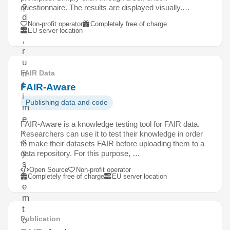
o
questionnaire. The results are displayed visually.…
d
Non-profit operator
Completely free of charge
e
EU server location
,
r
u
n
FAIR Data
t
FAIR-Aware
i
Publishing data and code
m
e
FAIR-Aware is a knowledge testing tool for FAIR data.
,
Researchers can use it to test their knowledge in order
s
to make their datasets FAIR before uploading them to a
y
data repository. For this purpose, …
s
Open Source
Non-profit operator
t
Completely free of charge
EU server location
e
m
t
Publication
o