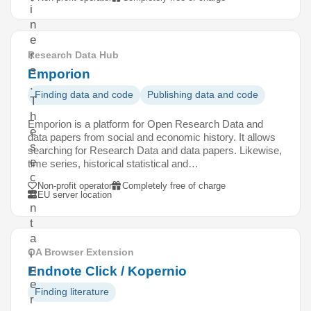
i
n
e
r
Research Data Hub
s
Emporion
.
Finding data and code
Publishing data and code
T
h
Emporion is a platform for Open Research Data and
e
data papers from social and economic history. It allows
s
searching for Research Data and data papers. Likewise,
e
time series, historical statistical and…
c
Non-profit operator
Completely free of charge
o
EU server location
n
t
a
OA Browser Extension
i
n
Endnote Click / Kopernio
e
Finding literature
r