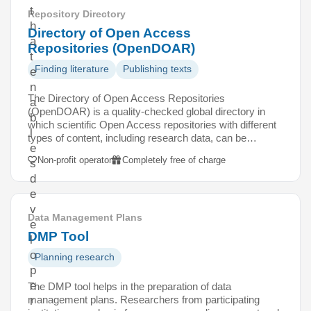
t
Repository Directory
h
Directory of Open Access
a
Repositories (OpenDOAR)
t
Finding literature
Publishing texts
e
n
The Directory of Open Access Repositories
a
(OpenDOAR) is a quality-checked global directory in
b
which scientific Open Access repositories with different
l
types of content, including research data, can be…
e
Non-profit operator
Completely free of charge
s
d
e
v
Data Management Plans
e
DMP Tool
l
o
Planning research
p
e
The DMP tool helps in the preparation of data
management plans. Researchers from participating
r