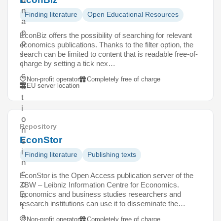
n
Finding literature
Open Educational Resources
a
p
EconBiz offers the possibility of searching for relevant
p
economics publications. Thanks to the filter option, the
l
search can be limited to content that is readable free-of-
charge by setting a tick nex…
i
c
Non-profit operator
Completely free of charge
EU server location
a
t
i
o
Repository
n
EconStor
s
i
Finding literature
Publishing texts
n
c
EconStor is the Open Access publication server of the
o
ZBW – Leibniz Information Centre for Economics.
Economics and business studies researchers and
n
research institutions can use it to disseminate the…
t
a
Non-profit operator
Completely free of charge