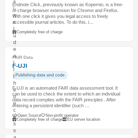
s
Endnote Click, previously known as Kopernio, is a free-
i
of-charge browser extension for Chrome and Firefox.
n
With one click it gives you legal access to freely
c
accessible journal articles. To do this, i…
l
Completely free of charge
u
d
e
a
FAIR Data
l
F-UJI
l
Publishing data and code
t
h
F-UJI is an automated FAIR data assessment tool. It
e
can be used to check the extent to which an individual
n
data record complies with the FAIR principles . After
e
entering a persistent identifier (such …
c
Open Source
Non-profit operator
e
Completely free of charge
EU server location
s
s
a