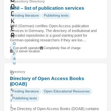
Repository Directory
o
DINI – list of publication services
c
Finding literature
Publishing texts
k
DINI (German) certifies Open Access publication
e
services in Germany. The directory of institutional and
r
specialist repositories is a good starting point for
German-speaking researchers if they are loo…
Open
Non-profit operator
Completely free of charge
Code
EU server location
Publishing
data and
code
Directory
D
Directory of Open Access Books
o
(DOAB)
c
k
Finding literature
Open Educational Resources
e
Publishing texts
r
i
The Directory of Open Access Books (DOAB) contains