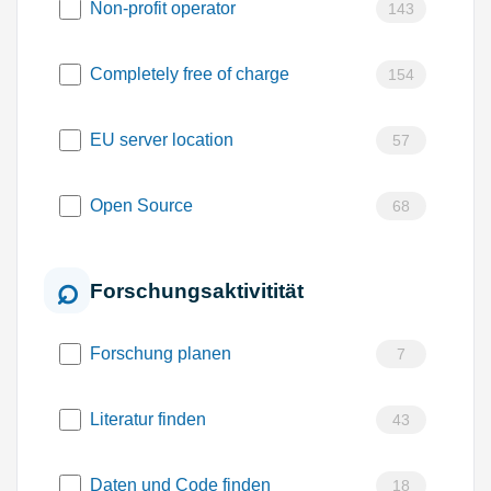
Non-profit operator
143
Completely free of charge
154
EU server location
57
Open Source
68
Forschungsaktivitität
Forschung planen
7
Literatur finden
43
Daten und Code finden
18