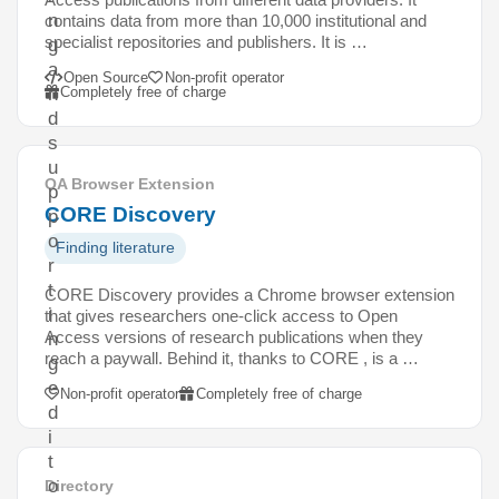
n
contains data from more than 10,000 institutional and
specialist repositories and publishers. It is …
g
a
Open Source
Non-profit operator
Completely free of charge
n
d
s
u
OA Browser Extension
p
CORE Discovery
p
o
Finding literature
r
t
CORE Discovery provides a Chrome browser extension
i
that gives researchers one-click access to Open
Access versions of research publications when they
n
reach a paywall. Behind it, thanks to CORE , is a …
g
e
Non-profit operator
Completely free of charge
d
i
t
o
Directory