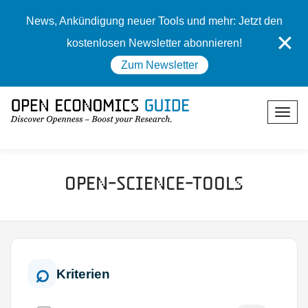
News, Ankündigung neuer Tools und mehr: Jetzt den
✕
kostenlosen Newsletter abonnieren!
Zum Newsletter
Open-Science-Tools
Kriterien