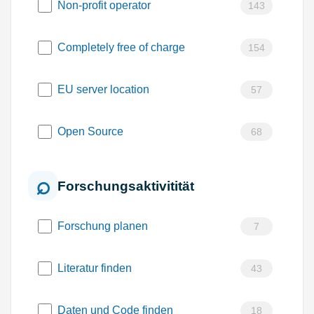
Non-profit operator
143
Completely free of charge
154
EU server location
57
Open Source
68
Forschungsaktivitität
Forschung planen
7
Literatur finden
43
Daten und Code finden
18