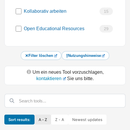
Kollaborativ arbeiten
15
Open Educational Resources
29
Filter löschen
Nutzungshinweise
Um ein neues Tool vorzuschlagen,
kontaktieren
Sie uns bitte.
Sort results:
A - Z
Z - A
Newest updates