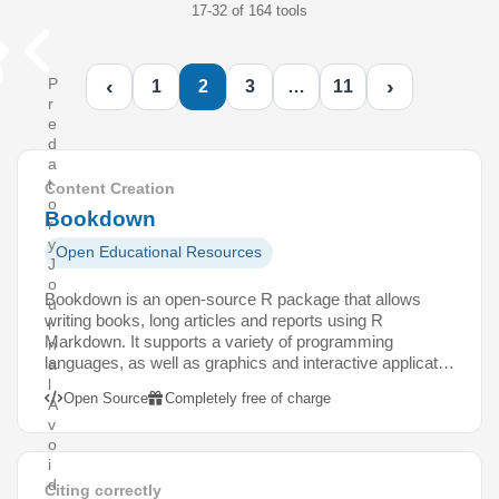
17-32 of 164 tools
‹
›
P
1
2
3
…
11
r
e
d
a
t
Content Creation
o
Bookdown
r
y
Open Educational Resources
J
o
Bookdown is an open-source R package that allows
u
writing books, long articles and reports using R
r
Markdown. It supports a variety of programming
n
languages, as well as graphics and interactive applicat…
a
l
Open Source
Completely free of charge
A
v
o
i
d
Citing correctly