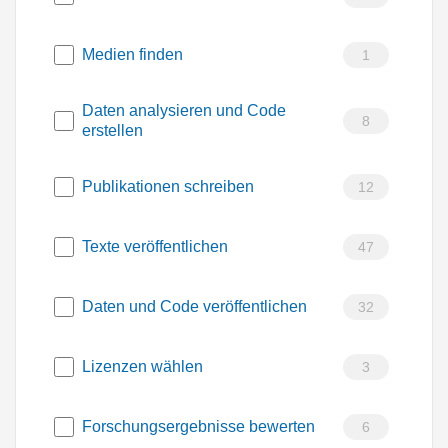
Medien finden
1
Daten analysieren und Code
8
erstellen
Publikationen schreiben
12
Texte veröffentlichen
47
Daten und Code veröffentlichen
32
Lizenzen wählen
3
Forschungsergebnisse bewerten
6