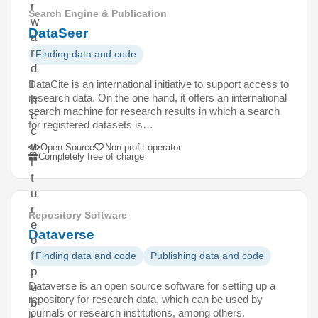
r
Search Engine & Publication
w
DataSeer
a
r
Finding data and code
d
t
DataCite is an international initiative to support access to
research data. On the one hand, it offers an international
h
search machine for research results in which a search
e
for registered datasets is…
c
u
Open Source
Non-profit operator
Completely free of charge
l
t
u
r
Repository Software
e
Dataverse
o
f
Finding data and code
Publishing data and code
p
Dataverse is an open source software for setting up a
u
repository for research data, which can be used by
b
journals or research institutions, among others.