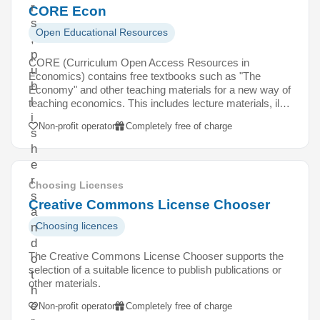
r
CORE Econ
s
Open Educational Resources
,
p
CORE (Curriculum Open Access Resources in
u
Economics) contains free textbooks such as "The
b
Economy" and other teaching materials for a new way of
l
teaching economics. This includes lecture materials, il…
i
Non-profit operator
Completely free of charge
s
h
e
r
Choosing Licenses
s
Creative Commons License Chooser
a
Choosing licences
n
d
The Creative Commons License Chooser supports the
o
selection of a suitable licence to publish publications or
t
other materials.
h
e
Non-profit operator
Completely free of charge