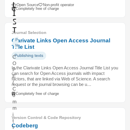
l
Open Source
Non-profit operator
Completely free of charge
i
s
t
Journal Selection
Clarivate Links Open Access Journal
Publishing
texts
Title List
Publishing texts
C
O
In the Clarivate Links Open Access Journal Title List you
P
can search for Open Access journals with impact
E
factors, that are linked via Web of Science. A search
(
request or the journal browsing can be u…
C
Completely free of charge
o
m
m
i
Version Control & Code Repository
t
Codeberg
t