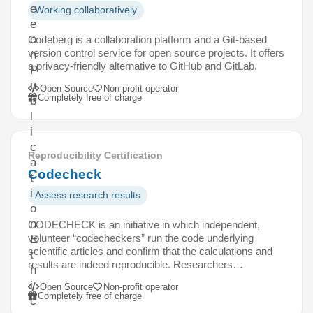
e
Working collaboratively
e
o
Codeberg is a collaboration platform and a Git-based
version control service for open source projects. It offers
n
a privacy-friendly alternative to GitHub and GitLab.
P
u
Open Source
Non-profit operator
Completely free of charge
b
l
i
c
Reproducibility Certification
a
Codecheck
t
i
Assess research results
o
n
CODECHECK is an initiative in which independent,
volunteer “codecheckers” run the code underlying
E
scientific articles and confirm that the calculations and
t
results are indeed reproducible. Researchers…
h
i
Open Source
Non-profit operator
Completely free of charge
c