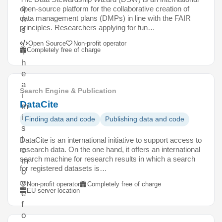
o
open-source platform for the collaborative creation of
data management plans (DMPs) in line with the FAIR
n
principles. Researchers applying for fun…
s
.
Open Source
Non-profit operator
Completely free of charge
T
h
e
a
Search Engine & Publication
i
DataCite
m
i
Finding data and code
Publishing data and code
s
t
DataCite is an international initiative to support access to
research data. On the one hand, it offers an international
o
search machine for research results in which a search
m
for registered datasets is…
o
v
Non-profit operator
Completely free of charge
EU server location
e
f
o