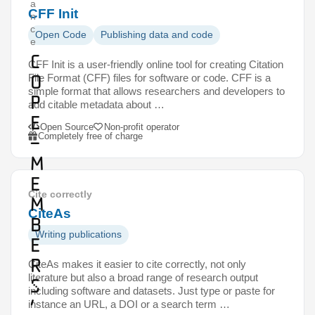
a
CFF Init
n
c
Open Code
Publishing data and code
e
C
CFF Init is a user-friendly online tool for creating Citation
O
File Format (CFF) files for software or code. CFF is a
simple format that allows researchers and developers to
P
add citable metadata about …
E
Open Source
Non-profit operator
Completely free of charge
–
m
e
Cite correctly
m
CiteAs
b
Writing publications
e
r
CiteAs makes it easier to cite correctly, not only
literature but also a broad range of research output
s
including software and datasets. Just type or paste for
’
instance an URL, a DOI or a search term …