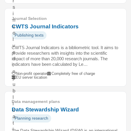
r
s
i
Journal Selection
n
CWTS Journal Indicators
v
o
Publishing texts
l
v
CWTS Journal Indicators is a bibliometric tool. It aims to
e
provide researchers with insights into the scientific
d
impact of more than 20,000 research journals. The
indicators have been calculated by Le…
i
n
Non-profit operator
Completely free of charge
EU server location
p
u
b
l
Data management plans
i
Data Stewardship Wizard
c
a
Planning research
t
i
The Data Stewardship Wizard (DSW) is an international