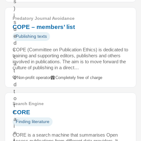
s
)
i
Predatory Journal Avoidance
s
COPE – members’ list
d
e
Publishing texts
d
COPE (Committee on Publication Ethics) is dedicated to
i
training and supporting editors, publishers and others
c
involved in publications. The aim is to move forward the
a
culture of publishing in a direct…
t
e
Non-profit operator
Completely free of charge
d
t
o
Search Engine
t
CORE
r
a
Finding literature
i
n
CORE is a search machine that summarises Open
i
Access publications from different data providers. It