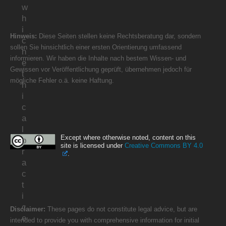
w
h
i
Hinweis:
Diese Seiten stellen keine Rechtsberatung dar, sondern
c
sollen Sie hinsichtlich einer ersten Orientierung umfassend
h
informieren. Wir haben die Inhalte nach bestem Wissen- und
e
Gewissen vor Veröffentlichung geprüft, übernehmen jedoch für
t
mögliche Fehler o.ä. keine Haftung.
h
i
c
a
l
Except where otherwise noted, content on this
p
site is licensed under
Creative Commons BY 4.0
r
.
a
c
t
i
c
Disclaimer:
These pages do not constitute legal advice, but are
e
intended to provide you with comprehensive information for initial