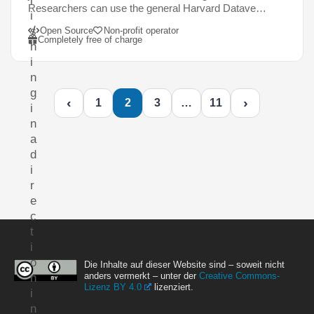
l
Researchers can use the general Harvard Datave…
i
s
Open Source
Non-profit operator
Completely free of charge
h
i
n
g
‹
›
1
2
3
…
11
i
n
a
d
i
r
e
c
t
i
o
Die Inhalte auf dieser Website sind – soweit nicht
anders vermerkt – unter der
Creative Commons-
n
Lizenz BY 4.0
lizenziert.
i
n