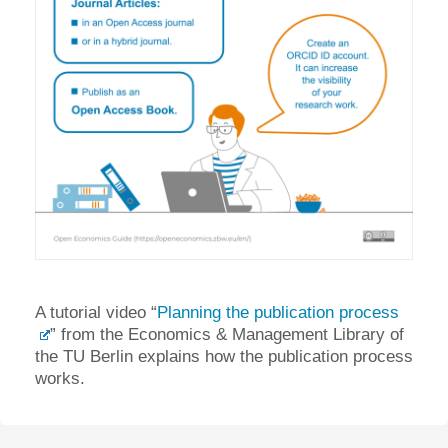
A tutorial video “
Planning the publication process
” from the Economics & Management Library of
the TU Berlin explains how the publication process
works.