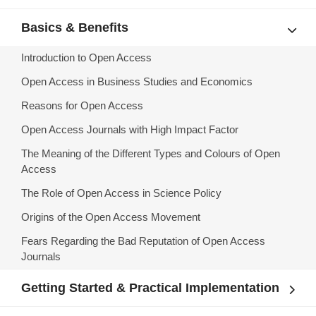
Basics & Benefits
Introduction to Open Access
Open Access in Business Studies and Economics
Reasons for Open Access
Open Access Journals with High Impact Factor
The Meaning of the Different Types and Colours of Open
Access
The Role of Open Access in Science Policy
Origins of the Open Access Movement
Fears Regarding the Bad Reputation of Open Access
Journals
Getting Started & Practical Implementation