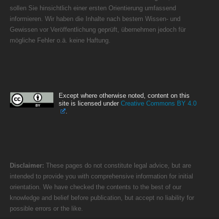
sollen Sie hinsichtlich einer ersten Orientierung umfassend
informieren. Wir haben die Inhalte nach bestem Wissen- und
Gewissen vor Veröffentlichung geprüft, übernehmen jedoch für
mögliche Fehler o.ä. keine Haftung.
Except where otherwise noted, content on this
site is licensed under
Creative Commons BY 4.0
.
Disclaimer:
These pages do not constitute legal advice, but are
intended to provide you with comprehensive information for initial
orientation. We have checked the contents to the best of our
knowledge and belief before publication, but accept no liability for
possible errors or the like.