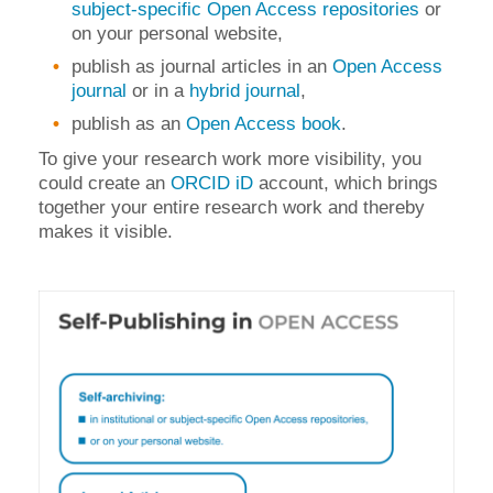
subject-specific Open Access repositories
or
on your personal website,
publish as journal articles in an
Open Access
journal
or in a
hybrid journal
,
publish as an
Open Access book
.
To give your research work more visibility, you
could create an
ORCID iD
account, which brings
together your entire research work and thereby
makes it visible.