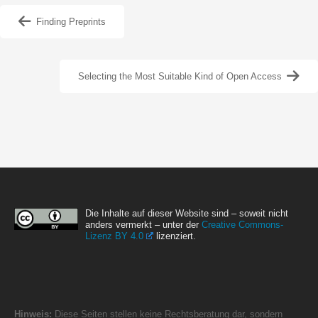
Finding Preprints
Selecting the Most Suitable Kind of Open Access
Die Inhalte auf dieser Website sind – soweit nicht
anders vermerkt – unter der
Creative Commons-
Lizenz BY 4.0
lizenziert.
Hinweis:
Diese Seiten stellen keine Rechtsberatung dar, sondern