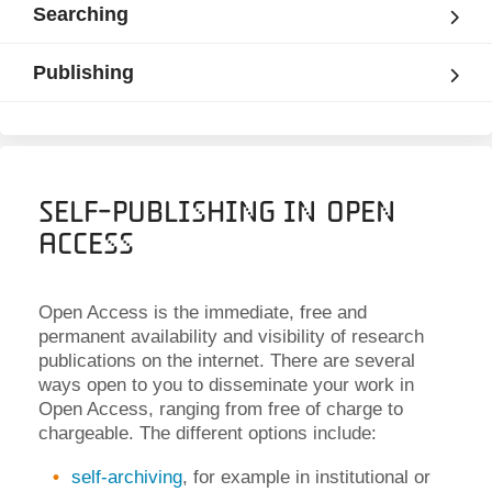
Searching
Publishing
Self-Publishing in Open
Access
Open Access is the immediate, free and
permanent availability and visibility of research
publications on the internet. There are several
ways open to you to disseminate your work in
Open Access, ranging from free of charge to
chargeable. The different options include:
self-archiving
, for example in institutional or