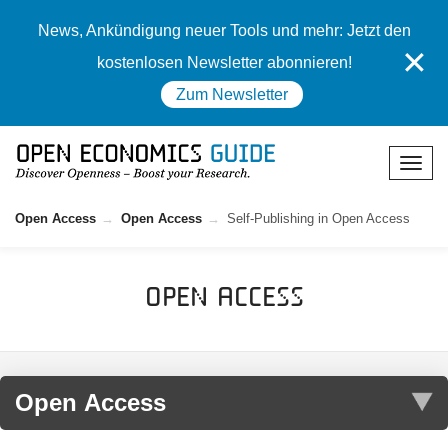
News, Ankündigung neuer Tools und mehr: Jetzt den
✕
kostenlosen Newsletter abonnieren!
Zum Newsletter
Open Access
Open Access
Self-Publishing in Open Access
Open Access