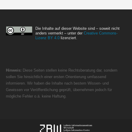
Die Inhalte auf dieser Website sind – soweit nicht
anders vermerkt – unter der
Creative Commons-
Lizenz BY 4.0
lizenziert.
Hinweis:
Diese Seiten stellen keine Rechtsberatung dar, sondern
sollen Sie hinsichtlich einer ersten Orientierung umfassend
informieren. Wir haben die Inhalte nach bestem Wissen- und
Gewissen vor Veröffentlichung geprüft, übernehmen jedoch für
mögliche Fehler o.ä. keine Haftung.