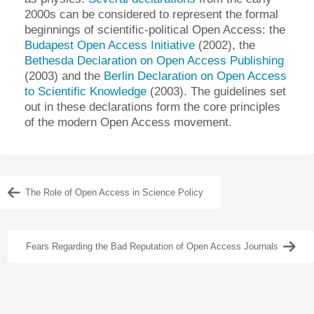
2000s can be considered to represent the formal
beginnings of scientific-political Open Access: the
Budapest Open Access Initiative
(2002), the
Bethesda Declaration on Open Access Publishing
(2003) and the
Berlin Declaration on Open Access
to Scientific Knowledge
(2003). The guidelines set
out in these declarations form the core principles
of the modern Open Access movement.
The Role of Open Access in Science Policy
Fears Regarding the Bad Reputation of Open Access Journals