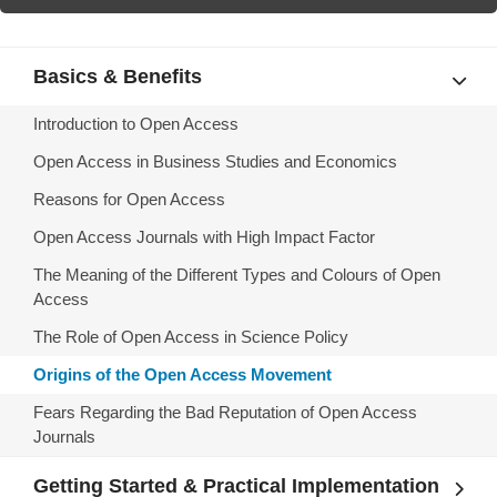
Basics & Benefits
Introduction to Open Access
Open Access in Business Studies and Economics
Reasons for Open Access
Open Access Journals with High Impact Factor
The Meaning of the Different Types and Colours of Open
Access
The Role of Open Access in Science Policy
Origins of the Open Access Movement
Fears Regarding the Bad Reputation of Open Access
Journals
Getting Started & Practical Implementation