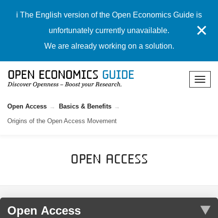
ℹ️ The English version of the Open Economics Guide is
✕
unfortunately currently unavailable.
We are already working on a solution.
Open Access
Basics & Benefits
Origins of the Open Access Movement
Open Access