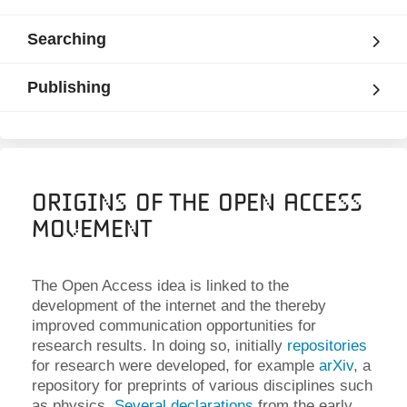
Searching
Publishing
Origins of the Open Access
Movement
The Open Access idea is linked to the
development of the internet and the thereby
improved communication opportunities for
research results. In doing so, initially
repositories
for research were developed, for example
arXiv
, a
repository for preprints of various disciplines such
as physics.
Several declarations
from the early