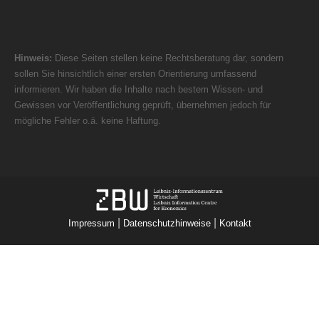
Hinweis:
Diese Seiten stellen keine Rechtsberatung dar, sondern
sollen Sie hinsichtlich einer ersten Orientierung umfassend
informieren. Wir haben die Inhalte nach bestem Wissen- und
Gewissen vor Veröffentlichung geprüft, übernehmen jedoch für
mögliche Fehler o.ä. keine Haftung.
|
|
Impressum
Datenschutzhinweise
Kontakt