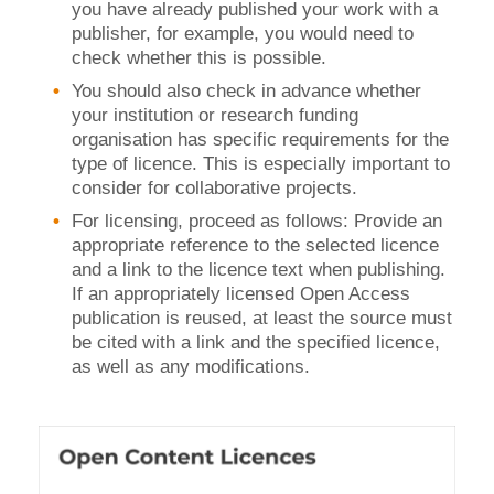
you have already published your work with a
publisher, for example, you would need to
check whether this is possible.
You should also check in advance whether
your institution or research funding
organisation has specific requirements for the
type of licence. This is especially important to
consider for collaborative projects.
For licensing, proceed as follows: Provide an
appropriate reference to the selected licence
and a link to the licence text when publishing.
If an appropriately licensed Open Access
publication is reused, at least the source must
be cited with a link and the specified licence,
as well as any modifications.