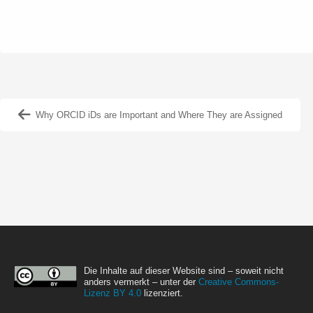
Why ORCID iDs are Important and Where They are Assigned
Die Inhalte auf dieser Website sind – soweit nicht
anders vermerkt – unter der
Creative Commons-
Lizenz BY 4.0
lizenziert.