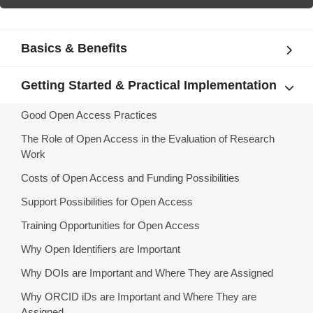
Basics & Benefits
Getting Started & Practical Implementation
Good Open Access Practices
The Role of Open Access in the Evaluation of Research
Work
Costs of Open Access and Funding Possibilities
Support Possibilities for Open Access
Training Opportunities for Open Access
Why Open Identifiers are Important
Why DOIs are Important and Where They are Assigned
Why ORCID iDs are Important and Where They are
Assigned