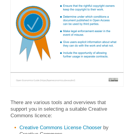
There are various tools and overviews that
support you in selecting a suitable Creative
Commons licence:
Creative Commons License Chooser
by