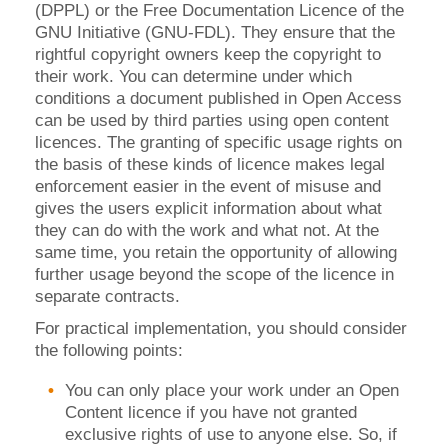
(DPPL) or the Free Documentation Licence of the
GNU Initiative (GNU-FDL). They ensure that the
rightful copyright owners keep the copyright to
their work. You can determine under which
conditions a document published in Open Access
can be used by third parties using open content
licences. The granting of specific usage rights on
the basis of these kinds of licence makes legal
enforcement easier in the event of misuse and
gives the users explicit information about what
they can do with the work and what not. At the
same time, you retain the opportunity of allowing
further usage beyond the scope of the licence in
separate contracts.
For practical implementation, you should consider
the following points:
You can only place your work under an Open
Content licence if you have not granted
exclusive rights of use to anyone else. So, if