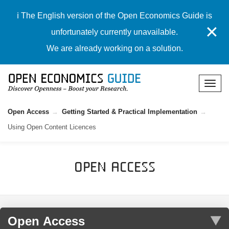
ℹ️ The English version of the Open Economics Guide is
✕
unfortunately currently unavailable.
We are already working on a solution.
Open Access
Getting Started & Practical Implementation
Using Open Content Licences
Open Access