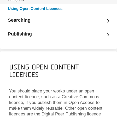
Using Open Content Licences
Searching
Publishing
Using Open Content
Licences
You should place your works under an open
content licence, such as a Creative Commons
licence, if you publish them in Open Access to
make them widely reusable. Other open content
licences are the Digital Peer Publishing licence