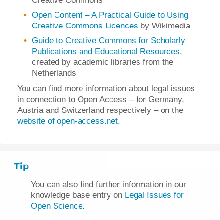
Creative Commons
Open Content – A Practical Guide to Using
Creative Commons Licences
by Wikimedia
Guide to Creative Commons for Scholarly
Publications and Educational Resources
,
created by academic libraries from the
Netherlands
You can find more information about legal issues
in connection to Open Access – for Germany,
Austria and Switzerland respectively – on the
website of open-access.net
.
Tip
You can also find further information in our
knowledge base entry on
Legal Issues for
Open Science
.