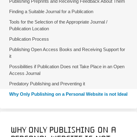
Publishing Preprints and Receiving Feedback About Them
Finding a Suitable Journal for a Publication
Tools for the Selection of the Appropriate Journal /
Publication Location
Publication Process
Publishing Open Access Books and Receiving Support for
it
Possibilities if Publication Does not Take Place in an Open
Access Journal
Predatory Publishing and Preventing it
Why Only Publishing on a Personal Website is not Ideal
Why Only Publishing on a