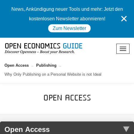
News, Ankündigung neuer Tools und mehr: Jetzt den
✕
kostenlosen Newsletter abonnieren!
Zum Newsletter
Open Access
Publishing
Why Only Publishing on a Personal Website is not Ideal
Open Access