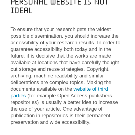
Personal Website is not
Ideal
To ensure that your research gets the widest
possible dissemination, you should increase the
accessibility of your research results. In order to
guarantee accessibility both today and in the
future, it is decisive that the works are made
available at locations that have carefully thought-
out storage and reuse strategies. Copyright,
archiving, machine readability and similar
deliberations are complex topics. Making the
documents available on the
website of third
parties
(for example Open Access publishers,
repositories) is usually a better idea to increase
the use of your article. One advantage of
publication in repositories is their permanent
preservation and wide accessibility.