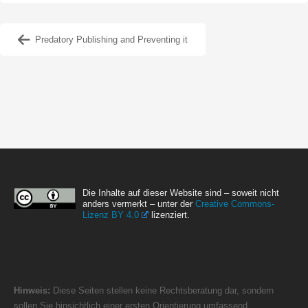
Predatory Publishing and Preventing it
Die Inhalte auf dieser Website sind – soweit nicht
anders vermerkt – unter der
Creative Commons-
Lizenz BY 4.0
lizenziert.
Hinweis:
Diese Seiten stellen keine Rechtsberatung dar, sondern
sollen Sie hinsichtlich einer ersten Orientierung umfassend