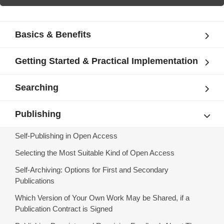
Basics & Benefits
Getting Started & Practical Implementation
Searching
Publishing
Self-Publishing in Open Access
Selecting the Most Suitable Kind of Open Access
Self-Archiving: Options for First and Secondary
Publications
Which Version of Your Own Work May be Shared, if a
Publication Contract is Signed