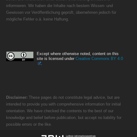
informieren. Wir haben die Inhalte nach bestem Wissen- und
Gewissen vor Veröffentlichung geprüft, übernehmen jedoch für
mögliche Fehler o.ä. keine Haftung.
Except where otherwise noted, content on this
site is licensed under
Creative Commons BY 4.0
.
Disclaimer:
These pages do not constitute legal advice, but are
intended to provide you with comprehensive information for initial
orientation. We have checked the contents to the best of our
knowledge and belief before publication, but accept no liability for
possible errors or the like.