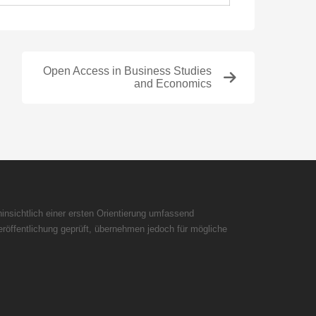
Open Access in Business Studies
and Economics
insichtlich einer ersten Orientierung umfassend
röffentlichung geprüft, übernehmen jedoch für mögliche