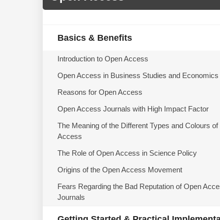
Basics & Benefits
Introduction to Open Access
Open Access in Business Studies and Economics
Reasons for Open Access
Open Access Journals with High Impact Factor
The Meaning of the Different Types and Colours o
Access
The Role of Open Access in Science Policy
Origins of the Open Access Movement
Fears Regarding the Bad Reputation of Open Acc
Journals
Getting Started & Practical Implement