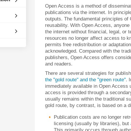
Open Access is a method of disseminati
publications via the internet. In princi
outputs. The fundamental principles of
reusability. With Open Access, anyone 
the internet without financial, legal, or 
resources no longer affect access to k
permits free redistribution or adaptatio
acknowledged. Compared with the traditi
publishers, Open Access offers consider
and readers.
There are several strategies for publi
the "gold route" and the "green route"
. 
immediately available in Open Access up
access is provided through a secondary 
usually remains within the traditional 
gold route, by contrast, is based on a 
Publication costs are no longer re
licensing (usually by libraries), bu
This primarily occurs through autho