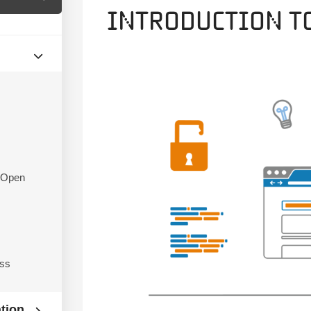
Introduction t
f Open
ess
ation