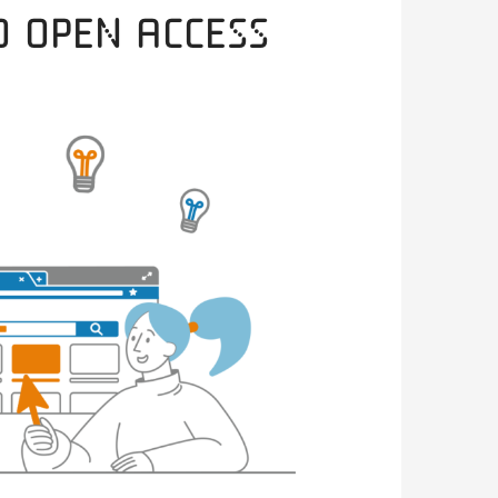
o Open Access