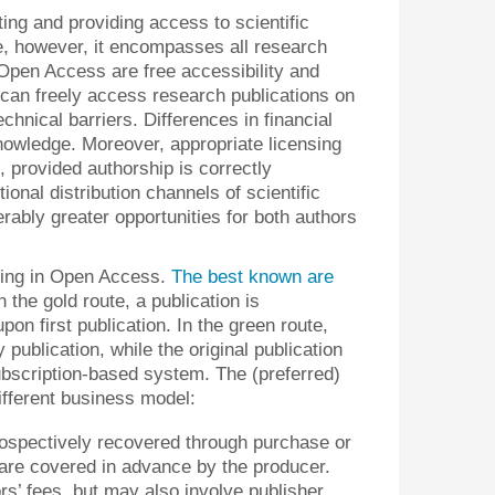
ng and providing access to scientific
ple, however, it encompasses all research
 Open Access are free accessibility and
can freely access research publications on
technical barriers. Differences in financial
nowledge. Moreover, appropriate licensing
n, provided authorship is correctly
onal distribution channels of scientific
ably greater opportunities for both authors
shing in Open Access.
The best known are
In the gold route, a publication is
on first publication. In the green route,
publication, while the original publication
subscription-based system. The (preferred)
different business model:
trospectively recovered through purchase or
t are covered in advance by the producer.
rs’ fees, but may also involve publisher