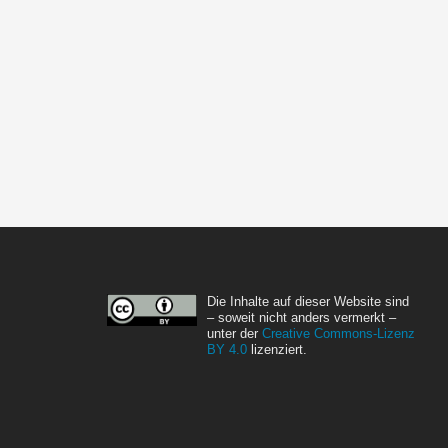
Die Inhalte auf dieser Website sind
– soweit nicht anders vermerkt –
unter der
Creative Commons-Lizenz
BY 4.0
lizenziert.