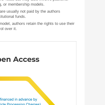
ng, or membership models.
 are usually not paid by the authors
itutional funds.
model, authors retain the rights to use their
l over it.