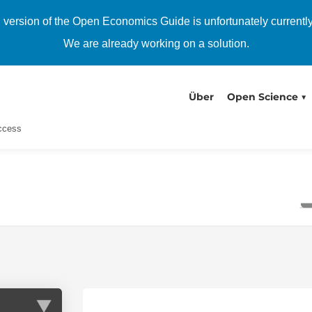
h version of the Open Economics Guide is unfortunately currentl
We are already working on a solution.
Über
Open Science
Access