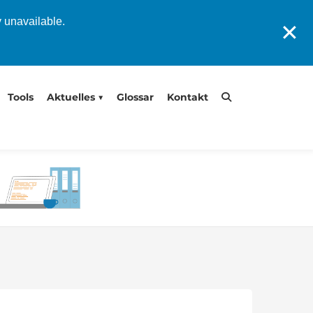
y unavailable.
✕
Tools
Aktuelles
Glossar
Kontakt