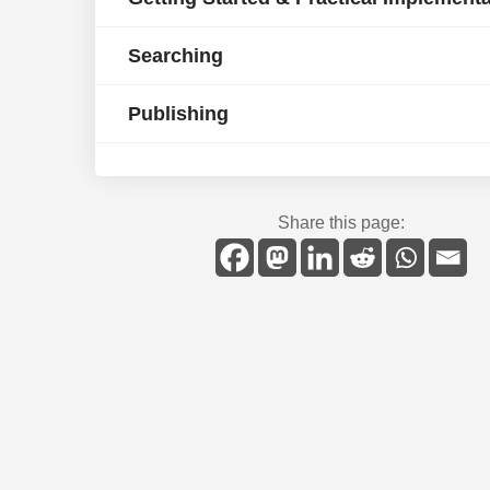
Searching
Publishing
Share this page: