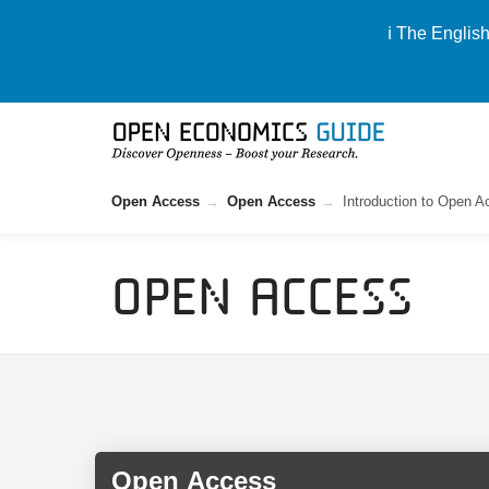
ℹ️ The Englis
Open Access
Open Access
Introduction to Open 
Open Access