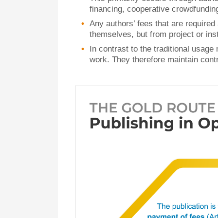
financing, cooperative crowdfundi
Any authors’ fees that are required
themselves, but from project or inst
In contrast to the traditional usage 
work. They therefore maintain contro