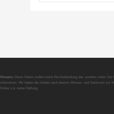
Hinweis:
Diese Seiten stellen keine Rechtsberatung dar, sondern sollen Sie h
informieren. Wir haben die Inhalte nach bestem Wissen- und Gewissen vor Ve
Fehler o.ä. keine Haftung.