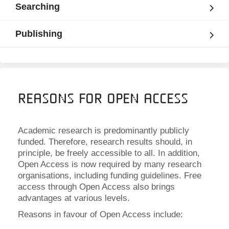
Searching
Publishing
Reasons for Open Access
Academic research is predominantly publicly
funded. Therefore, research results should, in
principle, be freely accessible to all. In addition,
Open Access is now required by many research
organisations, including funding guidelines. Free
access through Open Access also brings
advantages at various levels.
Reasons in favour of Open Access include: