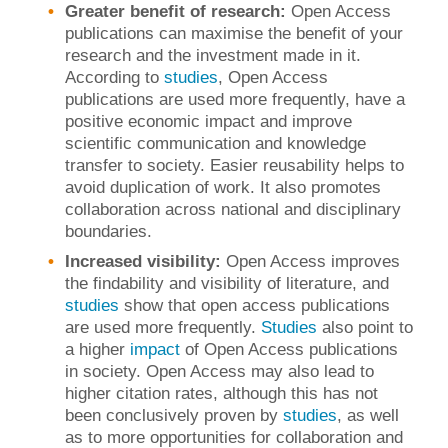
Greater benefit of research:
Open Access
publications can maximise the benefit of your
research and the investment made in it.
According to
studies
, Open Access
publications are used more frequently, have a
positive economic impact and improve
scientific communication and knowledge
transfer to society. Easier reusability helps to
avoid duplication of work. It also promotes
collaboration across national and disciplinary
boundaries.
Increased visibility:
Open Access improves
the findability and visibility of literature, and
studies
show that open access publications
are used more frequently.
Studies
also point to
a higher
impact
of Open Access publications
in society. Open Access may also lead to
higher citation rates, although this has not
been conclusively proven by
studies
, as well
as to more opportunities for collaboration and