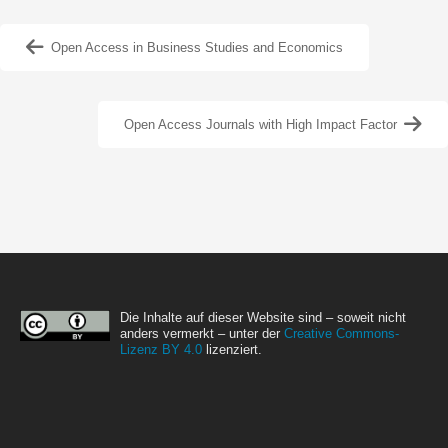
Open Access in Business Studies and Economics
Open Access Journals with High Impact Factor
Die Inhalte auf dieser Website sind – soweit nicht
anders vermerkt – unter der
Creative Commons-
Lizenz BY 4.0
lizenziert.