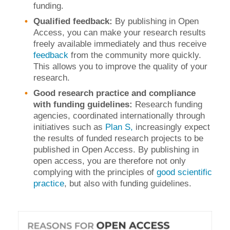
funding.
Qualified feedback:
By publishing in Open
Access, you can make your research results
freely available immediately and thus receive
feedback
from the community more quickly.
This allows you to improve the quality of your
research.
Good research practice and compliance
with funding guidelines:
Research funding
agencies, coordinated internationally through
initiatives such as
Plan S,
increasingly expect
the results of funded research projects to be
published in Open Access. By publishing in
open access, you are therefore not only
complying with the principles of
good scientific
practice
, but also with funding guidelines.