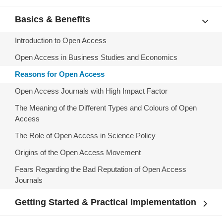
Basics & Benefits
Introduction to Open Access
Open Access in Business Studies and Economics
Reasons for Open Access
Open Access Journals with High Impact Factor
The Meaning of the Different Types and Colours of Open
Access
The Role of Open Access in Science Policy
Origins of the Open Access Movement
Fears Regarding the Bad Reputation of Open Access
Journals
Getting Started & Practical Implementation