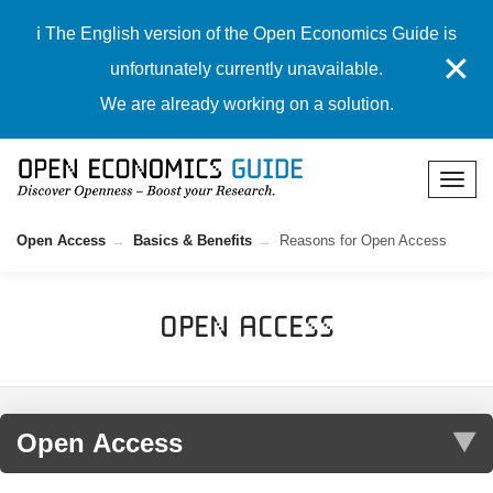
ℹ️ The English version of the Open Economics Guide is
✕
unfortunately currently unavailable.
We are already working on a solution.
Open Access
Basics & Benefits
Reasons for Open Access
Open Access