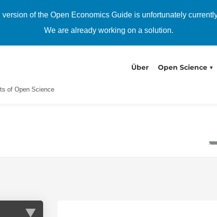
h version of the Open Economics Guide is unfortunately currentl
We are already working on a solution.
Über
Open Science
ts of Open Science