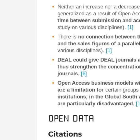
Neither an increase nor a decrease
generalized as a result of Open A
time between submission and acce
study on various disciplines).
[1]
There is
no connection between t
and the sales figures of a parallel
various disciplines).
[1]
DEAL could give DEAL journals 
thus strengthen the concentration
journals
.
[6]
Open Access business models wi
are a limitation for
certain groups 
institutions, in the Global South
are particularly disadvantaged.
[1
Open data
Citations