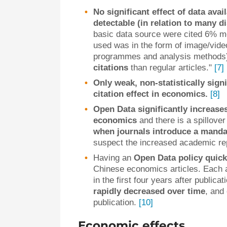
No significant effect of data avai
detectable (in relation to many d
basic data source were cited 6% mo
used was in the form of image/video
programmes and analysis methods
citations
than regular articles."
[7]
Only weak, non-statistically sign
citation effect in economics.
[8]
Open Data significantly increases 
economics
and there is a spillover
when journals introduce a manda
suspect the increased academic rep
Having an
Open Data policy quick
Chinese economics articles. Each a
in the first four years after publica
rapidly decreased over time
, and
publication.
[10]
Economic effects