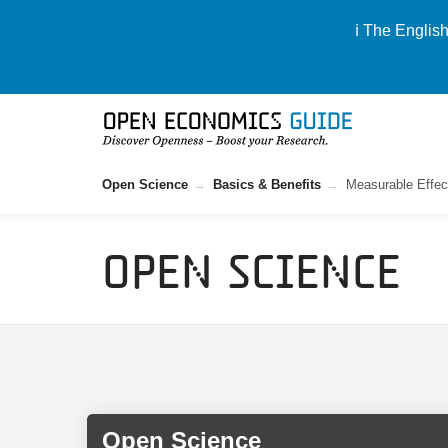
ℹ️ The Englis
Open Science
Basics & Benefits
Measurable Effec
Open Science