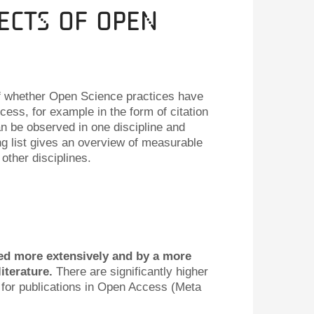
ects of Open
of whether Open Science practices have
ess, for example in the form of citation
an be observed in one discipline and
ing list gives an overview of measurable
other disciplines.
ed more extensively and by a more
literature.
There are significantly higher
or publications in Open Access (Meta