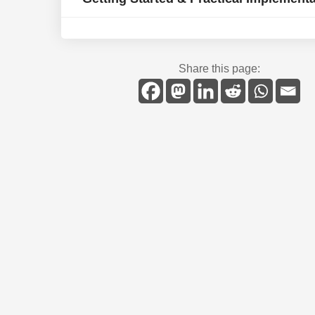
Share this page: