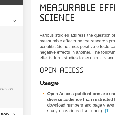
Measurable Eff
Science
Various studies address the question 
s
measurable effects on the research proc
benefits. Sometimes positive effects c
negative effects in another. The follow
effects from studies for economics and 
Open access
d
Usage
ovation
Open Access publications are us
diverse audience than restricted 
download numbers and page views f
study on various disciplines).
[1]
ation