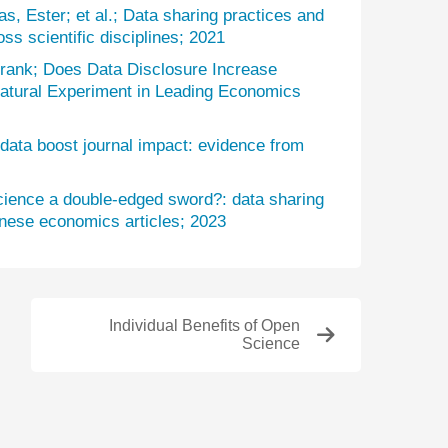
s, Ester; et al.; Data sharing practices and
oss scientific disciplines; 2021
rank; Does Data Disclosure Increase
Natural Experiment in Leading Economics
data boost journal impact: evidence from
science a double-edged sword?: data sharing
inese economics articles; 2023
Individual Benefits of Open
Science