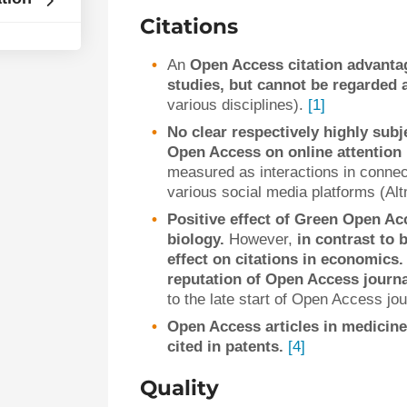
Citations
An
Open Access citation advantag
studies, but cannot be regarded a
various disciplines).
[1]
No clear respectively highly subj
Open Access on online attention 
measured as interactions in connec
various social media platforms (Al
Positive effect of Green Open Ac
biology.
However,
in contrast to 
effect on citations in economics.
reputation of Open Access journ
to the late start of Open Access j
Open Access articles in medicine
cited in patents.
[4]
Quality