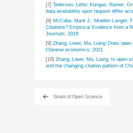
[7]
Tedersoo, Leho; Küngas, Rainer; Ora
data availability upon request differ acr
[8]
McCabe, Mark J.; Mueller-Langer, F
Citations? Empirical Evidence from a 
Journals; 2019
;
[9]
Zhang, Liwei; Ma, Liang
Does open 
Chinese economics; 2021
[10]
Zhang, Liwei; Ma, Liang; Is open 
and the changing citation pattern of Ch
Goals of Open Science