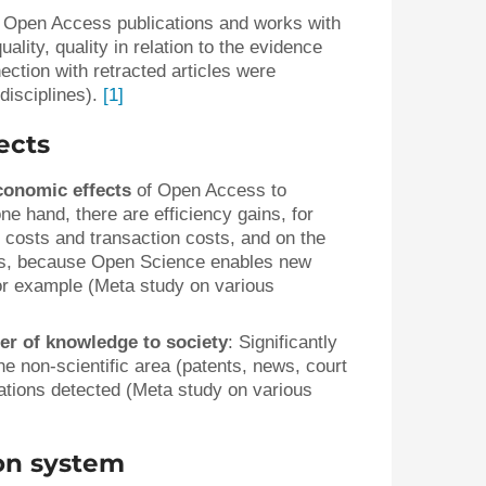
 Open Access publications and works with
ality, quality in relation to the evidence
ection with retracted articles were
disciplines).
[1]
ects
conomic effects
of Open Access to
ne hand, there are efficiency gains, for
costs and transaction costs, and on the
cts, because Open Science enables new
or example (Meta study on various
er of knowledge to society
: Significantly
e non-scientific area (patents, news, court
tions detected (Meta study on various
ion system