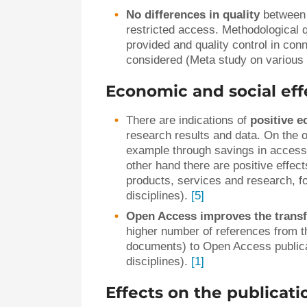
No differences in quality
between
restricted access. Methodological qu
provided and quality control in conn
considered (Meta study on various 
Economic and social eff
There are indications of
positive e
research results and data. On the o
example through savings in access 
other hand there are positive effe
products, services and research, f
disciplines).
[5]
Open Access improves the transf
higher number of references from th
documents) to Open Access publica
disciplines).
[1]
Effects on the publicat