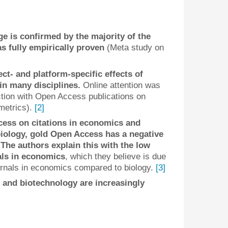
e is confirmed by the majority of the
s fully empirically proven
(Meta study on
ect- and platform-specific effects of
in many disciplines.
Online attention was
tion with Open Access publications on
tmetrics).
[2]
cess on citations in economics and
biology, gold Open Access has a negative
 The authors explain this with the low
als in economics
, which they believe is due
ournals in economics compared to biology.
[3]
 and biotechnology are increasingly