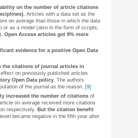
lability on the number of article citations
isciplines).
Articles with a data set as the
re on average than those in which the data
 or as a model (also in the form of scripts,
).
Open Access articles got 9% more
ificant evidence for a positive Open Data
the citations of journal articles in
 effect on previously published articles
tory Open Data policy
. The authors
utation of the journal as the reason.
[9]
ly increased the number of citations
of
rticle on average received more citations
tion respectively.
But the citation benefit
 even became negative in the fifth year after