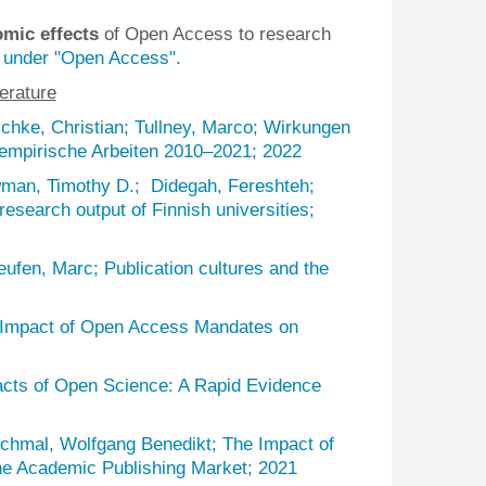
omic effects
of Open Access to research
 under "Open Access".
terature
chke, Christian; Tullney, Marco; Wirkungen
 empirische Arbeiten 2010–2021; 2022
man, Timothy D.; Didegah, Fereshteh;
research output of Finnish universities;
ufen, Marc; Publication cultures and the
e Impact of Open Access Mandates on
acts of Open Science: A Rapid Evidence
chmal, Wolfgang Benedikt; The Impact of
he Academic Publishing Market; 2021