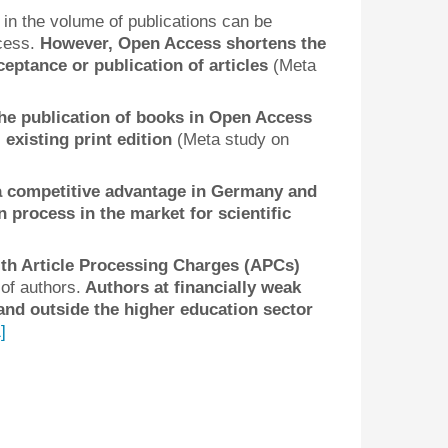
 in the volume of publications can be
ccess.
However, Open Access shortens the
ptance or publication of articles
(Meta
he publication of books in Open Access
 existing print edition
(Meta study on
a competitive advantage in Germany and
 process in the market for scientific
th Article Processing Charges (APCs)
of authors.
Authors at financially weak
 and outside the higher education sector
]