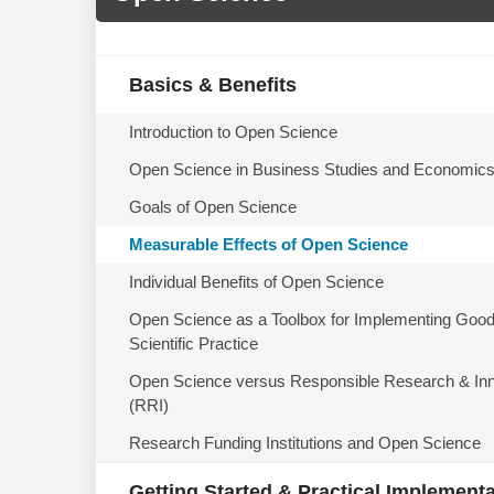
Basics & Benefits
Introduction to Open Science
Open Science in Business Studies and Economic
Goals of Open Science
Measurable Effects of Open Science
Individual Benefits of Open Science
Open Science as a Toolbox for Implementing Goo
Scientific Practice
Open Science versus Responsible Research & Inn
(RRI)
Research Funding Institutions and Open Science
Getting Started & Practical Implement