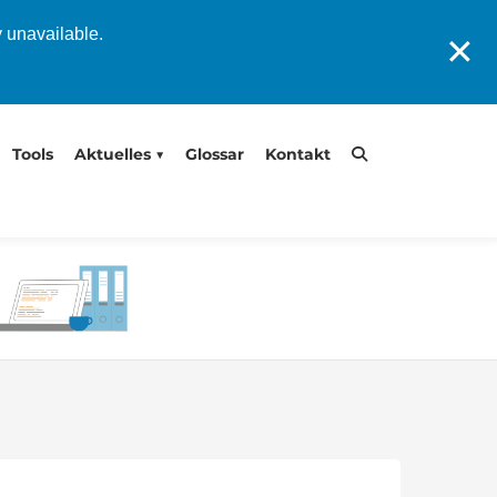
y unavailable.
✕
Tools
Aktuelles
Glossar
Kontakt