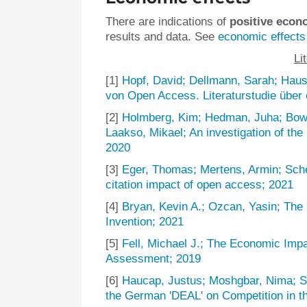
There are indications of
positive econ
results and data. See
economic effects
Li
[1]
Hopf, David; Dellmann, Sarah; Haus
von Open Access. Literaturstudie über
[2]
Holmberg, Kim; Hedman, Juha; Bow
Laakso, Mikael; An investigation of the 
2020
[3]
Eger, Thomas; Mertens, Armin; Sche
citation impact of open access; 2021
[4]
Bryan, Kevin A.; Ozcan, Yasin; Th
Invention; 2021
[5]
Fell, Michael J.; The Economic Imp
Assessment; 2019
[6]
Haucap, Justus; Moshgbar, Nima; S
the German 'DEAL' on Competition in t