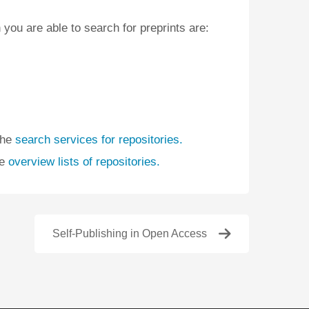
 you are able to search for preprints are:
the
search services for repositories.
he
overview lists of repositories.
Self-Publishing in Open Access