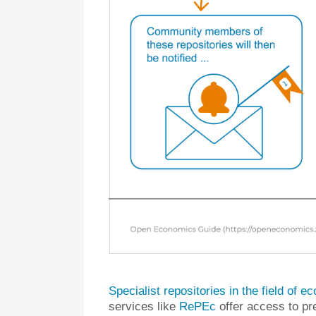
Specialist repositories in the field of 
services like
RePEc
offer access to pr