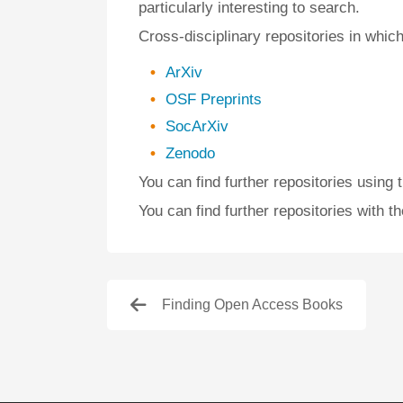
particularly interesting to search.
Cross-disciplinary repositories in which
ArXiv
OSF Preprints
SocArXiv
Zenodo
You can find further repositories using 
You can find further repositories with t
Finding Open Access Books