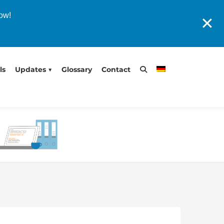
now!
✕
ls
Updates
Glossary
Contact