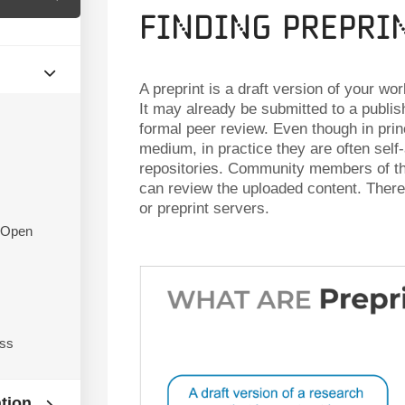
Finding Prepri
A preprint is a draft version of your wo
It may already be submitted to a publis
formal peer review. Even though in princ
medium, in practice they are often self-
repositories. Community members of the
can review the uploaded content. There 
or preprint servers.
f Open
ess
ation