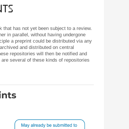
nts
rk that has not yet been subject to a review.
her in parallel, without having undergone
iple a preprint could be distributed via any
archived and distributed on central
se repositories will then be notified and
are several of these kinds of repositories