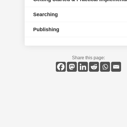
Searching
Publishing
Share this page: