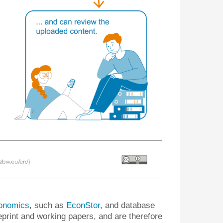
economics
, such as
EconStor
, and database
eprint and working papers, and are therefore