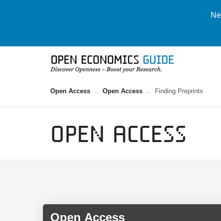
New
Open Access
Open Access
Finding Preprints
Open Access