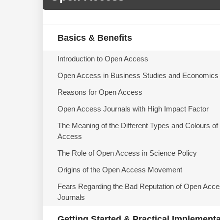
Basics & Benefits
Introduction to Open Access
Open Access in Business Studies and Economics
Reasons for Open Access
Open Access Journals with High Impact Factor
The Meaning of the Different Types and Colours o
Access
The Role of Open Access in Science Policy
Origins of the Open Access Movement
Fears Regarding the Bad Reputation of Open Acc
Journals
Getting Started & Practical Implement