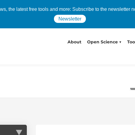
s, the latest free tools and more: Subscribe to the newsletter 
Newsletter
About
Open Science
Too