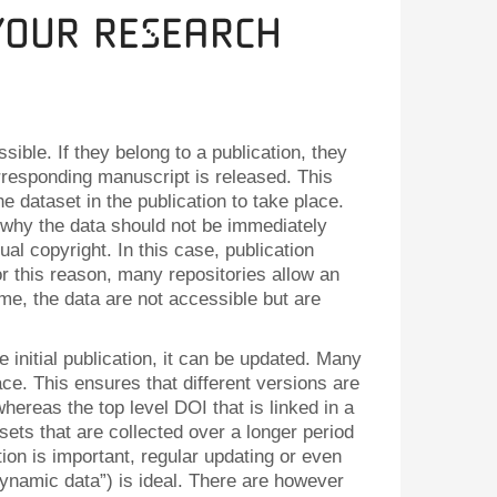
Your Research
ible. If they belong to a publication, they
rresponding manuscript is released. This
he dataset in the publication to take place.
why the data should not be immediately
ual copyright. In this case, publication
or this reason, many repositories allow an
ime, the data are not accessible but are
e initial publication, it can be updated. Many
ace. This ensures that different versions are
whereas the top level DOI that is linked in a
sets that are collected over a longer period
ion is important, regular updating or even
“dynamic data”) is ideal. There are however