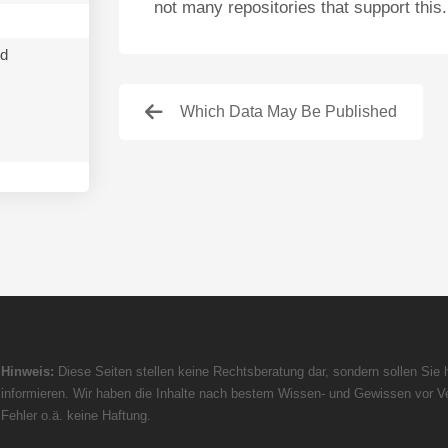
not many repositories that support this.
nd
Which Data May Be Published
Hinweis:
Diese Seiten stellen keine Rechtsberatung dar, sondern sollen Sie h
informieren. Wir haben die Inhalte nach bestem Wissen- und Gewissen vor Ve
Fehler o.ä. keine Haftung.