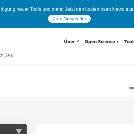
igung neuer Tools und mehr: Jetzt den kostenlosen Newslette
Zum Newsletter
Über
Open Science
Tool
ch Data