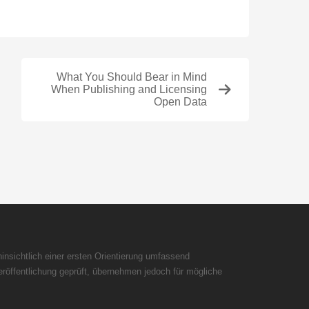
What You Should Bear in Mind
When Publishing and Licensing
Open Data
insichtlich einer ersten Orientierung umfassend
röffentlichung geprüft, übernehmen jedoch für mögliche