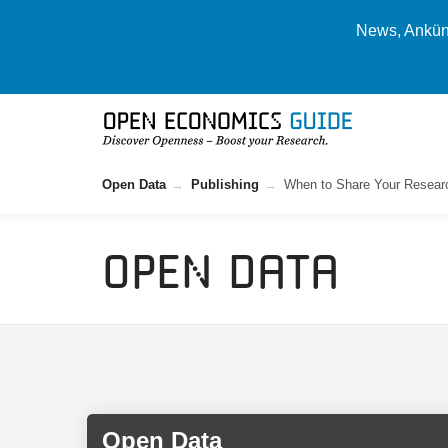
News, Ankünd
Open Data
Publishing
When to Share Your Resear
Open Data