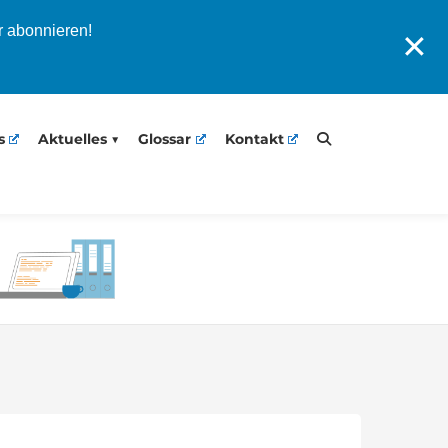
r abonnieren!
✕
s
Aktuelles
Glossar
Kontakt