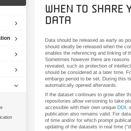
When to Share 
Data
ation
Data should be released as early as poss
should ideally be released when the co
enables the referencing and linking of t
Sometimes however there are reasons 
revealed, such as protection of intellect
should be considered at a later time. F
embargo period to be set. During this t
automatically opened afterwards.
If the dataset continues to grow after th
repositories allow versioning to take pl
ta
accessible with their own unique
DOI
, 
publication also remains valid. For data
ication
of time and/or for which prompt publicat
updating of the datasets in real time (