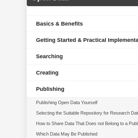
Basics & Benefits
Getting Started & Practical Implement
Searching
Creating
Publishing
Publishing Open Data Yourself
Selecting the Suitable Repository for Research Da
How to Share Data That Does not Belong to a Publ
Which Data May Be Published