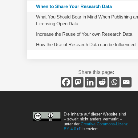
When to Share Your Research Data
What You Should Bear in Mind When Publishing a
Licensing Open Data
Increase the Reuse of Your own Research Data
How the Use of Research Data can be Influenced
Share this page:
Die Inhalte auf dieser Website sind
– soweit nicht anders vermerkt –
unter der
Creative Commons-Lizenz
BY 4.0
lizenziert.