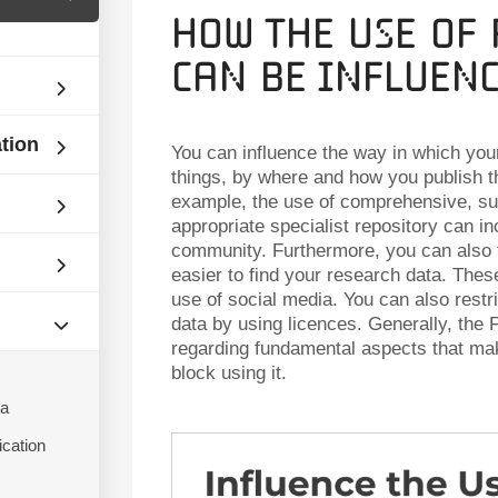
How the Use of
can be Influen
ation
You can influence the way in which you
things, by where and how you publish 
example, the use of comprehensive, sub
appropriate specialist repository can in
community. Furthermore, you can also 
easier to find your research data. These
use of social media. You can also restri
data by using licences. Generally, the F
regarding fundamental aspects that mak
block using it.
ta
ication