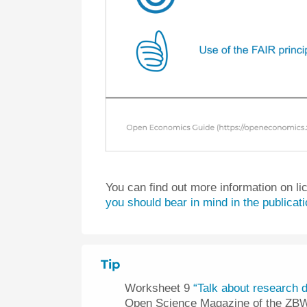
You can find out more information on li
you should bear in mind in the publicat
Tip
Worksheet 9
“Talk about research d
Open Science Magazine of the ZB