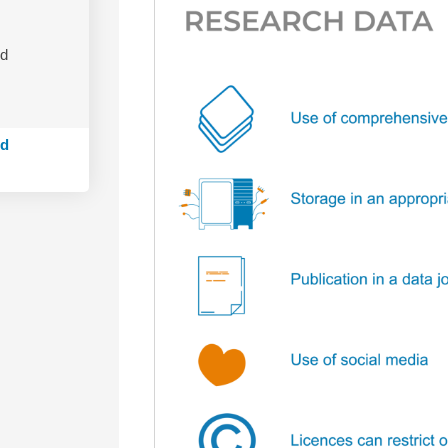
nd
ed