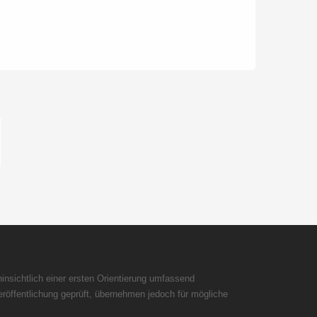
insichtlich einer ersten Orientierung umfassend
röffentlichung geprüft, übernehmen jedoch für mögliche