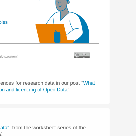
cences for research data in our post “
What
ion and licencing of Open Data
”.
ata”
from the worksheet series of the
W.