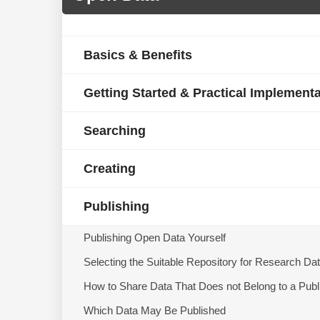
Basics & Benefits
Getting Started & Practical Implement
Searching
Creating
Publishing
Publishing Open Data Yourself
Selecting the Suitable Repository for Research Da
How to Share Data That Does not Belong to a Publ
Which Data May Be Published