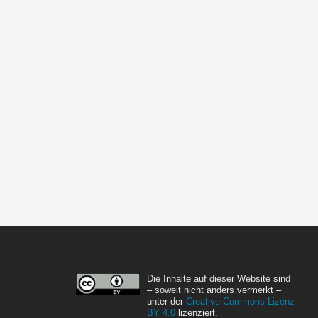
Die Inhalte auf dieser Website sind
– soweit nicht anders vermerkt –
unter der
Creative Commons-Lizenz
BY 4.0
lizenziert.