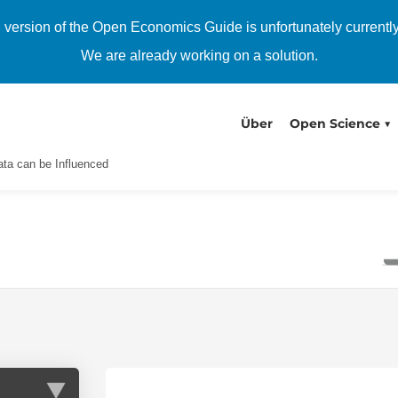
h version of the Open Economics Guide is unfortunately currentl
We are already working on a solution.
Über
Open Science
ta can be Influenced