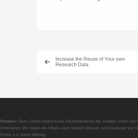
Increase the Reuse of Your own
Research Data
Hinweis:
Diese Seiten stellen keine Rechtsberatung dar, sondern sollen Sie h
informieren. Wir haben die Inhalte nach bestem Wissen- und Gewissen vor Ve
Fehler o.ä. keine Haftung.