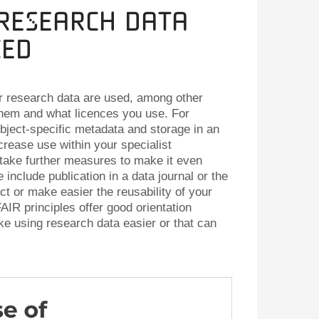
 Research Data
ced
r research data are used, among other
them and what licences you use. For
ject-specific metadata and storage in an
crease use within your specialist
take further measures to make it even
 include publication in a data journal or the
ct or make easier the reusability of your
AIR principles offer good orientation
e using research data easier or that can