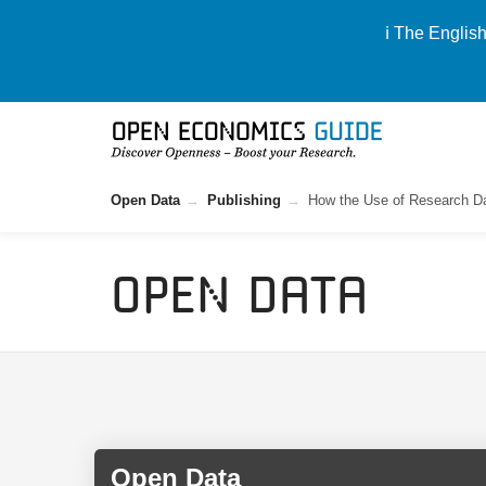
ℹ️ The Englis
Open Data
Publishing
How the Use of Research Da
Open Data