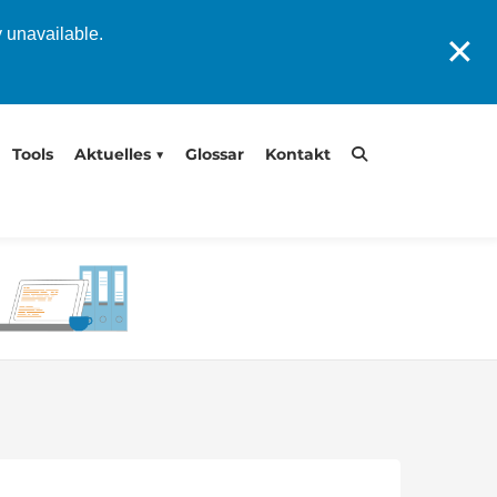
y unavailable.
✕
Tools
Aktuelles
Glossar
Kontakt