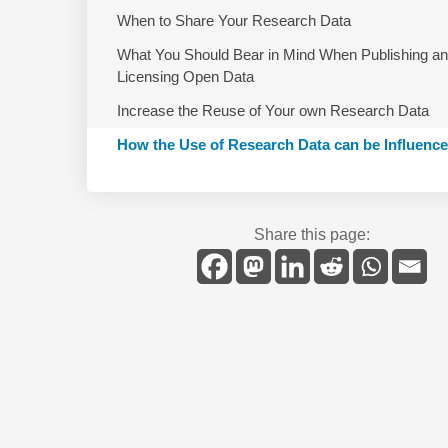
When to Share Your Research Data
What You Should Bear in Mind When Publishing a
Licensing Open Data
Increase the Reuse of Your own Research Data
How the Use of Research Data can be Influenc
Share this page: