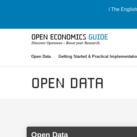
ℹ️ The Englis
Open Data
Getting Started & Practical Implementati
Open Data