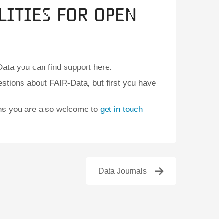
lities for Open
ata you can find support here:
stions about FAIR-Data, but first you have
ons you are also welcome to
get in touch
Data Journals