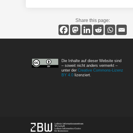
Share this page:
Die Inhalte auf dieser Website sind
– soweit nicht anders vermerkt –
unter der
Creative Commons-Lizenz
BY 4.0
lizenziert.