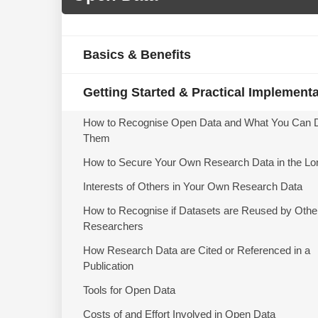
Basics & Benefits
Getting Started & Practical Implement
How to Recognise Open Data and What You Can 
Them
How to Secure Your Own Research Data in the Lo
Interests of Others in Your Own Research Data
How to Recognise if Datasets are Reused by Othe
Researchers
How Research Data are Cited or Referenced in a
Publication
Tools for Open Data
Costs of and Effort Involved in Open Data