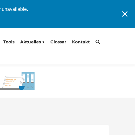
y unavailable.
✕
Tools
Aktuelles
Glossar
Kontakt