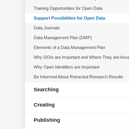
Training Opportunities for Open Data
Support Possibilities for Open Data
Data Journals
Data Management Plan (DMP)
Elements of a Data Management Plan
Why DOIs are Important and Where They are Ass
Why Open Identifiers are Important
Be Informed About Retracted Research Results
Searching
Creating
Publishing