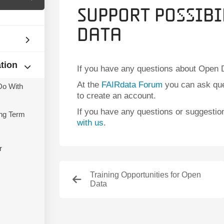
Support Possibi
Data
ation
If you have any questions about Open D
At the
FAIRdata Forum
you can ask que
Do With
to create an account.
If you have any questions or suggesti
ng Term
with us
.
r
Training Opportunities for Open
Data