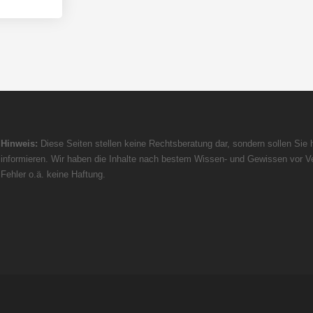
Hinweis:
Diese Seiten stellen keine Rechtsberatung dar, sondern sollen Sie h
informieren. Wir haben die Inhalte nach bestem Wissen- und Gewissen vor Ve
Fehler o.ä. keine Haftung.