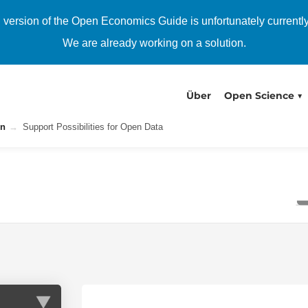
h version of the Open Economics Guide is unfortunately currentl
We are already working on a solution.
Über
Open Science
on
Support Possibilities for Open Data