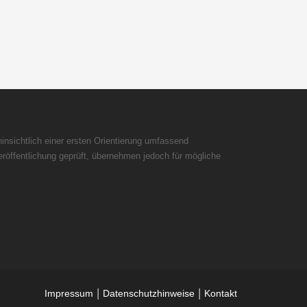
insichtlich einer ersten Orientierung umfassend
röffentlichung geprüft, übernehmen jedoch für mögliche
|
|
Impressum
Datenschutzhinweise
Kontakt