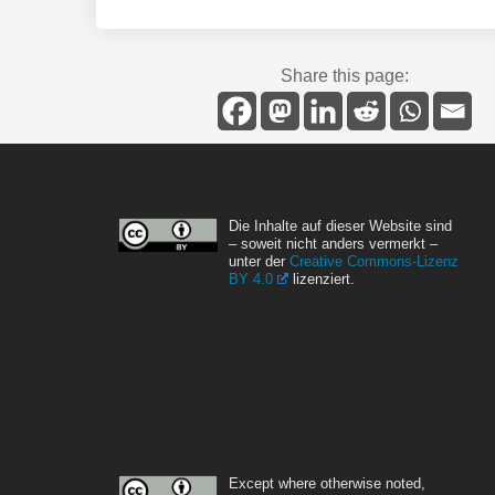
Share this page:
Die Inhalte auf dieser Website sind
– soweit nicht anders vermerkt –
unter der
Creative Commons-Lizenz
BY 4.0
lizenziert.
Except where otherwise noted,