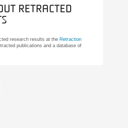
out Retracted
ts
cted research results at the
Retraction
etracted publications and a database of