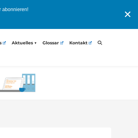
r abonnieren!
✕
s
Aktuelles
Glossar
Kontakt