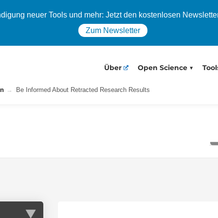
igung neuer Tools und mehr: Jetzt den kostenlosen Newslette
Zum Newsletter
Über
Open Science
Tool
on
Be Informed About Retracted Research Results