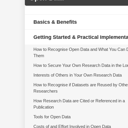
Basics & Benefits
Getting Started & Practical Implement
How to Recognise Open Data and What You Can 
Them
How to Secure Your Own Research Data in the Lo
Interests of Others in Your Own Research Data
How to Recognise if Datasets are Reused by Othe
Researchers
How Research Data are Cited or Referenced in a
Publication
Tools for Open Data
Costs of and Effort Involved in Open Data