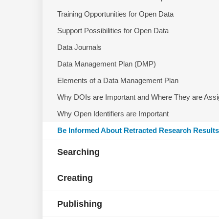
Training Opportunities for Open Data
Support Possibilities for Open Data
Data Journals
Data Management Plan (DMP)
Elements of a Data Management Plan
Why DOIs are Important and Where They are Ass
Why Open Identifiers are Important
Be Informed About Retracted Research Results
Searching
Creating
Publishing