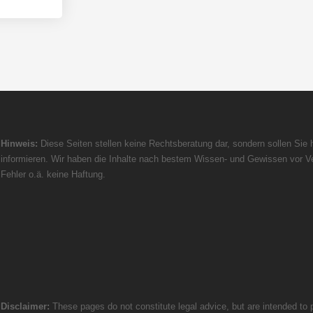
Hinweis:
Diese Seiten stellen keine Rechtsberatung dar, sondern sollen Sie h
informieren. Wir haben die Inhalte nach bestem Wissen- und Gewissen vor Ve
Fehler o.ä. keine Haftung.
Disclaimer:
These pages do not constitute legal advice, but are intended to p