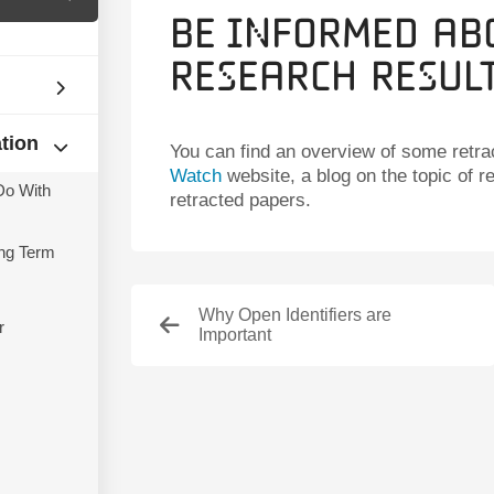
Be Informed Ab
Research Resul
ation
You can find an overview of some retra
Watch
website, a blog on the topic of r
Do With
retracted papers.
ng Term
Why Open Identifiers are
r
Important