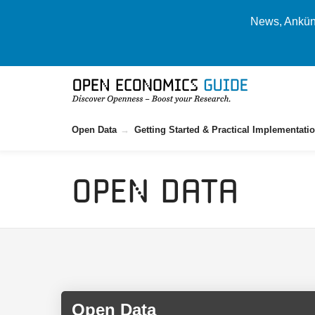
News, Ankünd
Open Data
Getting Started & Practical Implementati
Open Data