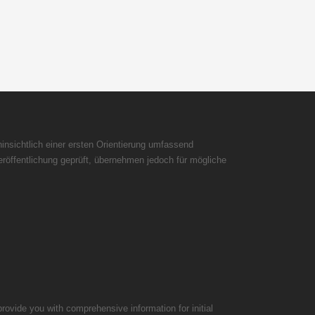
insichtlich einer ersten Orientierung umfassend
röffentlichung geprüft, übernehmen jedoch für mögliche
rovide you with comprehensive information for initial