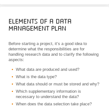
Elements of a Data
Management Plan
Before starting a project, it’s a good idea to
determine what the responsibilities are for
handling research data and to clarify the following
aspects:
What data are produced and used?
What is the data type?
What data should or must be stored and why?
Which supplementary information is
necessary to understand the data?
When does the data selection take place?