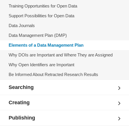
Training Opportunities for Open Data
Support Possibilities for Open Data
Data Journals
Data Management Plan (DMP)
Elements of a Data Management Plan
Why DOIs are Important and Where They are Assigned
Why Open Identifiers are Important
Be Informed About Retracted Research Results
Searching
Creating
Publishing