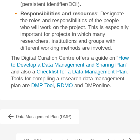
(persistent identifier/DOI).
Responsibilities and resources
: Designate
the roles and responsibilities of the people
who will work on the project. This is especially
important for projects in which many
researchers, institutions and groups with
different working methods are involved.
The Digital Curation Centre offers a guide on “
How
to Develop a Data Management and Sharing Plan
”
and also a
Checklist for a Data Management Plan
.
Tools for compiling a research data management
plan are
DMP Tool
,
RDMO
and DMPonline.
Data Management Plan (DMP)