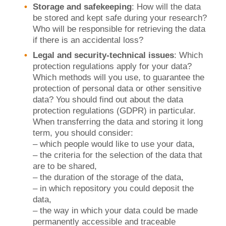
Storage and safekeeping
: How will the data
be stored and kept safe during your research?
Who will be responsible for retrieving the data
if there is an accidental loss?
Legal and security-technical issues
: Which
protection regulations apply for your data?
Which methods will you use, to guarantee the
protection of personal data or other sensitive
data? You should find out about the data
protection regulations (GDPR) in particular.
When transferring the data and storing it long
term, you should consider:
– which people would like to use your data,
– the criteria for the selection of the data that
are to be shared,
– the duration of the storage of the data,
– in which repository you could deposit the
data,
– the way in which your data could be made
permanently accessible and traceable