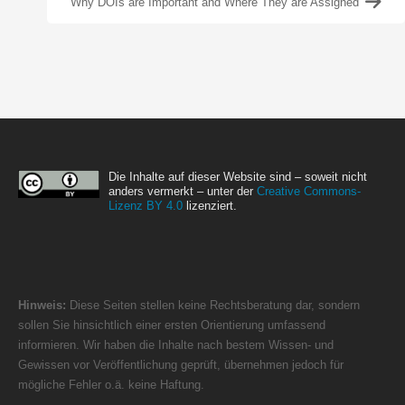
Why DOIs are Important and Where They are Assigned
Die Inhalte auf dieser Website sind – soweit nicht
anders vermerkt – unter der
Creative Commons-
Lizenz BY 4.0
lizenziert.
Hinweis:
Diese Seiten stellen keine Rechtsberatung dar, sondern
sollen Sie hinsichtlich einer ersten Orientierung umfassend
informieren. Wir haben die Inhalte nach bestem Wissen- und
Gewissen vor Veröffentlichung geprüft, übernehmen jedoch für
mögliche Fehler o.ä. keine Haftung.