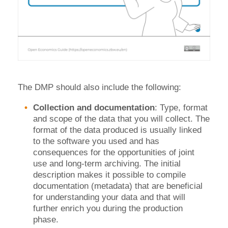
The DMP should also include the following:
Collection and documentation
: Type, format
and scope of the data that you will collect. The
format of the data produced is usually linked
to the software you used and has
consequences for the opportunities of joint
use and long-term archiving. The initial
description makes it possible to compile
documentation (metadata) that are beneficial
for understanding your data and that will
further enrich you during the production
phase.