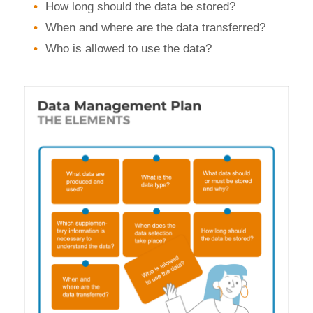
How long should the data be stored?
When and where are the data transferred?
Who is allowed to use the data?