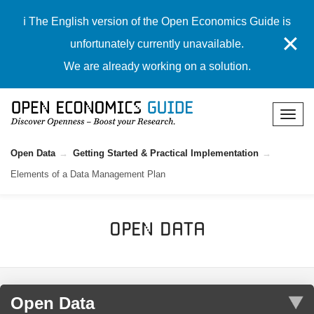
ℹ️ The English version of the Open Economics Guide is
✕
unfortunately currently unavailable.
We are already working on a solution.
Open Data
Getting Started & Practical Implementation
Elements of a Data Management Plan
Open Data