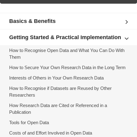
Basics & Benefits
Getting Started & Practical Implementation
How to Recognise Open Data and What You Can Do With
Them
How to Secure Your Own Research Data in the Long Term
Interests of Others in Your Own Research Data
How to Recognise if Datasets are Reused by Other
Researchers
How Research Data are Cited or Referenced in a
Publication
Tools for Open Data
Costs of and Effort Involved in Open Data