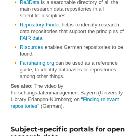
Re3Data
is a searchable directory of all the
main research data repositories in all
scientific disciplines.
Repository Finder
helps to identify research
data repositories that support the principles of
FAIR data
.
RIsources
enables German repositories to be
found.
Fairsharing.org
can be used as a reference
guide, to identify databases or repositories,
among other things.
See also:
The video by
Forschungsdatenmanagement Bayern (University
Library Erlangen-Nürnberg) on "
Finding relevant
repositories
" (German).
Subject-specific portals for open