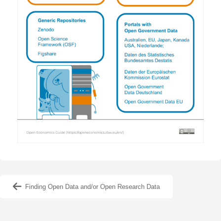
Finding Open Data and/or Open Research Data