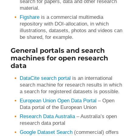
search for papers, data and other research
material.
Figshare
is a commercial multimedia
repository with DOI-allocation, in which
illustrations, datasets, photos and videos can
be shared, for example.
General portals and search
machines for open research
data
DataCite search portal
is an international
search machine for research results in which
a search for registered datasets is possible.
European Union Open Data Portal
– Open
Data portal of the European Union
Research Data Australia
– Australia’s open
research data portal
Google Dataset Search
(commercial) offers