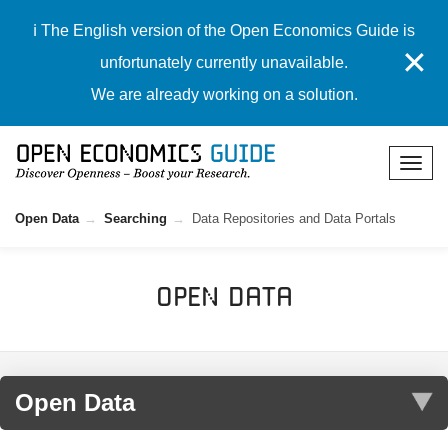
ℹ️ The English version of the Open Economics Guide is
✕
unfortunately currently unavailable.
We are already working on a solution.
Open Data
Searching
Data Repositories and Data Portals
Open Data