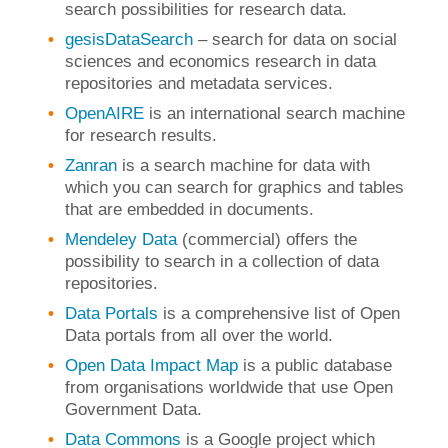
search possibilities for research data.
gesisDataSearch
– search for data on social
sciences and economics research in data
repositories and metadata services.
OpenAIRE
is an international search machine
for research results.
Zanran
is a search machine for data with
which you can search for graphics and tables
that are embedded in documents.
Mendeley Data
(commercial) offers the
possibility to search in a collection of data
repositories.
Data Portals
is a comprehensive list of Open
Data portals from all over the world.
Open Data Impact Map
is a public database
from organisations worldwide that use Open
Government Data.
Data Commons
is a Google project which