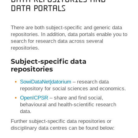
Data Portals
There are both subject-specific and generic data
repositories. In addition, data portals enable you to
search for research data across several
repositories.
Subject-specific data
repositories
SowiDataNet|datorium
– research data
repository for social sciences and economics.
OpenICPSR
– share and find social,
behavioural and health-scientific research
data.
Further subject-specific data repositories or
disciplinary data centres can be found below: