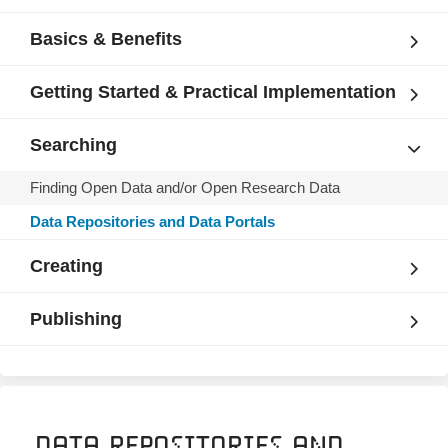
Basics & Benefits
Getting Started & Practical Implementation
Searching
Finding Open Data and/or Open Research Data
Data Repositories and Data Portals
Creating
Publishing
Data Repositories and