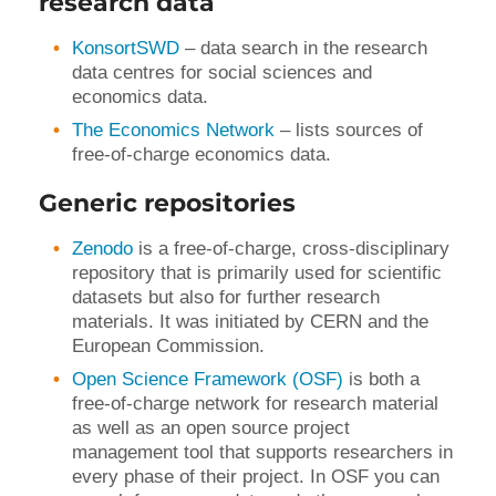
research data
KonsortSWD
– data search in the research
data centres for social sciences and
economics data.
The Economics Network
– lists sources of
free-of-charge economics data.
Generic repositories
Zenodo
is a free-of-charge, cross-disciplinary
repository that is primarily used for scientific
datasets but also for further research
materials. It was initiated by CERN and the
European Commission.
Open Science Framework (OSF)
is both a
free-of-charge network for research material
as well as an open source project
management tool that supports researchers in
every phase of their project. In OSF you can