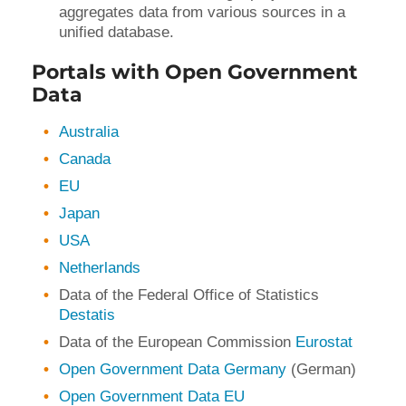
aggregates data from various sources in a
unified database.
Portals with Open Government
Data
Australia
Canada
EU
Japan
USA
Netherlands
Data of the Federal Office of Statistics
Destatis
Data of the European Commission
Eurostat
Open Government Data Germany
(German)
Open Government Data EU