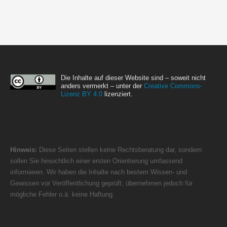
Die Inhalte auf dieser Website sind – soweit nicht
anders vermerkt – unter der
Creative Commons-
Lizenz BY 4.0
lizenziert.
Hinweis:
Diese Seiten stellen keine Rechtsberatung dar, sondern
sollen Sie hinsichtlich einer ersten Orientierung umfassend
informieren. Wir haben die Inhalte nach bestem Wissen- und
Gewissen vor Veröffentlichung geprüft, übernehmen jedoch für
mögliche Fehler o.ä. keine Haftung.