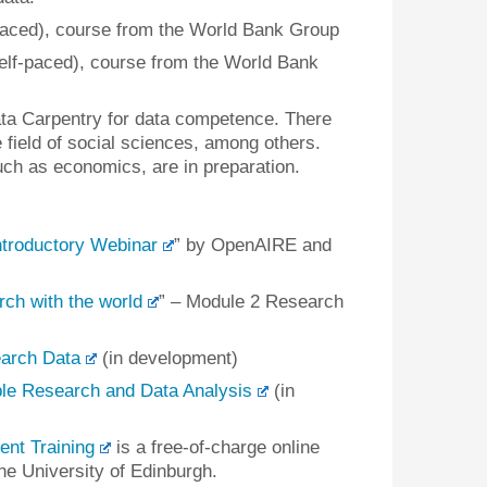
paced), course from the World Bank Group
elf-paced), course from the World Bank
ta Carpentry for data competence. There
e field of social sciences, among others.
uch as economics, are in preparation.
troductory Webinar
” by OpenAIRE and
ch with the world
” – Module 2 Research
arch Data
(in development)
e Research and Data Analysis
(in
t Training
is a free-of-charge online
he University of Edinburgh.