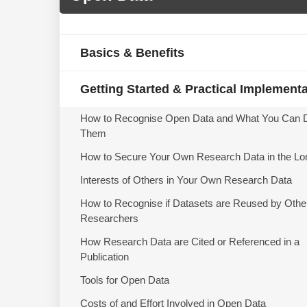
Basics & Benefits
Getting Started & Practical Implement
How to Recognise Open Data and What You Can 
Them
How to Secure Your Own Research Data in the Lo
Interests of Others in Your Own Research Data
How to Recognise if Datasets are Reused by Othe
Researchers
How Research Data are Cited or Referenced in a
Publication
Tools for Open Data
Costs of and Effort Involved in Open Data