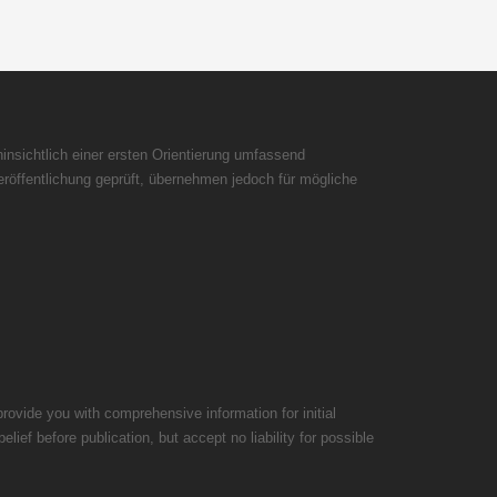
insichtlich einer ersten Orientierung umfassend
röffentlichung geprüft, übernehmen jedoch für mögliche
rovide you with comprehensive information for initial
ief before publication, but accept no liability for possible