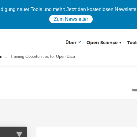
igung neuer Tools und mehr: Jetzt den kostenlosen Newslette
Zum Newsletter
Über
Open Science
Tool
on
Training Opportunities for Open Data