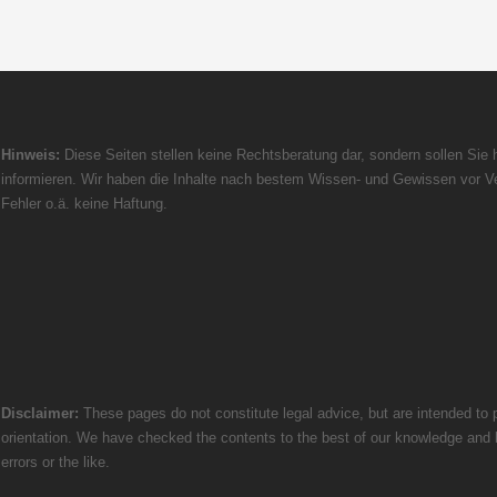
Hinweis:
Diese Seiten stellen keine Rechtsberatung dar, sondern sollen Sie h
informieren. Wir haben die Inhalte nach bestem Wissen- und Gewissen vor Ve
Fehler o.ä. keine Haftung.
Disclaimer:
These pages do not constitute legal advice, but are intended to p
orientation. We have checked the contents to the best of our knowledge and bel
errors or the like.