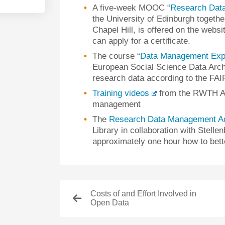
A five-week MOOC “
Research Dat
the University of Edinburgh together
Chapel Hill, is offered on the web
can apply for a certificate.
The course “
Data Management Exp
European Social Science Data Archi
research data according to the FAIR
Training videos
from the RWTH Aa
management
The
Research Data Management A
Library in collaboration with Stell
approximately one hour how to bet
Costs of and Effort Involved in
Open Data