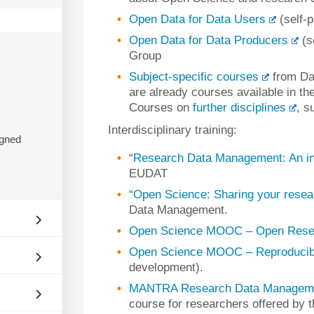
Open Data for Data Users
(self-
Open Data for Data Producers
(s
Group
Subject-specific courses
from Da
are already courses available in th
Courses on
further disciplines
, s
Interdisciplinary training:
igned
“
Research Data Management: An in
EUDAT
“
Open Science: Sharing your resear
Data Management.
Open Science MOOC – Open Rese
Open Science MOOC – Reproducibl
development).
MANTRA Research Data Managemen
course for researchers offered by t