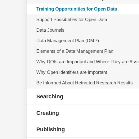
Training Opportunities for Open Data
Support Possibilities for Open Data
Data Journals
Data Management Plan (DMP)
Elements of a Data Management Plan
Why DOIs are Important and Where They are Ass
Why Open Identifiers are Important
Be Informed About Retracted Research Results
Searching
Creating
Publishing