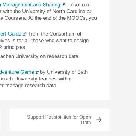
a Management and Sharing
”, also from
 with the University of North Carolina at
site Coursera. At the end of the MOOCs, you
ert Guide
” from the Consortium of
ves is for all those who want to design
 principles.
chen University on research data
dventure Game
by University of Bath
enbosch University teaches within
ter manage research data.
Support Possibilities for Open
Data