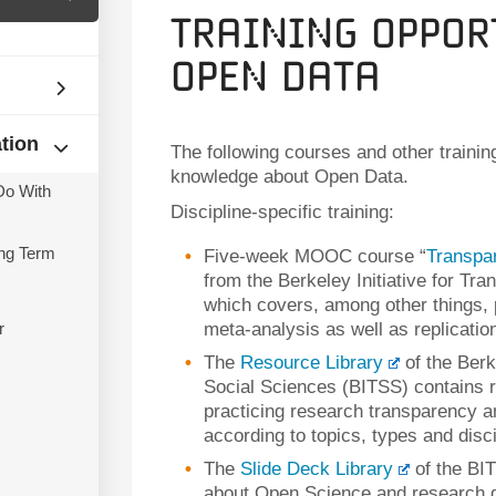
Training Oppor
Open Data
ation
The following courses and other trainin
knowledge about Open Data.
Do With
Discipline-specific training:
ng Term
Five-week MOOC course “
Transpa
from the Berkeley Initiative for Tr
which covers, among other things, p
r
meta-analysis as well as replicati
The
Resource Library
of the Berk
Social Sciences (BITSS) contains r
practicing research transparency an
according to topics, types and disci
The
Slide Deck Library
of the BIT
about Open Science and research d