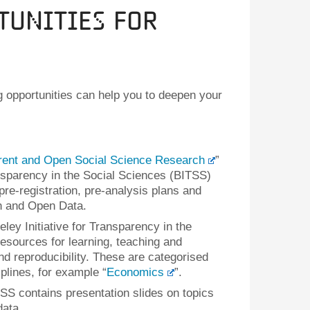
tunities for
g opportunities can help you to deepen your
rent and Open Social Science Research
”
ansparency in the Social Sciences (BITSS)
re-registration, pre-analysis plans and
on and Open Data.
eley Initiative for Transparency in the
esources for learning, teaching and
d reproducibility. These are categorised
plines, for example “
Economics
”.
SS contains presentation slides on topics
ata.