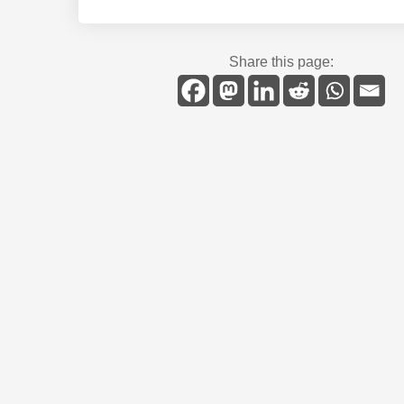
Share this page: