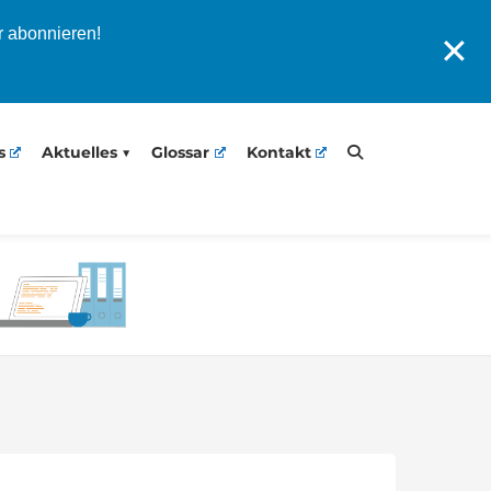
r abonnieren!
✕
s
Aktuelles
Glossar
Kontakt