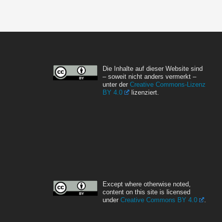
Die Inhalte auf dieser Website sind
– soweit nicht anders vermerkt –
unter der
Creative Commons-Lizenz
BY 4.0
lizenziert.
Except where otherwise noted,
content on this site is licensed
under
Creative Commons BY 4.0
.