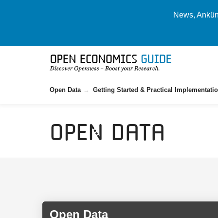
News, Ankünd
Open Data
Getting Started & Practical Implementati
Open Data