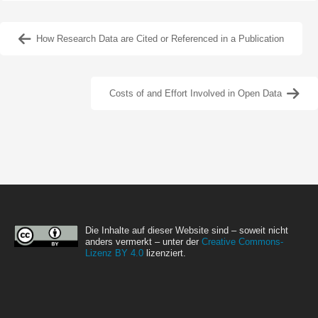
How Research Data are Cited or Referenced in a Publication
Costs of and Effort Involved in Open Data
Die Inhalte auf dieser Website sind – soweit nicht
anders vermerkt – unter der
Creative Commons-
Lizenz BY 4.0
lizenziert.