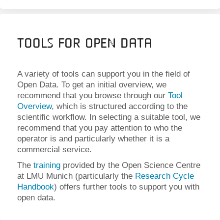
Tools for Open Data
A variety of tools can support you in the field of
Open Data. To get an initial overview, we
recommend that you browse through our
Tool
Overview
, which is structured according to the
scientific workflow. In selecting a suitable tool, we
recommend that you pay attention to who the
operator is and particularly whether it is a
commercial service.
The
training
provided by the Open Science Centre
at LMU Munich (particularly the
Research Cycle
Handbook
) offers further tools to support you with
open data.