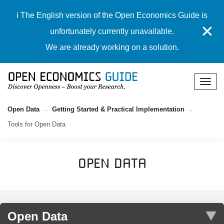
ℹ️ The English version of the Open Economics Guide is
✕
unfortunately currently unavailable.
We are already working on a solution.
Open Data
Getting Started & Practical Implementation
Tools for Open Data
Open Data