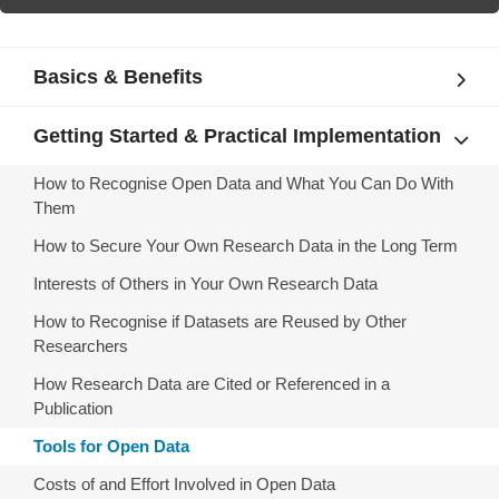
Basics & Benefits
Getting Started & Practical Implementation
How to Recognise Open Data and What You Can Do With
Them
How to Secure Your Own Research Data in the Long Term
Interests of Others in Your Own Research Data
How to Recognise if Datasets are Reused by Other
Researchers
How Research Data are Cited or Referenced in a
Publication
Tools for Open Data
Costs of and Effort Involved in Open Data