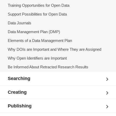
Training Opportunities for Open Data
Support Possibilities for Open Data
Data Journals
Data Management Plan (DMP)
Elements of a Data Management Plan
Why DOIs are Important and Where They are Assigned
Why Open Identifiers are Important
Be Informed About Retracted Research Results
Searching
Creating
Publishing