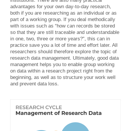
institutions. There are also many practical
advantages for your own day-to-day research,
both if you are researching as an individual or as
part of a working group. If you deal methodically
with issues such as “how can records be stored
so that they are still traceable and understandable
in one, two, three or more years?”, this can in
practice save you a lot of time and effort later. All
researchers should therefore explore the topic of
research data management. Ultimately, good data
management helps you to enable group working
on data within a research project right from the
beginning, as well as to structure your work well
and prevent data loss.