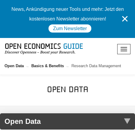
News, Ankündigung neuer Tools und mehr: Jetzt den
✕
kostenlosen Newsletter abonnieren!
Zum Newsletter
Open Data
Basics & Benefits
Research Data Management
Open Data