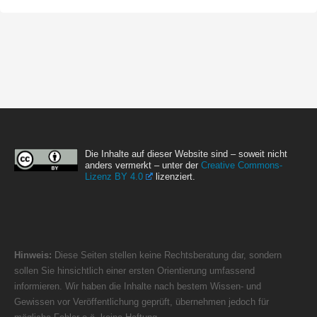
Die Inhalte auf dieser Website sind – soweit nicht
anders vermerkt – unter der
Creative Commons-
Lizenz BY 4.0
lizenziert.
Hinweis:
Diese Seiten stellen keine Rechtsberatung dar, sondern
sollen Sie hinsichtlich einer ersten Orientierung umfassend
informieren. Wir haben die Inhalte nach bestem Wissen- und
Gewissen vor Veröffentlichung geprüft, übernehmen jedoch für