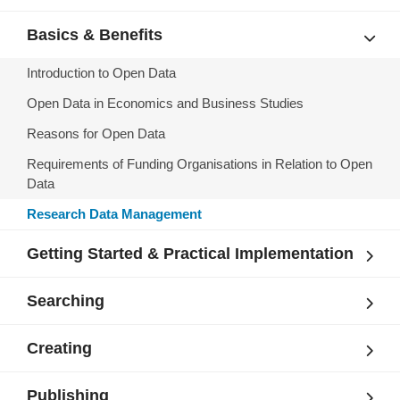
Basics & Benefits
Introduction to Open Data
Open Data in Economics and Business Studies
Reasons for Open Data
Requirements of Funding Organisations in Relation to Open
Data
Research Data Management
Getting Started & Practical Implementation
Searching
Creating
Publishing