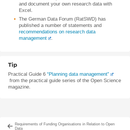
and document your own research data with
Excel.
The German Data Forum (RatSWD) has
published a number of statements and
recommendations on research data
management
.
Tip
Practical Guide 6
“Planning data management”
from the practical guide series of the Open Science
magazine.
Requirements of Funding Organisations in Relation to Open
Data