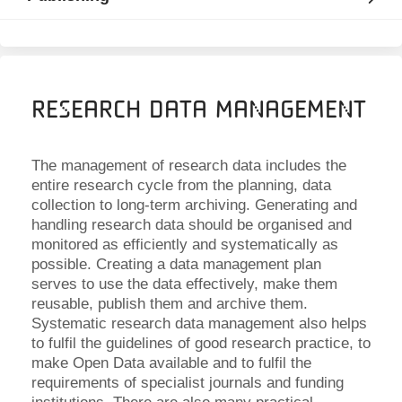
Research Data Management
The management of research data includes the
entire research cycle from the planning, data
collection to long-term archiving. Generating and
handling research data should be organised and
monitored as efficiently and systematically as
possible. Creating a data management plan
serves to use the data effectively, make them
reusable, publish them and archive them.
Systematic research data management also helps
to fulfil the guidelines of good research practice, to
make Open Data available and to fulfil the
requirements of specialist journals and funding