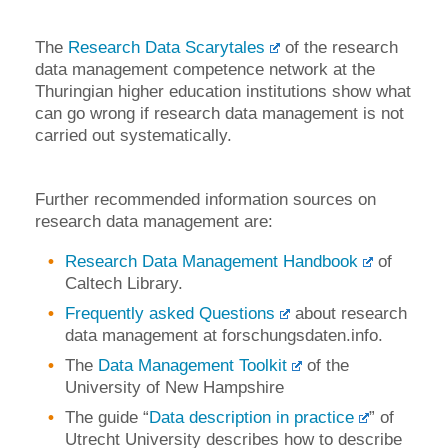
The
Research Data Scarytales
of the research
data management competence network at the
Thuringian higher education institutions show what
can go wrong if research data management is not
carried out systematically.
Further recommended information sources on
research data management are:
Research Data Management Handbook
of
Caltech Library.
Frequently asked Questions
about research
data management at forschungsdaten.info.
The
Data Management Toolkit
of the
University of New Hampshire
The guide “
Data description in practice
” of
Utrecht University describes how to describe