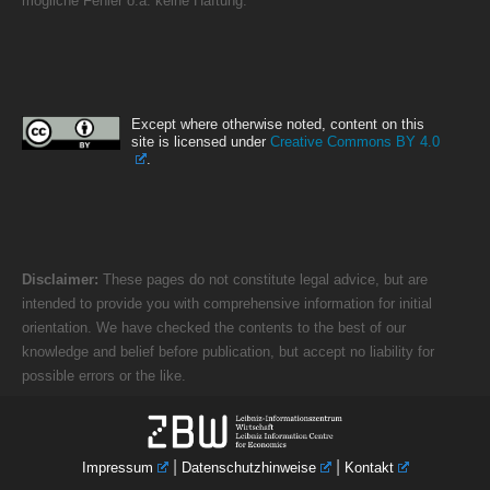
mögliche Fehler o.ä. keine Haftung.
Except where otherwise noted, content on this
site is licensed under
Creative Commons BY 4.0
.
Disclaimer:
These pages do not constitute legal advice, but are
intended to provide you with comprehensive information for initial
orientation. We have checked the contents to the best of our
knowledge and belief before publication, but accept no liability for
possible errors or the like.
|
|
Impressum
Datenschutzhinweise
Kontakt