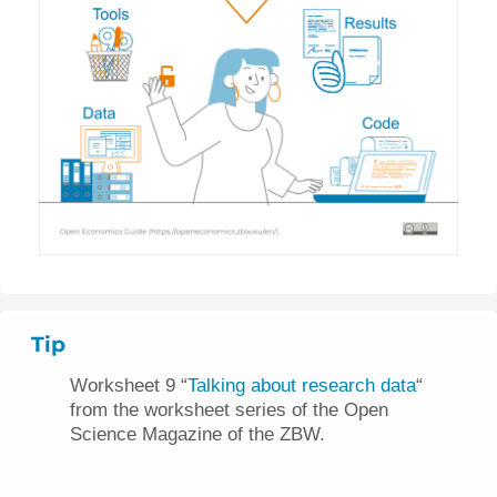
Tip
Worksheet 9 “
Talking about research data
“
from the worksheet series of the Open
Science Magazine of the ZBW.