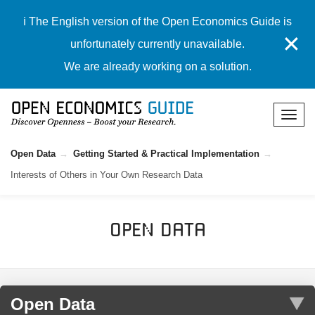
ℹ️ The English version of the Open Economics Guide is
✕
unfortunately currently unavailable.
We are already working on a solution.
Open Data
Getting Started & Practical Implementation
Interests of Others in Your Own Research Data
Open Data