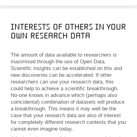
Interests of Others in Your
Own Research Data
The amount of data available to researchers is
maximised through the use of Open Data.
Scientific insights can be established on this and
new discoveries can be accelerated. If other
researchers can use your research data, this
could help to achieve a scientific breakthrough.
No-one knows in advance which (perhaps also
coincidental) combination of datasets will produce
a breakthrough. This means it may well be the
case that your research data are also of interest
for completely different research contexts that you
cannot even imagine today.