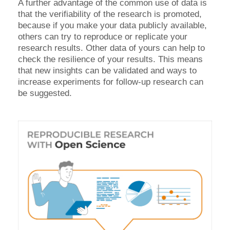
A further advantage of the common use of data is
that the verifiability of the research is promoted,
because if you make your data publicly available,
others can try to reproduce or replicate your
research results. Other data of yours can help to
check the resilience of your results. This means
that new insights can be validated and ways to
increase experiments for follow-up research can
be suggested.