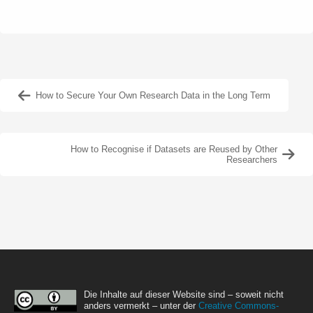
How to Secure Your Own Research Data in the Long Term
How to Recognise if Datasets are Reused by Other
Researchers
Die Inhalte auf dieser Website sind – soweit nicht
anders vermerkt – unter der
Creative Commons-