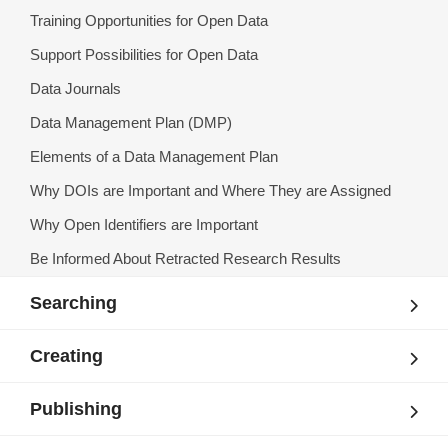
Training Opportunities for Open Data
Support Possibilities for Open Data
Data Journals
Data Management Plan (DMP)
Elements of a Data Management Plan
Why DOIs are Important and Where They are Assigned
Why Open Identifiers are Important
Be Informed About Retracted Research Results
Searching
Creating
Publishing