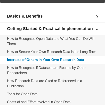
Basics & Benefits
Getting Started & Practical Implementation
How to Recognise Open Data and What You Can Do With
Them
How to Secure Your Own Research Data in the Long Term
Interests of Others in Your Own Research Data
How to Recognise if Datasets are Reused by Other
Researchers
How Research Data are Cited or Referenced in a
Publication
Tools for Open Data
Costs of and Effort Involved in Open Data