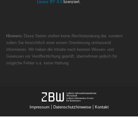
Lizenz BY 4.0
lizenziert.
Hinweis:
Diese Seiten stellen keine Rechtsberatung dar, sondern
sollen Sie hinsichtlich einer ersten Orientierung umfassend
informieren. Wir haben die Inhalte nach bestem Wissen- und
Gewissen vor Veröffentlichung geprüft, übernehmen jedoch für
mögliche Fehler o.ä. keine Haftung.
|
|
Impressum
Datenschutzhinweise
Kontakt