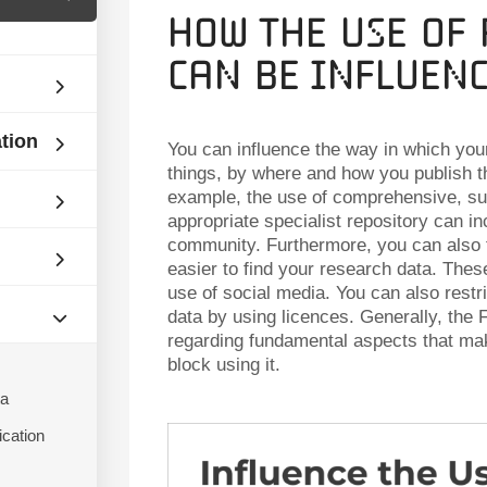
How the Use of
can be Influen
ation
You can influence the way in which you
things, by where and how you publish 
example, the use of comprehensive, sub
appropriate specialist repository can in
community. Furthermore, you can also 
easier to find your research data. These
use of social media. You can also restri
data by using licences. Generally, the F
regarding fundamental aspects that mak
block using it.
ta
ication