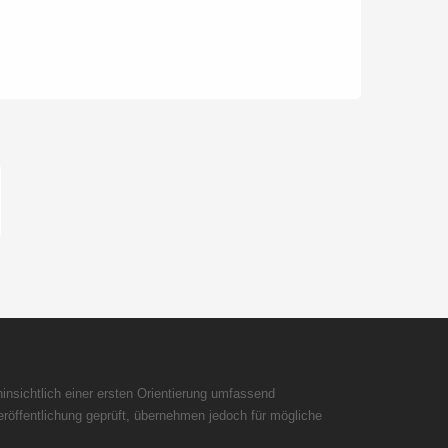
insichtlich einer ersten Orientierung umfassend
röffentlichung geprüft, übernehmen jedoch für mögliche