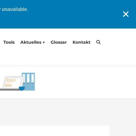
y unavailable.
✕
Tools
Aktuelles
Glossar
Kontakt