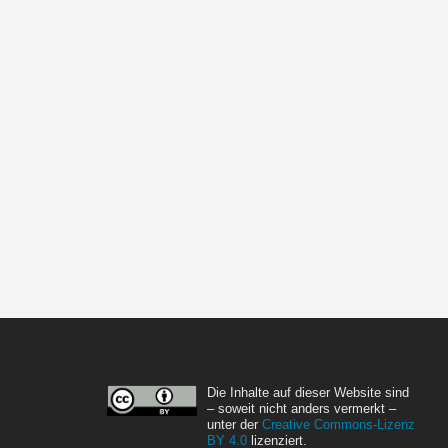
Die Inhalte auf dieser Website sind
– soweit nicht anders vermerkt –
unter der
Creative Commons-Lizenz
BY 4.0
lizenziert.