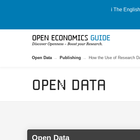
ℹ️ The Englis
Open Data
Publishing
How the Use of Research Da
Open Data