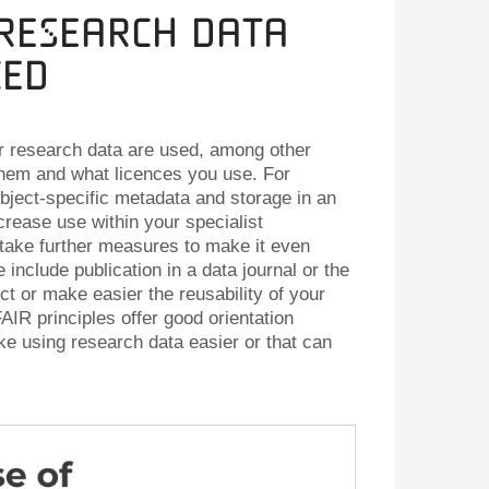
 Research Data
ced
r research data are used, among other
them and what licences you use. For
ject-specific metadata and storage in an
crease use within your specialist
take further measures to make it even
 include publication in a data journal or the
ct or make easier the reusability of your
AIR principles offer good orientation
e using research data easier or that can