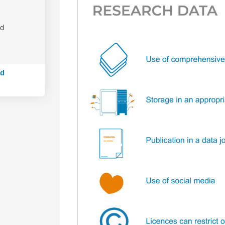
nd
ed