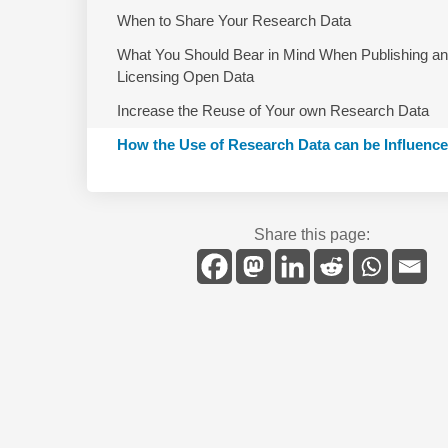
When to Share Your Research Data
What You Should Bear in Mind When Publishing a
Licensing Open Data
Increase the Reuse of Your own Research Data
How the Use of Research Data can be Influenc
Share this page: