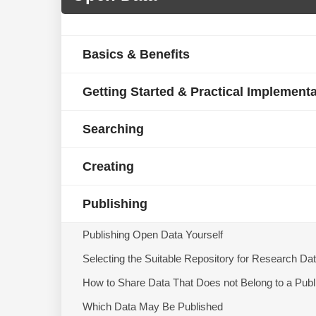
Basics & Benefits
Getting Started & Practical Implement
Searching
Creating
Publishing
Publishing Open Data Yourself
Selecting the Suitable Repository for Research Da
How to Share Data That Does not Belong to a Publ
Which Data May Be Published