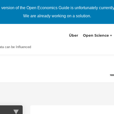
h version of the Open Economics Guide is unfortunately currentl
We are already working on a solution.
Über
Open Science
ta can be Influenced