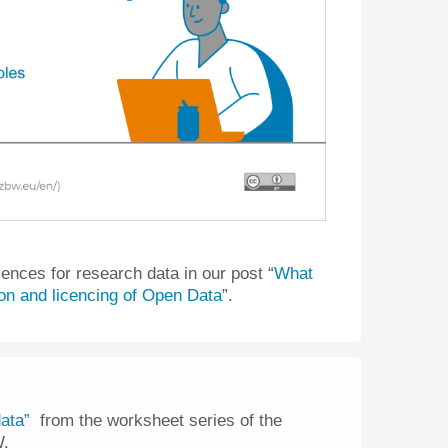
cences for research data in our post “
What
ion and licencing of Open Data
”.
ata”
from the worksheet series of the
W.