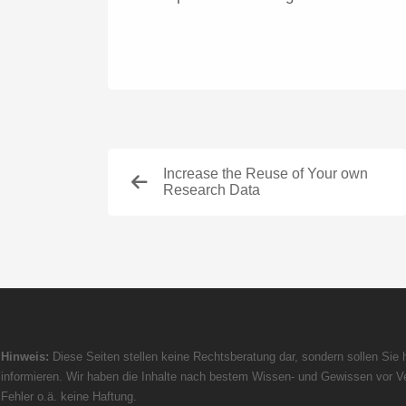
Increase the Reuse of Your own
Research Data
Hinweis:
Diese Seiten stellen keine Rechtsberatung dar, sondern sollen Sie h
informieren. Wir haben die Inhalte nach bestem Wissen- und Gewissen vor Ve
Fehler o.ä. keine Haftung.