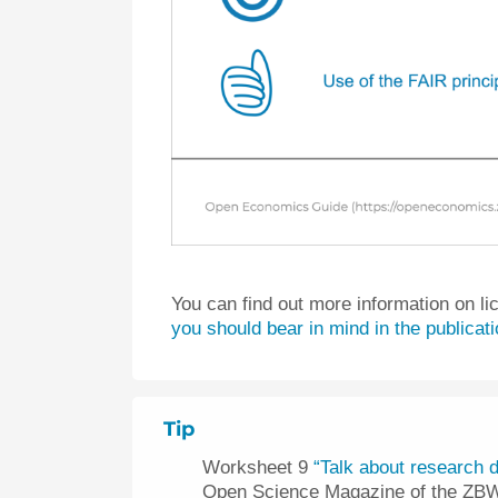
You can find out more information on li
you should bear in mind in the publicat
Tip
Worksheet 9
“Talk about research d
Open Science Magazine of the ZB