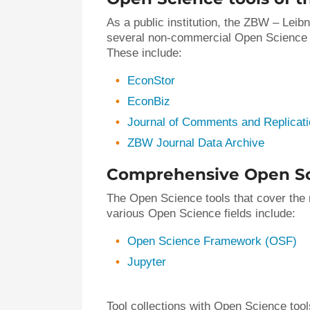
As a public institution, the ZBW – Leib
several non-commercial Open Science to
These include:
EconStor
EconBiz
Journal of Comments and Replicat
ZBW Journal Data Archive
Comprehensive Open Sc
The Open Science tools that cover the m
various Open Science fields include:
Open Science Framework (OSF)
Jupyter
Tool collections with Open Science tools.