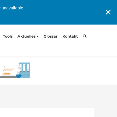
y unavailable.
✕
Tools
Aktuelles
Glossar
Kontakt