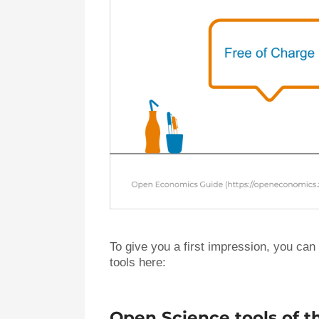
To give you a first impression, you can
tools here:
Open Science tools of 