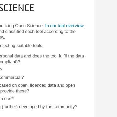
Science
racticing Open Science.
In our tool overview
,
d classified each tool according to the
ow.
lecting suitable tools:
sonal data and does the tool fulfil the data
ompliant)?
n?
r commercial?
 based on open, licenced data and open
t provide these?
 to use?
g (further) developed by the community?