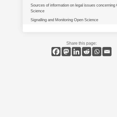
Sources of information on legal issues concerning
Science
Signalling and Monitoring Open Science
Share this page: