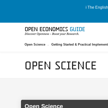
ℹ️ The Englis
Open Science
Getting Started & Practical Implement
Open Science