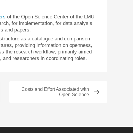
ers
of the Open Science Center of the LMU
arch, for implementation, for data analysis
als and papers.
astructure as a catalogue and comparison
ctures, providing information on openness,
s the research workflow; primarily aimed
rs, and researchers in coordinating roles.
Costs and Effort Associated with
Open Science