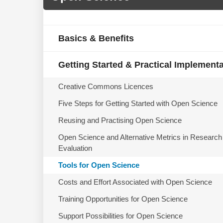
Basics & Benefits
Getting Started & Practical Implement
Creative Commons Licences
Five Steps for Getting Started with Open Science
Reusing and Practising Open Science
Open Science and Alternative Metrics in Research
Evaluation
Tools for Open Science
Costs and Effort Associated with Open Science
Training Opportunities for Open Science
Support Possibilities for Open Science