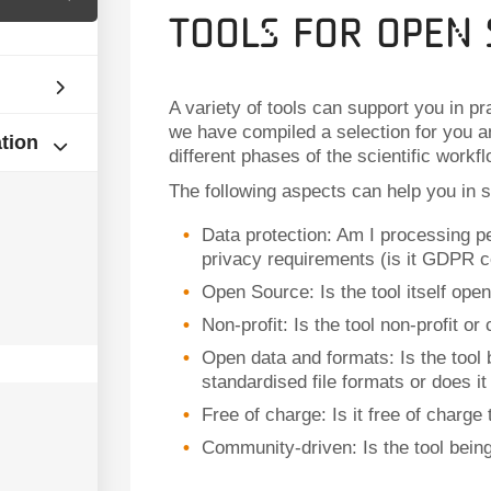
Tools for Open 
A variety of tools can support you in p
we have compiled a selection for you an
ation
different phases of the scientific workfl
The following aspects can help you in se
Data protection: Am I processing per
privacy requirements (is it GDPR c
Open Source: Is the tool itself ope
Non-profit: Is the tool non-profit o
Open data and formats: Is the tool
standardised file formats or does i
Free of charge: Is it free of charge
Community-driven: Is the tool bein