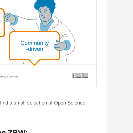
 find a small selection of Open Science
the ZBW: