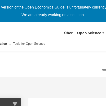
h version of the Open Economics Guide is unfortunately currentl
We are already working on a solution.
Über
Open Science
ation
Tools for Open Science