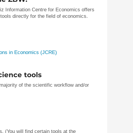
niz Information Centre for Economics offers
ols directly for the field of economics.
ions in Economics (JCRE)
ience tools
ajority of the scientific workflow and/or
 (You will find certain tools at the