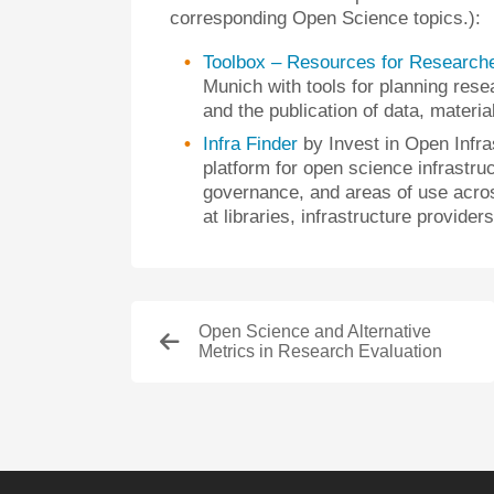
corresponding Open Science topics.):
Toolbox – Resources for Research
Munich with tools for planning rese
and the publication of data, materi
Infra Finder
by Invest in Open Infr
platform for open science infrastru
governance, and areas of use acros
at libraries, infrastructure provide
Open Science and Alternative
Metrics in Research Evaluation