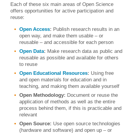
Each of these six main areas of Open Science
offers opportunities for active participation and
reuse:
Open Access
:
Publish research results in an
open way, and make them usable – or
reusable – and accessible for each person
Open Data
:
Make research data as public and
reusable as possible and available for others
to reuse
Open Educational Resources
:
Using free
and open materials for education and in
teaching, and making them available yourself
Open Methodology:
Document or reuse the
application of methods as well as the entire
process behind them, if this is practicable and
relevant
Open Source:
Use open source technologies
(hardware and software) and open up – or