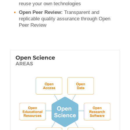
reuse your own technologies
Open Peer Review:
Transparent and
replicable quality assurance through Open
Peer Review