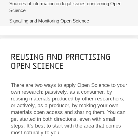
Sources of information on legal issues concerning Open
Science
Signalling and Monitoring Open Science
Reusing and Practising
Open Science
There are two ways to apply Open Science to your
own research: passively, as a consumer, by
reusing materials produced by other researchers;
or actively, as a producer, by making your own
materials open access and sharing them. You can
get started in both directions, even with small
steps. It’s best to start with the area that comes
most naturally to you.