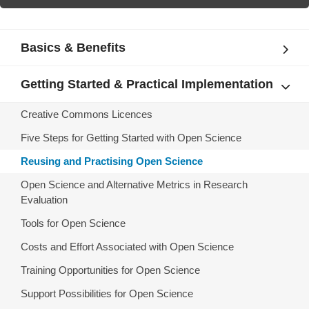
Basics & Benefits
Getting Started & Practical Implementation
Creative Commons Licences
Five Steps for Getting Started with Open Science
Reusing and Practising Open Science
Open Science and Alternative Metrics in Research
Evaluation
Tools for Open Science
Costs and Effort Associated with Open Science
Training Opportunities for Open Science
Support Possibilities for Open Science