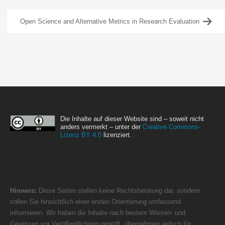
Open Science and Alternative Metrics in Research Evaluation
Die Inhalte auf dieser Website sind – soweit nicht
anders vermerkt – unter der
Creative Commons-
Lizenz BY 4.0
lizenziert.
Hinweis:
Diese Seiten stellen keine Rechtsberatung dar, sondern
sollen Sie hinsichtlich einer ersten Orientierung umfassend
informieren. Wir haben die Inhalte nach bestem Wissen- und
Gewissen vor Veröffentlichung geprüft, übernehmen jedoch für