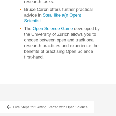
research tasks.
Bruce Caron offers further practical
advice in
Steal like a(n Open)
Scientist
.
The
Open Science Game
developed by
the University of Zurich allows you to
choose between open and traditional
research practices and experience the
benefits of practising Open Science
first-hand.
Five Steps for Getting Started with Open Science