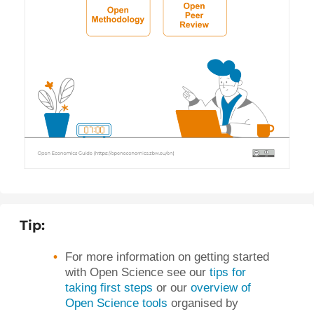
Tip:
For more information on getting started
with Open Science see our
tips for
taking first steps
or our
overview of
Open Science tools
organised by