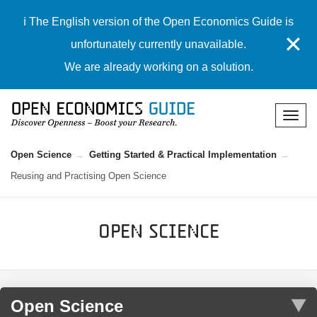
ℹ️ The English version of the Open Economics Guide is
✕
unfortunately currently unavailable.
We are already working on a solution.
Open Science
Getting Started & Practical Implementation
Reusing and Practising Open Science
Open Science