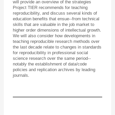
will provide an overview of the strategies
Project TIER recommends for teaching
reproducibility, and discuss several kinds of
education benefits that ensue--from technical
skills that are valuable in the job market to
higher order dimensions of intellectual growth.
We will also consider how developments in
teaching reproducible research methods over
the last decade relate to changes in standards
for reproducibility in professional social
science research over the same period--
notably the establishment of data/code
policies and replication archives by leading
journals.