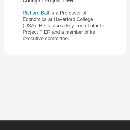
College / Project TIER
Richard Ball
is a Professor of
Economics at Haverford College
(USA). He is also a key contributor to
Project TIER and a member of its
executive committee.