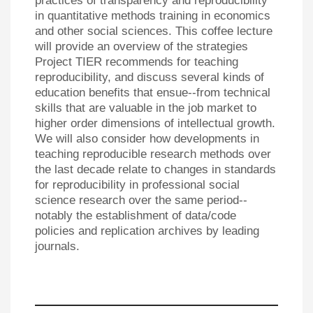
practices of transparency and reproducibility
in quantitative methods training in economics
and other social sciences. This coffee lecture
will provide an overview of the strategies
Project TIER recommends for teaching
reproducibility, and discuss several kinds of
education benefits that ensue--from technical
skills that are valuable in the job market to
higher order dimensions of intellectual growth.
We will also consider how developments in
teaching reproducible research methods over
the last decade relate to changes in standards
for reproducibility in professional social
science research over the same period--
notably the establishment of data/code
policies and replication archives by leading
journals.