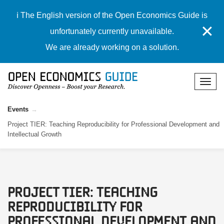
ℹ️ The English version of the Open Economics Guide is
✕
unfortunately currently unavailable.
We are already working on a solution.
Events
Project TIER: Teaching Reproducibility for Professional Development and
Intellectual Growth
Project TIER: Teaching
Reproducibility for
Professional Development and