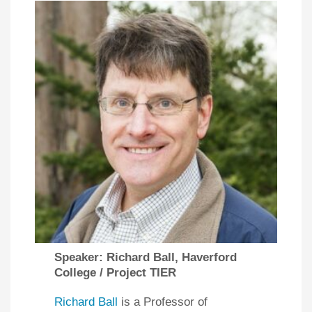
Speaker: Richard Ball, Haverford
College / Project TIER
Richard Ball
is a Professor of