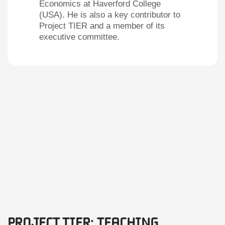
Economics at Haverford College
(USA). He is also a key contributor to
Project TIER and a member of its
executive committee.
Project TIER: Teaching