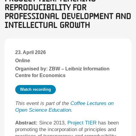
Reproducibility for
Professional Development and
Intellectual Growth
23. April 2026
Online
Organised by: ZBW – Leibniz Information
Centre for Economics
Watch recording
This event is part of the
Coffee Lectures on
Open Science Education
.
Abstract:
Since 2013,
Project TIER
has been
promoting the incorporation of principles and