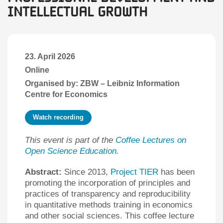
Intellectual Growth
23. April 2026
Online
Organised by: ZBW – Leibniz Information
Centre for Economics
Watch recording
This event is part of the
Coffee Lectures on
Open Science Education
.
Abstract:
Since 2013,
Project TIER
has been
promoting the incorporation of principles and
practices of transparency and reproducibility
in quantitative methods training in economics
and other social sciences. This coffee lecture