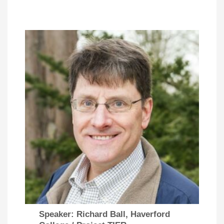
Speaker: Richard Ball, Haverford