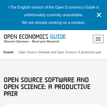
ℹ️ The English version of the Open Economics Guide is
✕
unfortunately currently unavailable.
We are already working on a solution.
Events
Open Source Software and Open Science: A productive pair
Open Source Software and
Open Science: A productive
pair