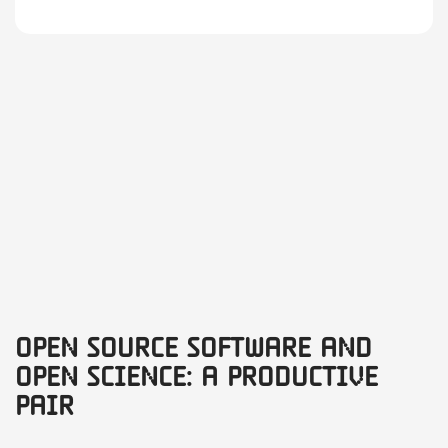
Open Source Software and
Open Science: A productive
pair