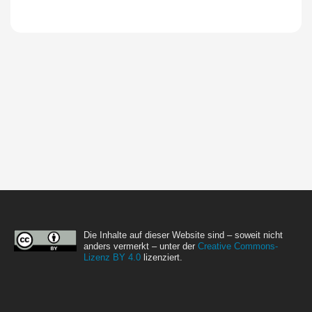
Die Inhalte auf dieser Website sind – soweit nicht
anders vermerkt – unter der
Creative Commons-
Lizenz BY 4.0
lizenziert.