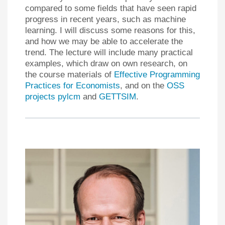
compared to some fields that have seen rapid
progress in recent years, such as machine
learning. I will discuss some reasons for this,
and how we may be able to accelerate the
trend. The lecture will include many practical
examples, which draw on own research, on
the course materials of
Effective Programming
Practices for Economists
, and on the
OSS
projects pylcm
and
GETTSIM
.