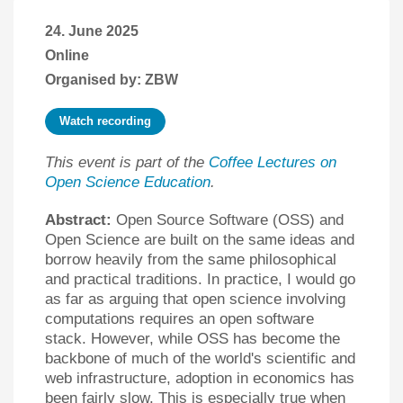
24. June 2025
Online
Organised by: ZBW
Watch recording
This event is part of the
Coffee Lectures on
Open Science Education
.
Abstract:
Open Source Software (OSS) and
Open Science are built on the same ideas and
borrow heavily from the same philosophical
and practical traditions. In practice, I would go
as far as arguing that open science involving
computations requires an open software
stack. However, while OSS has become the
backbone of much of the world's scientific and
web infrastructure, adoption in economics has
been fairly slow. This is especially true when