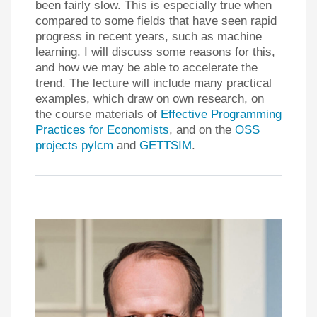
been fairly slow. This is especially true when
compared to some fields that have seen rapid
progress in recent years, such as machine
learning. I will discuss some reasons for this,
and how we may be able to accelerate the
trend. The lecture will include many practical
examples, which draw on own research, on
the course materials of
Effective Programming
Practices for Economists
, and on the
OSS
projects pylcm
and
GETTSIM
.