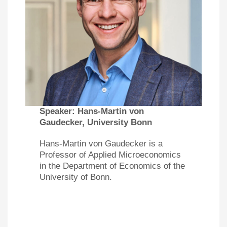
Speaker:
Hans-Martin von
Gaudecker, University Bonn
Hans-Martin von Gaudecker is a
Professor of Applied Microeconomics
in the Department of Economics of the
University of Bonn.