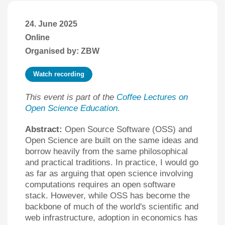
24. June 2025
Online
Organised by: ZBW
Watch recording
This event is part of the
Coffee Lectures on
Open Science Education
.
Abstract:
Open Source Software (OSS) and
Open Science are built on the same ideas and
borrow heavily from the same philosophical
and practical traditions. In practice, I would go
as far as arguing that open science involving
computations requires an open software
stack. However, while OSS has become the
backbone of much of the world's scientific and
web infrastructure, adoption in economics has