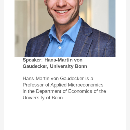
Speaker:
Hans-Martin von
Gaudecker, University Bonn
Hans-Martin von Gaudecker is a
Professor of Applied Microeconomics
in the Department of Economics of the
University of Bonn.