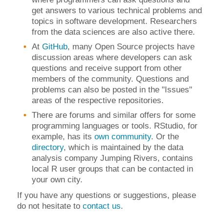
get answers to various technical problems and
topics in software development. Researchers
from the data sciences are also active there.
At
GitHub
, many Open Source projects have
discussion areas where developers can ask
questions and receive support from other
members of the community. Questions and
problems can also be posted in the "Issues"
areas of the respective repositories.
There are forums and similar offers for some
programming languages or tools. RStudio, for
example, has its
own community
.
Or the
directory
, which is maintained by the data
analysis company Jumping Rivers, contains
local R user groups that can be contacted in
your own city.
If you have any questions or suggestions, please
do not hesitate to
contact us
.