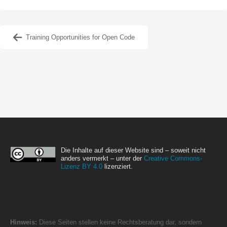
Training Opportunities for Open Code
Die Inhalte auf dieser Website sind – soweit nicht
anders vermerkt – unter der
Creative Commons-
Lizenz BY 4.0
lizenziert.
Hinweis:
Diese Seiten stellen keine Rechtsberatung dar, sondern