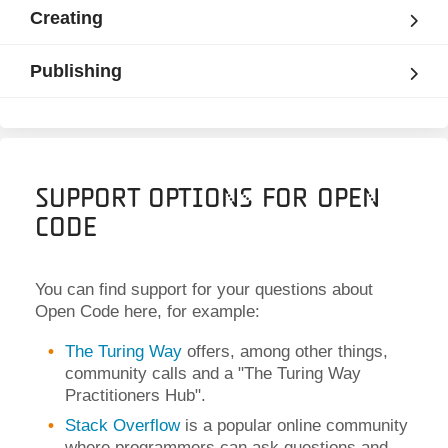
Creating
Publishing
Support Options for Open
Code
You can find support for your questions about
Open Code here, for example:
The Turing Way
offers, among other things,
community calls and a "The Turing Way
Practitioners Hub".
Stack Overflow
is a popular online community
where programmers can ask questions and