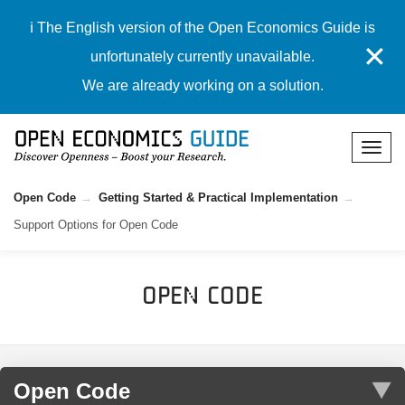
ℹ️ The English version of the Open Economics Guide is
✕
unfortunately currently unavailable.
We are already working on a solution.
Open Code
Getting Started & Practical Implementation
Support Options for Open Code
Open Code