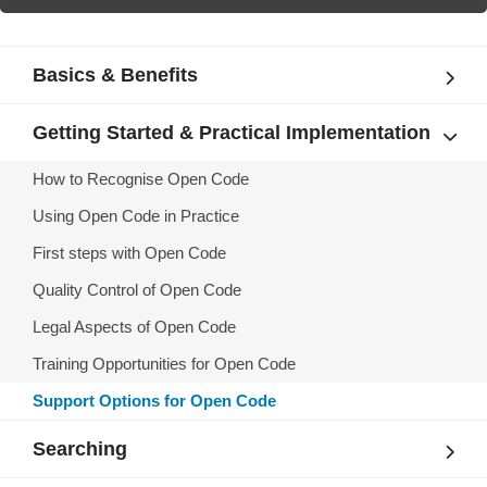
Basics & Benefits
Getting Started & Practical Implementation
How to Recognise Open Code
Using Open Code in Practice
First steps with Open Code
Quality Control of Open Code
Legal Aspects of Open Code
Training Opportunities for Open Code
Support Options for Open Code
Searching