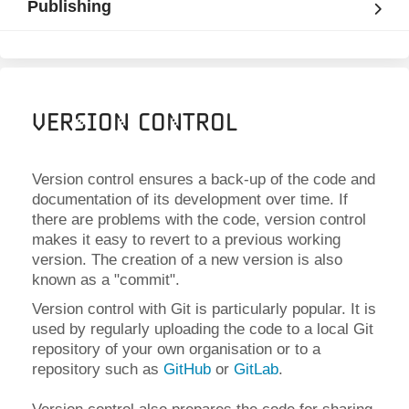
Publishing
Version Control
Version control ensures a back-up of the code and
documentation of its development over time. If
there are problems with the code, version control
makes it easy to revert to a previous working
version. The creation of a new version is also
known as a "commit".
Version control with Git is particularly popular. It is
used by regularly uploading the code to a local Git
repository of your own organisation or to a
repository such as
GitHub
or
GitLab
.