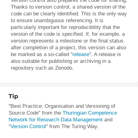
Version control also prepares the code for sharing.
Thanks to version control, a shared version of the
code can be clearly identified. This is the only way
to ensure unambiguous referencing. It is
particularly important for reproducibility that the
version of the code is specified. If, for example, a
version represents a milestone or the final status
after completion of a project, this version can also
be marked as a so-called "
release
"
. A release is
also suitable for publishing or archiving in a
repository such as Zenodo.
Tip
"Best Practice: Organisation and Versioning of
Source Code" from the
Thuringian Competence
Network for Research Data Management
and
"
Version Control
"
from The Turing Way.