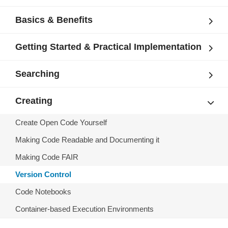
Basics & Benefits
Getting Started & Practical Implementation
Searching
Creating
Create Open Code Yourself
Making Code Readable and Documenting it
Making Code FAIR
Version Control
Code Notebooks
Container-based Execution Environments