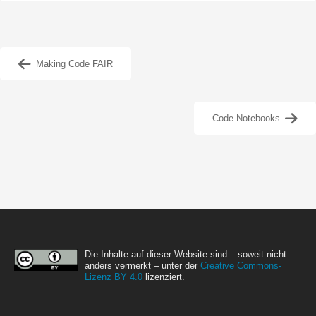
Making Code FAIR
Code Notebooks
Die Inhalte auf dieser Website sind – soweit nicht
anders vermerkt – unter der
Creative Commons-
Lizenz BY 4.0
lizenziert.