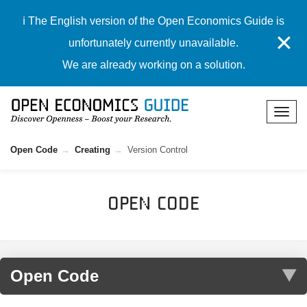
ℹ️ The English version of the Open Economics Guide is
✕
unfortunately currently unavailable.
We are already working on a solution.
Open Code
Creating
Version Control
Open Code