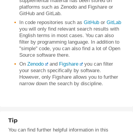
supplemental material has been stored on
platforms such as Zenodo and Figshare or
GitHub and GitLab.
In code repositories such as
GitHub
or
GitLab
you will only find relevant search results with
English terms in most cases. You can also
filter by programming language. In addition to
"simple" code, you can also find a lot of Open
Source software there.
On
Zenodo
and
Figshare
you can filter
your search specifically by software.
However, only Figshare allows you to further
narrow down the search by discipline.
Tip
You can find further helpful information in this