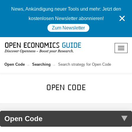
News, Ankündigung neuer Tools und mehr: Jetzt den
✕
kostenlosen Newsletter abonnieren!
Zum Newsletter
Open Code
Searching
Search strategy for Open Code
Open Code