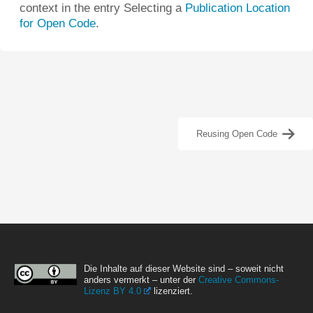
context in the entry Selecting a
Publication Location
for Open Code
.
Reusing Open Code
Die Inhalte auf dieser Website sind – soweit nicht
anders vermerkt – unter der
Creative Commons-
Lizenz BY 4.0
lizenziert.