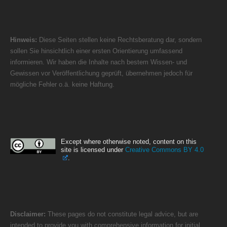
Hinweis:
Diese Seiten stellen keine Rechtsberatung dar, sondern
sollen Sie hinsichtlich einer ersten Orientierung umfassend
informieren. Wir haben die Inhalte nach bestem Wissen- und
Gewissen vor Veröffentlichung geprüft, übernehmen jedoch für
mögliche Fehler o.ä. keine Haftung.
Except where otherwise noted, content on this
site is licensed under
Creative Commons BY 4.0
.
Disclaimer:
These pages do not constitute legal advice, but are
intended to provide you with comprehensive information for initial