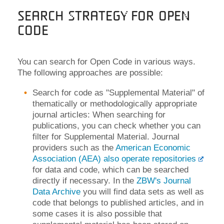
Search strategy for Open
Code
You can search for Open Code in various ways.
The following approaches are possible:
Search for code as "Supplemental Material" of
thematically or methodologically appropriate
journal articles: When searching for
publications, you can check whether you can
filter for Supplemental Material. Journal
providers such as the
American Economic
Association (AEA) also operate repositories
for data and code, which can be searched
directly if necessary. In the
ZBW's Journal
Data Archive
you will find data sets as well as
code that belongs to published articles, and in
some cases it is also possible that