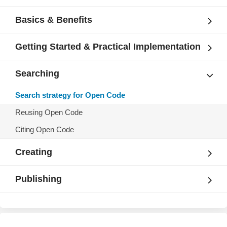
Basics & Benefits
Getting Started & Practical Implementation
Searching
Search strategy for Open Code
Reusing Open Code
Citing Open Code
Creating
Publishing