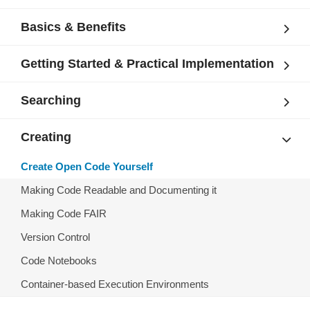
Basics & Benefits
Getting Started & Practical Implementation
Searching
Creating
Create Open Code Yourself
Making Code Readable and Documenting it
Making Code FAIR
Version Control
Code Notebooks
Container-based Execution Environments