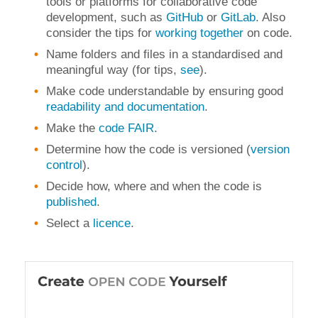
tools or platforms for collaborative code
development, such as
GitHub
or
GitLab
.
Also
consider the tips for
working together
on code.
Name folders and files in a standardised and
meaningful way (for tips,
see
).
Make code understandable by ensuring good
readability and documentation
.
Make the
code FAIR
.
Determine how the code is versioned (
version
control
)
.
Decide how, where and when the code is
published
.
Select a
licence
.