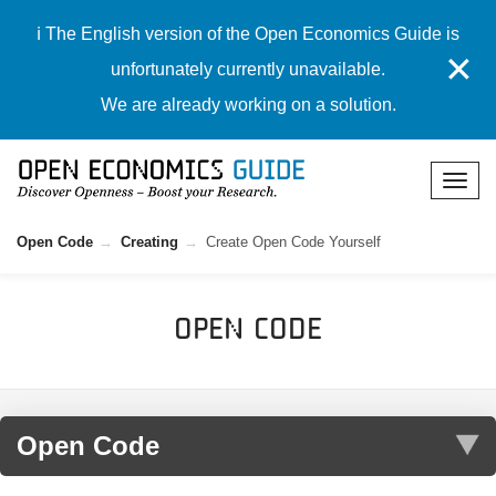
ℹ️ The English version of the Open Economics Guide is
✕
unfortunately currently unavailable.
We are already working on a solution.
Open Code
Creating
Create Open Code Yourself
Open Code