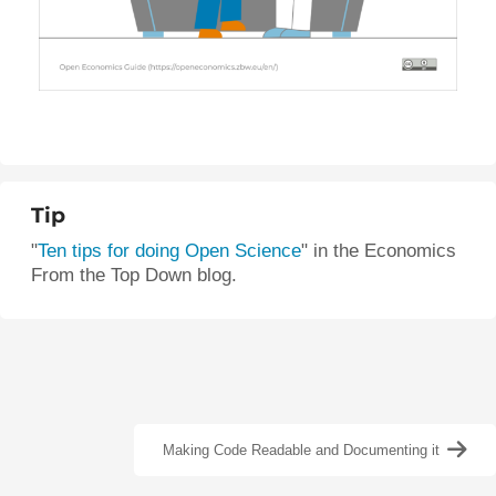
Tip
"
Ten tips for doing Open Science
"
in the Economics
From the Top Down blog.
Making Code Readable and Documenting it