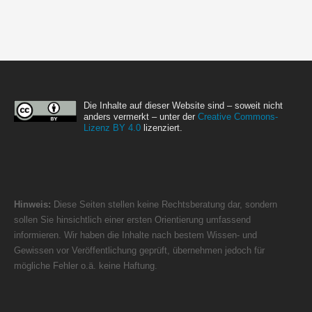
Die Inhalte auf dieser Website sind – soweit nicht
anders vermerkt – unter der
Creative Commons-
Lizenz BY 4.0
lizenziert.
Hinweis:
Diese Seiten stellen keine Rechtsberatung dar, sondern
sollen Sie hinsichtlich einer ersten Orientierung umfassend
informieren. Wir haben die Inhalte nach bestem Wissen- und
Gewissen vor Veröffentlichung geprüft, übernehmen jedoch für
mögliche Fehler o.ä. keine Haftung.