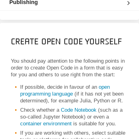
Publishing
Create Open Code Yourself
You should pay attention to the following points in
order to create Open Code in a form that is easy
for you and others to use right from the start:
If possible, decide in favour of an
open
programming language
(if it has not yet been
determined), for example Julia, Python or R
.
Check whether a
Code Notebook
(such as a
so-called Jupyter Notebook) or even a
container environment
is suitable for you.
If you are working with others, select suitable