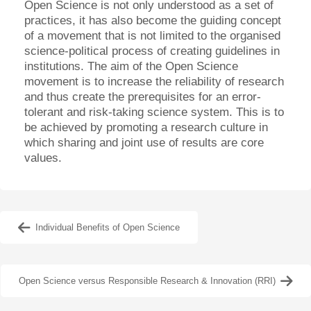
Open Science is not only understood as a set of
practices, it has also become the guiding concept
of a movement that is not limited to the organised
science-political process of creating guidelines in
institutions. The aim of the Open Science
movement is to increase the reliability of research
and thus create the prerequisites for an error-
tolerant and risk-taking science system. This is to
be achieved by promoting a research culture in
which sharing and joint use of results are core
values.
Individual Benefits of Open Science
Open Science versus Responsible Research & Innovation (RRI)