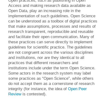
Open practices, such as publishing in Open
Access and making research data available as
Open Data, play an increasing role in the
implementation of such guidelines. Open Science
can be understood as a toolbox of digital practices
that make assumptions, processes and results of
research transparent, reproducible and reusable
and facilitate their open communication. Many of
these practices can serve directly to implement
guidelines for scientific practice. The guidelines
are not congruent across the various disciplines
and institutions, nor are they identical to all
practices that different researchers and
institutions include under the term Open Science.
Some actors in the research system may label
some practices as “Open Science”, while others
do not accept them as a cornerstone of research
integrity (for instance, the idea of ​​
Open Peer
Review
is contested).