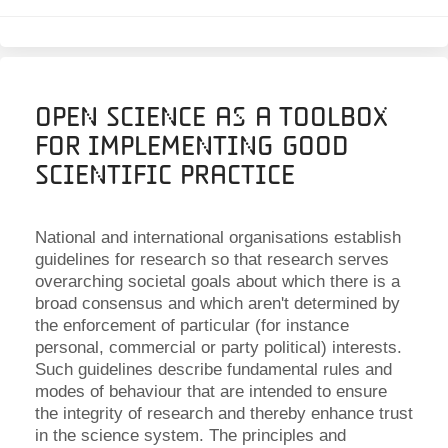
Open Science as a Toolbox
for Implementing Good
Scientific Practice
National and international organisations establish
guidelines for research so that research serves
overarching societal goals about which there is a
broad consensus and which aren't determined by
the enforcement of particular (for instance
personal, commercial or party political) interests.
Such guidelines describe fundamental rules and
modes of behaviour that are intended to ensure
the integrity of research and thereby enhance trust
in the science system. The principles and