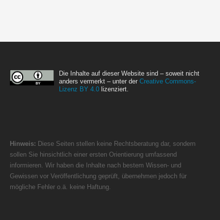
Die Inhalte auf dieser Website sind – soweit nicht
anders vermerkt – unter der
Creative Commons-
Lizenz BY 4.0
lizenziert.
Hinweis:
Diese Seiten stellen keine Rechtsberatung dar, sondern
sollen Sie hinsichtlich einer ersten Orientierung umfassend
informieren. Wir haben die Inhalte nach bestem Wissen- und
Gewissen vor Veröffentlichung geprüft, übernehmen jedoch für
mögliche Fehler o.ä. keine Haftung.