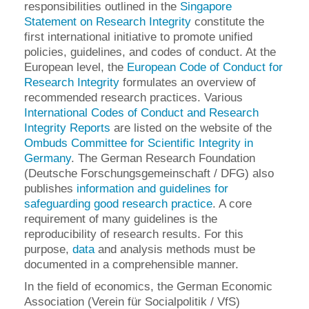
responsibilities outlined in the
Singapore
Statement on Research Integrity
constitute the
first international initiative to promote unified
policies, guidelines, and codes of conduct. At the
European level, the
European Code of Conduct for
Research Integrity
formulates an overview of
recommended research practices. Various
International Codes of Conduct and Research
Integrity Reports
are listed on the website of the
Ombuds Committee for Scientific Integrity in
Germany
. The German Research Foundation
(Deutsche Forschungsgemeinschaft / DFG) also
publishes
information and guidelines for
safeguarding good research practice
. A core
requirement of many guidelines is the
reproducibility of research results. For this
purpose,
data
and analysis methods must be
documented in a comprehensible manner.
In the field of economics, the German Economic
Association (Verein für Socialpolitik / VfS)