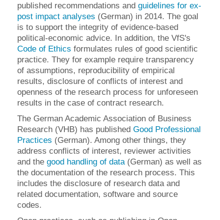
published recommendations and
guidelines for ex-
post impact analyses
(German) in 2014. The goal
is to support the integrity of evidence-based
political-economic advice. In addition, the VfS's
Code of Ethics
formulates rules of good scientific
practice. They for example require transparency
of assumptions, reproducibility of empirical
results, disclosure of conflicts of interest and
openness of the research process for unforeseen
results in the case of contract research.
The German Academic Association of Business
Research (VHB) has published
Good Professional
Practices
(German). Among other things, they
address conflicts of interest, reviewer activities
and the
good handling of data
(German) as well as
the documentation of the research process. This
includes the disclosure of research data and
related documentation, software and source
codes.