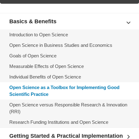
Basics & Benefits
Introduction to Open Science
Open Science in Business Studies and Economics
Goals of Open Science
Measurable Effects of Open Science
Individual Benefits of Open Science
Open Science as a Toolbox for Implementing Good
Scientific Practice
Open Science versus Responsible Research & Innovation
(RRI)
Research Funding Institutions and Open Science
Getting Started & Practical Implementation