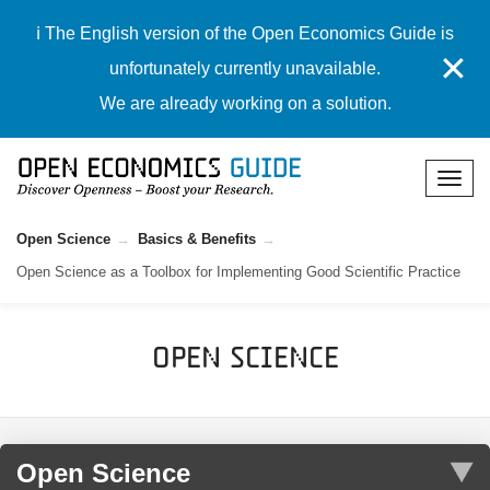
ℹ️ The English version of the Open Economics Guide is
✕
unfortunately currently unavailable.
We are already working on a solution.
Open Science
Basics & Benefits
Open Science as a Toolbox for Implementing Good Scientific Practice
Open Science