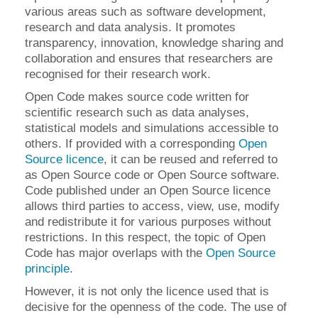
various areas such as software development,
research and data analysis. It promotes
transparency, innovation, knowledge sharing and
collaboration and ensures that researchers are
recognised for their research work.
Open Code makes source code written for
scientific research such as data analyses,
statistical models and simulations accessible to
others. If provided with a corresponding
Open
Source licence
, it can be reused and referred to
as Open Source code or Open Source software.
Code published under an Open Source licence
allows third parties to access, view, use, modify
and redistribute it for various purposes without
restrictions. In this respect, the topic of Open
Code has major overlaps with the
Open Source
principle
.
However, it is not only the licence used that is
decisive for the openness of the code. The use of