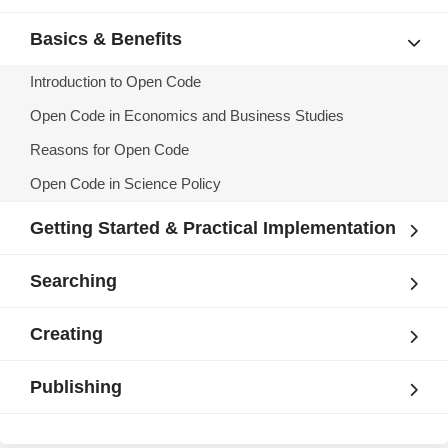
Basics & Benefits
Introduction to Open Code
Open Code in Economics and Business Studies
Reasons for Open Code
Open Code in Science Policy
Getting Started & Practical Implementation
Searching
Creating
Publishing