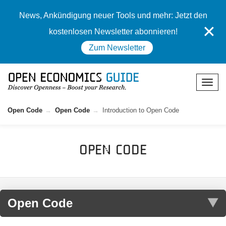
News, Ankündigung neuer Tools und mehr: Jetzt den
✕
kostenlosen Newsletter abonnieren!
Zum Newsletter
Open Code
Open Code
Introduction to Open Code
Open Code