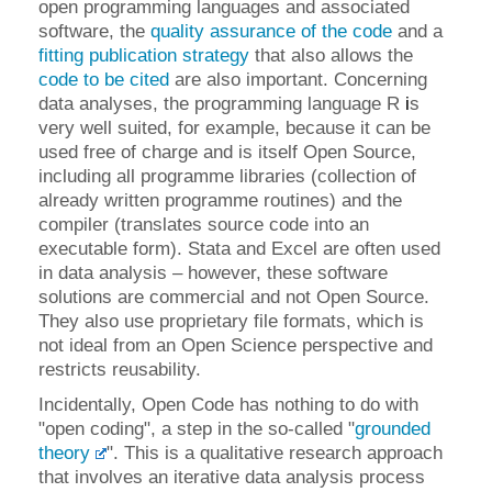
open programming languages and associated
software, the
quality assurance of the code
and a
fitting publication strategy
that also allows the
code to be cited
are also important. Concerning
data analyses, the programming language R
i
s
very well suited, for example, because it can be
used free of charge and is itself Open Source,
including all programme libraries (collection of
already written programme routines) and the
compiler (translates source code into an
executable form). Stata and Excel are often used
in data analysis – however, these software
solutions are commercial and not Open Source.
They also use proprietary file formats, which is
not ideal from an Open Science perspective and
restricts reusability.
Incidentally, Open Code has nothing to do with
"open coding", a step in the so-called "
grounded
theory
". This is a qualitative research approach
that involves an iterative data analysis process