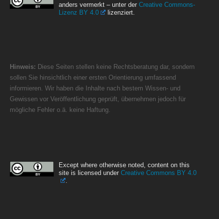
anders vermerkt – unter der
Creative Commons-
Lizenz BY 4.0
lizenziert.
Hinweis:
Diese Seiten stellen keine Rechtsberatung dar, sondern
sollen Sie hinsichtlich einer ersten Orientierung umfassend
informieren. Wir haben die Inhalte nach bestem Wissen- und
Gewissen vor Veröffentlichung geprüft, übernehmen jedoch für
mögliche Fehler o.ä. keine Haftung.
Except where otherwise noted, content on this
site is licensed under
Creative Commons BY 4.0
.