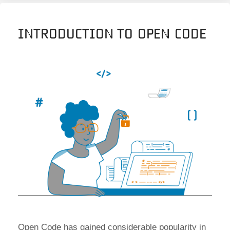
Introduction to Open Code
Open Code has gained considerable popularity in