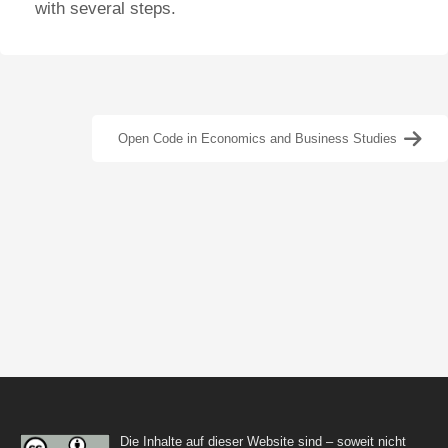
with several steps.
Open Code in Economics and Business Studies
Die Inhalte auf dieser Website sind – soweit nicht