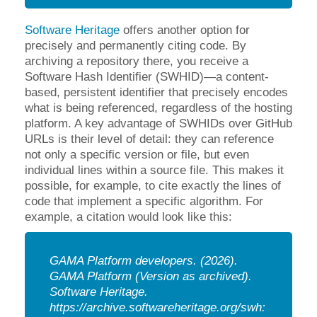
Software Heritage
offers another option for
precisely and permanently citing code. By
archiving a repository there, you receive a
Software Hash Identifier (SWHID)—a content-
based, persistent identifier that precisely encodes
what is being referenced, regardless of the hosting
platform. A key advantage of SWHIDs over GitHub
URLs is their level of detail: they can reference
not only a specific version or file, but even
individual lines within a source file. This makes it
possible, for example, to cite exactly the lines of
code that implement a specific algorithm. For
example, a citation would look like this:
GAMA Platform developers. (2026).
GAMA Platform (Version as archived).
Software Heritage.
https://archive.softwareheritage.org/swh: