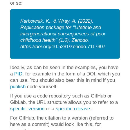
or so:
Karbownik, K., & Wray, A. (2022).
Replication package for "Lifetime and
intergenerational consequences of poor
childhood health" (1.0).
Zenodo.
https://doi.
org/10.5281/zenodo.7117307
Ideally, as can be seen in the examples, you have
a
PID
, for example in the form of a DOI, which you
can use. You should also bear this in mind if you
publish
code yourself
.
If you use a code repository such as GitHub or
GibLab, the URL structure allows you to refer to a
specific version
or a
specific release
.
For GitHub, the citation to a version (referred to
here as a commit) would look like this, for