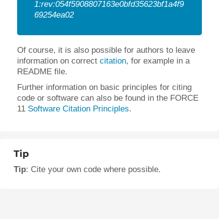
1:rev:054f5908807163e0bfd35623bf1a4f9
69254ea02
Of course, it is also possible for authors to leave
information on correct
citation
, for example in a
README file.
Further information on basic principles for citing
code or software can also be found in the FORCE
11
Software Citation Principles
.
Tip
Tip
: Cite your own code where possible.