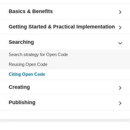
Basics & Benefits
Getting Started & Practical Implementation
Searching
Search strategy for Open Code
Reusing Open Code
Citing Open Code
Creating
Publishing