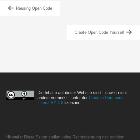
Reusing Open Code
Create Open Code Yourself
Die Inhalte auf dieser Website sind – soweit nicht
anders vermerkt – unter der
Creative Commons-
Lizenz BY 4.0
lizenziert.
Hinweis:
Diese Seiten stellen keine Rechtsberatung dar, sondern