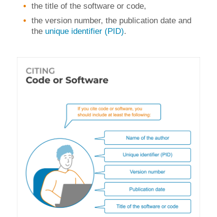
the title of the software or code,
the version number, the publication date and
the
unique identifier (PID)
.