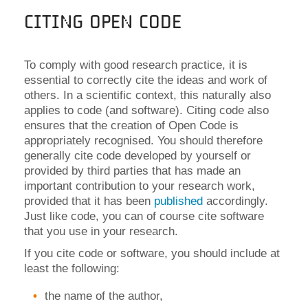
Citing Open Code
To comply with good research practice, it is
essential to correctly cite the ideas and work of
others. In a scientific context, this naturally also
applies to code (and software). Citing code also
ensures that the creation of Open Code is
appropriately recognised. You should therefore
generally cite code developed by yourself or
provided by third parties that has made an
important contribution to your research work,
provided that it has been
published
accordingly
.
Just like code, you can of course cite software
that you use in your research.
If you cite code or software, you should include at
least the following:
the name of the author,