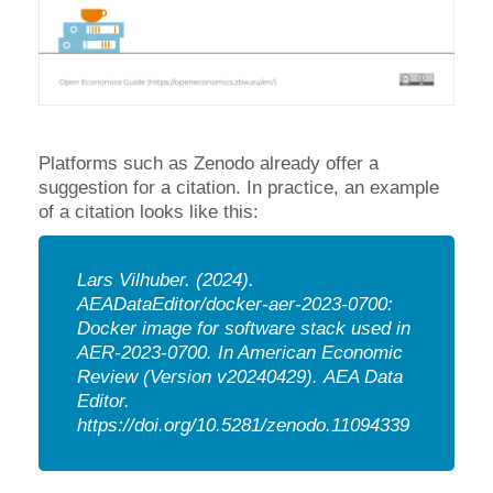
Platforms such as Zenodo already offer a
suggestion for a citation. In practice, an example
of a citation looks like this:
Lars Vilhuber.
(2024).
AEADataEditor/docker-aer-2023-0700:
Docker image for software stack used in
AER-2023-0700. In American Economic
Review (Version v20240429).
AEA Data
Editor.
https://doi.org/10.5281/zenodo.11094339