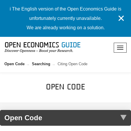
ℹ️ The English version of the Open Economics Guide is
✕
unfortunately currently unavailable.
We are already working on a solution.
Open Code
Searching
Citing Open Code
Open Code