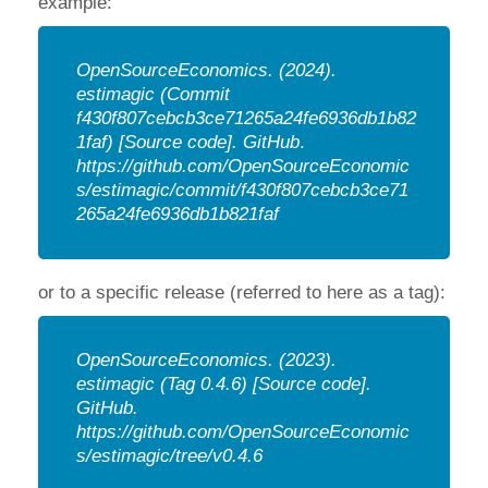
example:
OpenSourceEconomics.
(2024).
estimagic (Commit
f430f807cebcb3ce71265a24fe6936db1b82
1faf) [Source code].
GitHub
.
https://github.com/OpenSourceEconomic
s/estimagic/commit/f430f807cebcb3ce71
265a24fe6936db1b821faf
or to a specific release (referred to here as a tag):
OpenSourceEconomics.
(2023).
estimagic (Tag 0.4.6) [Source code].
GitHub.
https://github.com/OpenSourceEconomic
s/estimagic/tree/v0.4.6