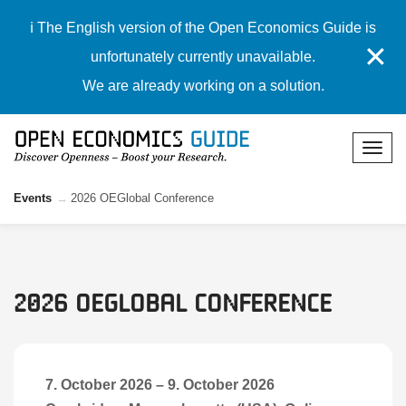
ℹ️ The English version of the Open Economics Guide is
✕
unfortunately currently unavailable.
We are already working on a solution.
Events
2026 OEGlobal Conference
2026 OEGlobal Conference
7. October 2026
–
9. October 2026