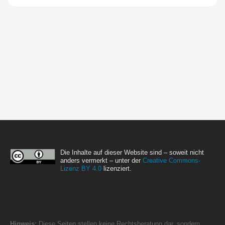
Die Inhalte auf dieser Website sind – soweit nicht
anders vermerkt – unter der
Creative Commons-
Lizenz BY 4.0
lizenziert.
Hinweis:
Diese Seiten stellen keine Rechtsberatung dar, sondern