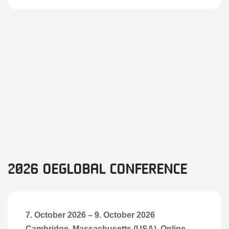
2026 OEGlobal Conference
7. October 2026
–
9. October 2026
Cambridge, Massachusetts (USA), Online