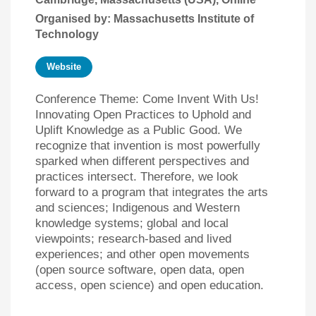
Organised by: Massachusetts Institute of
Technology
Website
Conference Theme: Come Invent With Us!
Innovating Open Practices to Uphold and
Uplift Knowledge as a Public Good. We
recognize that invention is most powerfully
sparked when different perspectives and
practices intersect. Therefore, we look
forward to a program that integrates the arts
and sciences; Indigenous and Western
knowledge systems; global and local
viewpoints; research-based and lived
experiences; and other open movements
(open source software, open data, open
access, open science) and open education.