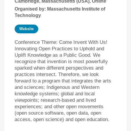
Cambridge, Massachusetts (USA), Online
Organised by: Massachusetts Institute of
Technology
Website
Conference Theme: Come Invent With Us!
Innovating Open Practices to Uphold and
Uplift Knowledge as a Public Good. We
recognize that invention is most powerfully
sparked when different perspectives and
practices intersect. Therefore, we look
forward to a program that integrates the arts
and sciences; Indigenous and Western
knowledge systems; global and local
viewpoints; research-based and lived
experiences; and other open movements
(open source software, open data, open
access, open science) and open education.