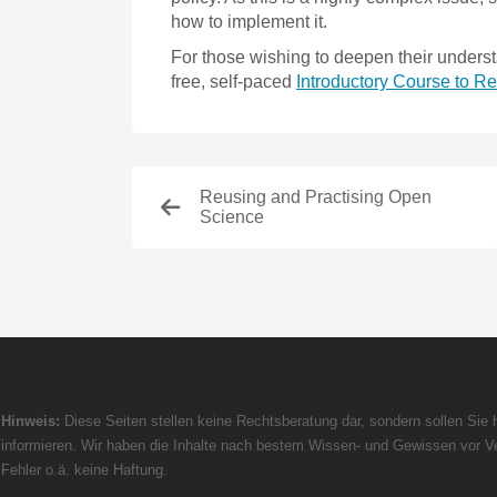
how to implement it.
For those wishing to deepen their underst
free, self-paced
Introductory Course to 
Reusing and Practising Open
Science
Hinweis:
Diese Seiten stellen keine Rechtsberatung dar, sondern sollen Sie h
informieren. Wir haben die Inhalte nach bestem Wissen- und Gewissen vor Ve
Fehler o.ä. keine Haftung.