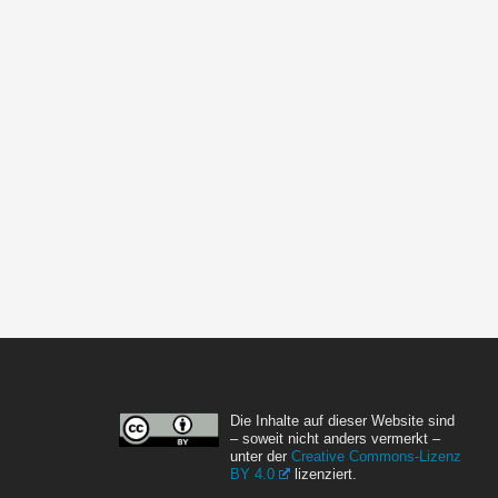
Die Inhalte auf dieser Website sind
– soweit nicht anders vermerkt –
unter der
Creative Commons-Lizenz
BY 4.0
lizenziert.