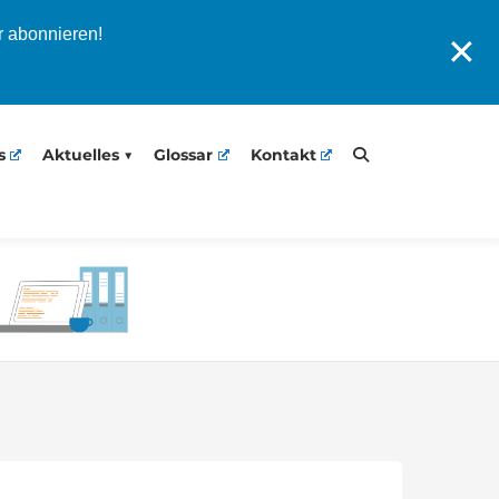
r abonnieren!
✕
s
Aktuelles
Glossar
Kontakt