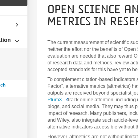
Open Science a
Metrics in Res
ation
The current measurement of scientific succ
neither the effort nor the benefits of Op
evaluation are needed that also reward O
of research data and methods, review acti
accepted standards for this have yet to be
To complement citation-based indicators s
rch
Factor", alternative metrics (altmetrics)
outputs are received beyond specialist jo
PlumX
track online attention, includin
blogs, and social media. They
may thus pr
impact of research. Many publishers, inc
and Wiley, also integrate such article-leve
alternative indicators accessible without 
However, altmetrics are not without limit