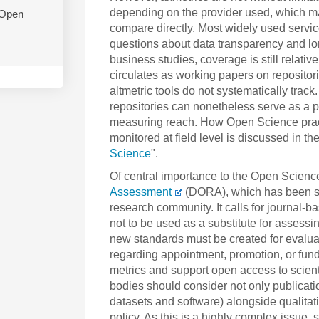
depending on the provider used, which make
 Open
compare directly. Most widely used servi
questions about data transparency and lon
business studies, coverage is still relati
circulates as working papers on reposito
altmetric tools do not systematically trac
repositories can nonetheless serve as a pra
measuring reach. How Open Science practi
monitored at field level is discussed in the
Science
".
Of central importance to the Open Scien
Assessment
(DORA), which has been si
research community. It calls for journal-b
not to be used as a substitute for assessin
new standards must be created for evalua
regarding appointment, promotion, or fun
metrics and support open access to scienti
bodies should consider not only publicatio
datasets and software) alongside qualitati
policy. As this is a highly complex issue