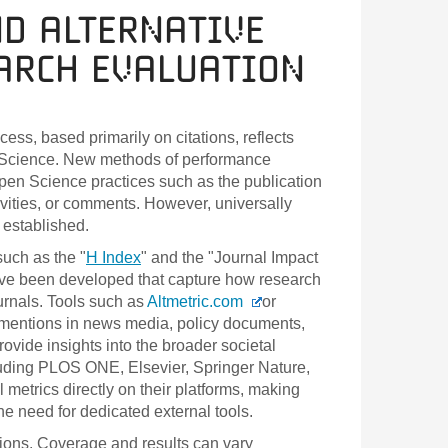
nd Alternative
earch Evaluation
ess, based primarily on citations, reflects
en Science. New methods of performance
pen Science practices such as the publication
vities, or comments. However, universally
 established.
uch as the "
H Index
" and the "Journal Impact
 have been developed that capture how research
urnals. Tools such as
Altmetric.com
or
g mentions in news media, policy documents,
ovide insights into the broader societal
luding PLOS ONE, Elsevier, Springer Nature,
l metrics directly on their platforms, making
the need for dedicated external tools.
ations. Coverage and results can vary