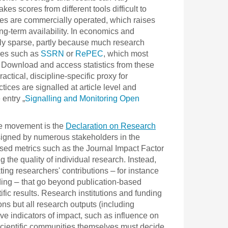
s scores from different tools difficult to
ces are commercially operated, which raises
g-term availability. In economics and
vely sparse, partly because much research
ries such as
SSRN
or
RePEC
, which most
k. Download and access statistics from these
ctical, discipline-specific proxy for
ces are signalled at article level and
 entry „
Signalling and Monitoring Open
ce movement is the
Declaration on Research
gned by numerous stakeholders in the
ased metrics such as the Journal Impact Factor
g the quality of individual research. Instead,
–
ting researchers' contributions
for instance
–
ding
that go beyond publication-based
fic results. Research institutions and funding
ns but all research outputs (including
ve indicators of impact, such as influence on
, scientific communities themselves must decide