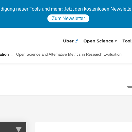
igung neuer Tools und mehr: Jetzt den kostenlosen Newslette
Zum Newsletter
Über
Open Science
Tool
ation
Open Science and Alternative Metrics in Research Evaluation