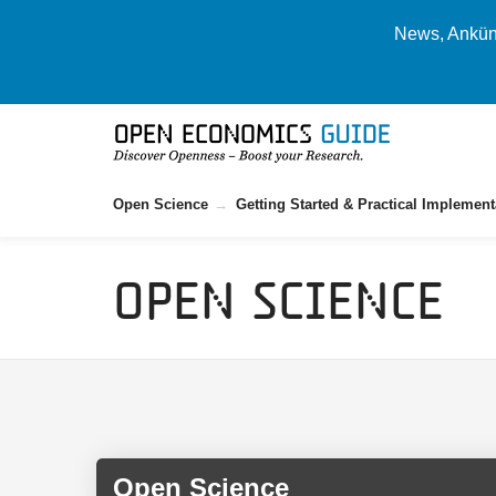
News, Ankünd
Open Science
Getting Started & Practical Implement
Open Science