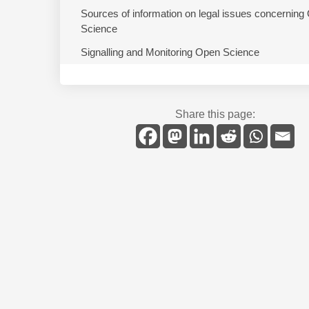
Sources of information on legal issues concerning
Science
Signalling and Monitoring Open Science
Share this page: