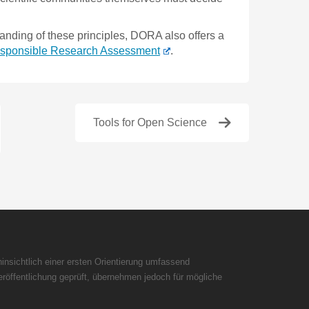
anding of these principles, DORA also offers a
Responsible Research Assessment
.
Tools for Open Science
insichtlich einer ersten Orientierung umfassend
röffentlichung geprüft, übernehmen jedoch für mögliche