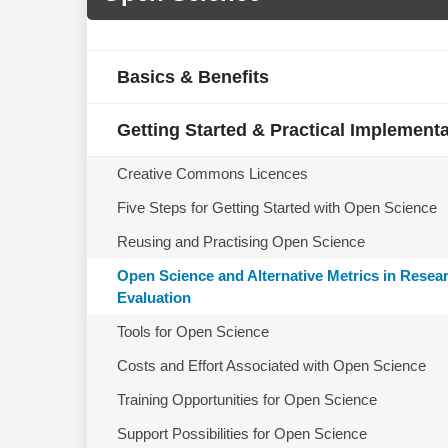
Basics & Benefits
Getting Started & Practical Implement
Creative Commons Licences
Five Steps for Getting Started with Open Science
Reusing and Practising Open Science
Open Science and Alternative Metrics in Resea
Evaluation
Tools for Open Science
Costs and Effort Associated with Open Science
Training Opportunities for Open Science
Support Possibilities for Open Science