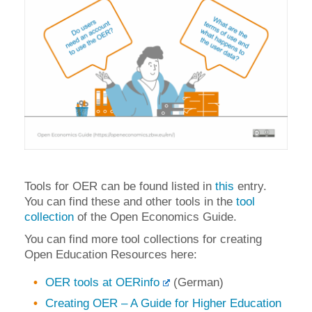
Tools for OER can be found listed in
this
entry.
You can find these and other tools in the
tool
collection
of the Open Economics Guide.
You can find more tool collections for creating
Open Education Resources here:
OER tools at OERinfo
(German)
Creating OER – A Guide for Higher Education