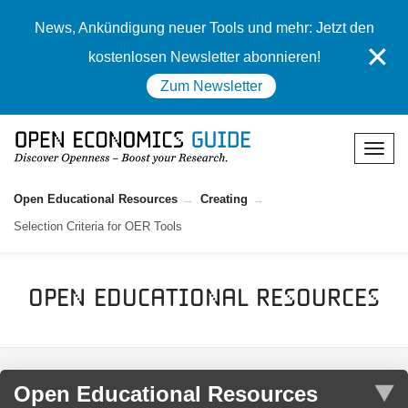
News, Ankündigung neuer Tools und mehr: Jetzt den
✕
kostenlosen Newsletter abonnieren!
Zum Newsletter
Open Educational Resources
Creating
Selection Criteria for OER Tools
Open Educational Resources