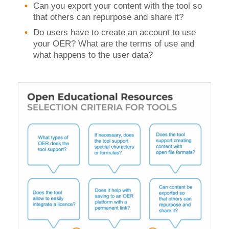
Can you export your content with the tool so
that others can repurpose and share it?
Do users have to create an account to use
your OER? What are the terms of use and
what happens to the user data?