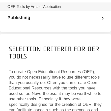
OER Tools by Area of Application
Publishing
Selection Criteria for OER
Tools
To create Open Educational Resources (OER),
you do not necessarily have to use different tools
than you usually do. Often you can create Open
Educational Resources with the tools you have
used so far. Nevertheless, it may be worthwhile to
use other tools. Especially if they were
specifically designed for the creation of OER, they
can facilitate aspects such as the openness and