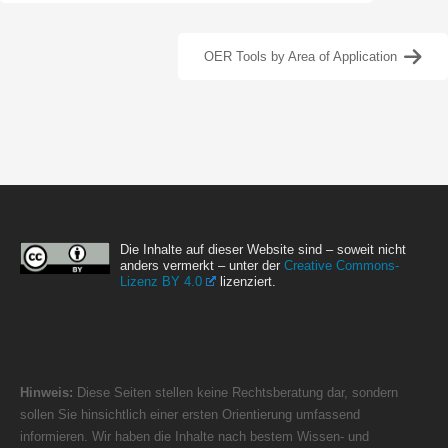
OER Tools by Area of Application
Die Inhalte auf dieser Website sind – soweit nicht
anders vermerkt – unter der
Creative Commons-
Lizenz BY 4.0
lizenziert.
Hinweis:
Diese Seiten stellen keine Rechtsberatung dar, sondern
sollen Sie hinsichtlich einer ersten Orientierung umfassend
informieren. Wir haben die Inhalte nach bestem Wissen- und