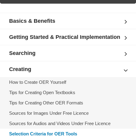
Basics & Benefits
Getting Started & Practical Implementation
Searching
Creating
How to Create OER Yourself
Tips for Creating Open Textbooks
Tips for Creating Other OER Formats
Sources for Images Under Free Licence
Sources for Audios and Videos Under Free Licence
Selection Criteria for OER Tools