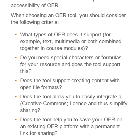
accessibility of OER.
When choosing an OER tool, you should consider
the following criteria:
What types of OER does it support (for
example, text, multimedia or both combined
together in course modules)?
Do you need special characters or formulas
for your resource and does the tool support
this?
Does the tool support creating content with
open file formats?
Does the tool allow you to easily integrate a
(Creative Commons) licence and thus simplify
sharing?
Does the tool help you to save your OER on
an existing OER platform with a permanent
link for sharing?