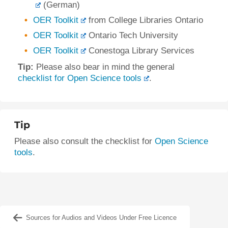
(German)
OER Toolkit
from College Libraries Ontario
OER Toolkit
Ontario Tech University
OER Toolkit
Conestoga Library Services
Tip:
Please also bear in mind the general
checklist for Open Science tools
.
Tip
Please also consult the checklist for
Open Science
tools
.
Sources for Audios and Videos Under Free Licence