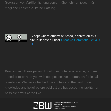
Gewissen vor Veröffentlichung geprüft, übernehmen jedoch für
mögliche Fehler o.ä. keine Haftung.
Except where otherwise noted, content on this
site is licensed under
Creative Commons BY 4.0
.
Disclaimer:
These pages do not constitute legal advice, but are
intended to provide you with comprehensive information for initial
orientation. We have checked the contents to the best of our
knowledge and belief before publication, but accept no liability for
possible errors or the like.