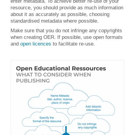
enter metadata. To achieve better re-use of your
resource, you should provide as much information
about it as accurately as possible, choosing
standardised metadata where possible.
Make sure that you do not infringe any copyrights
when creating OER. If possible, use open formats
and
open licences
to facilitate re-use.