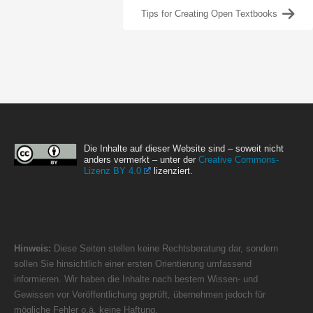
Tips for Creating Open Textbooks
Die Inhalte auf dieser Website sind – soweit nicht
anders vermerkt – unter der
Creative Commons-
Lizenz BY 4.0
lizenziert.
Hinweis:
Diese Seiten stellen keine Rechtsberatung dar, sondern
sollen Sie hinsichtlich einer ersten Orientierung umfassend
informieren. Wir haben die Inhalte nach bestem Wissen- und
Gewissen vor Veröffentlichung geprüft, übernehmen jedoch für
mögliche Fehler o.ä. keine Haftung.