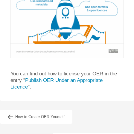
You can find out how to license your OER in the
entry "
Publish OER Under an Appropriate
Licence
".
How to Create OER Yourself