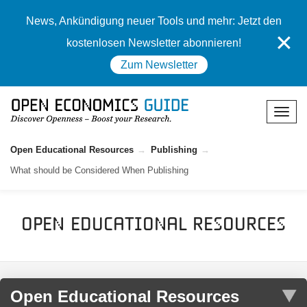
News, Ankündigung neuer Tools und mehr: Jetzt den
✕
kostenlosen Newsletter abonnieren!
Zum Newsletter
Open Educational Resources
Publishing
What should be Considered When Publishing
Open Educational Resources