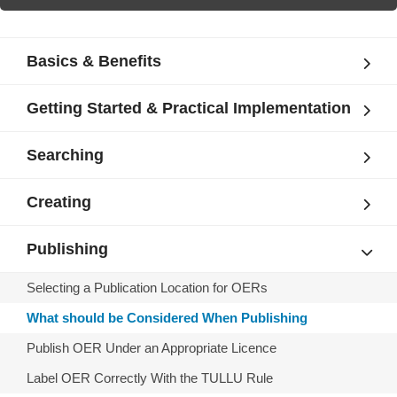
Basics & Benefits
Getting Started & Practical Implementation
Searching
Creating
Publishing
Selecting a Publication Location for OERs
What should be Considered When Publishing
Publish OER Under an Appropriate Licence
Label OER Correctly With the TULLU Rule