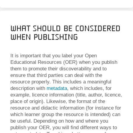
What should be Considered
When Publishing
It is important that you label your Open
Educational Resources (OER) when you publish
them to promote their discoverability and to
ensure that third parties can deal with the
resource properly. This includes a meaningful
description with
metadata
, which includes, for
example, licence information (title, author, licence,
place of origin). Likewise, the format of the
resource and didactic information (for instance for
which learner group the resource is intended) can
be useful. Depending on how and where you
publish your OER, you will find different ways to