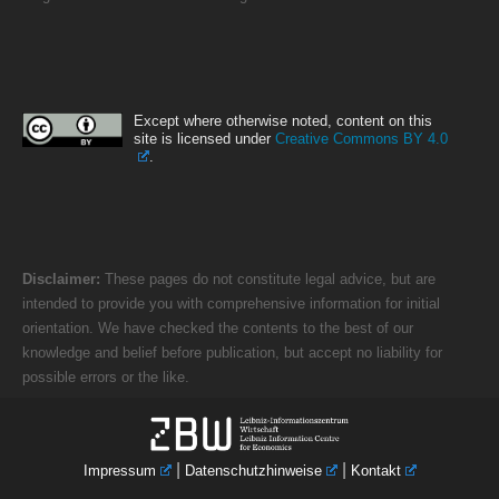
Except where otherwise noted, content on this
site is licensed under
Creative Commons BY 4.0
.
Disclaimer:
These pages do not constitute legal advice, but are
intended to provide you with comprehensive information for initial
orientation. We have checked the contents to the best of our
knowledge and belief before publication, but accept no liability for
possible errors or the like.
|
|
Impressum
Datenschutzhinweise
Kontakt