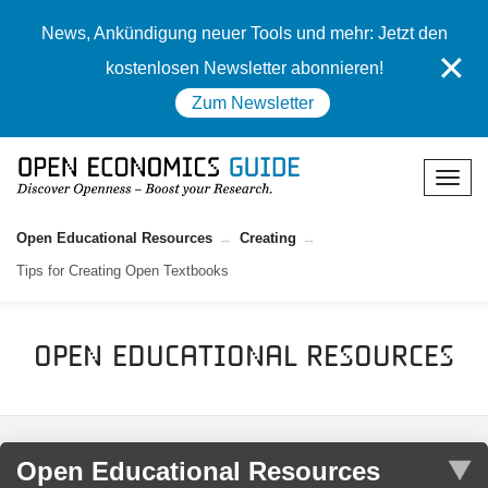
News, Ankündigung neuer Tools und mehr: Jetzt den
✕
kostenlosen Newsletter abonnieren!
Zum Newsletter
Open Educational Resources
Creating
Tips for Creating Open Textbooks
Open Educational Resources