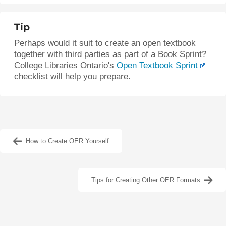
Tip
Perhaps would it suit to create an open textbook
together with third parties as part of a Book Sprint?
College Libraries Ontario's
Open Textbook Sprint
checklist will help you prepare.
How to Create OER Yourself
Tips for Creating Other OER Formats