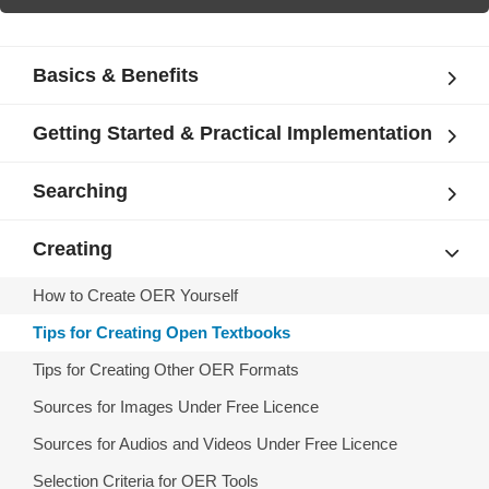
Basics & Benefits
Getting Started & Practical Implementation
Searching
Creating
How to Create OER Yourself
Tips for Creating Open Textbooks
Tips for Creating Other OER Formats
Sources for Images Under Free Licence
Sources for Audios and Videos Under Free Licence
Selection Criteria for OER Tools