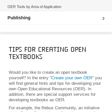
OER Tools by Area of Application
Publishing
Tips for Creating Open
Textbooks
Would you like to create an open textbook
yourself? In the entry "
Create your own OER
" you
will find general hints and tips for developing your
own Open Educational Resources (OER). In
addition, there are special support services for
developing textbooks as OER.
For example, the Rebus Community, an initiative