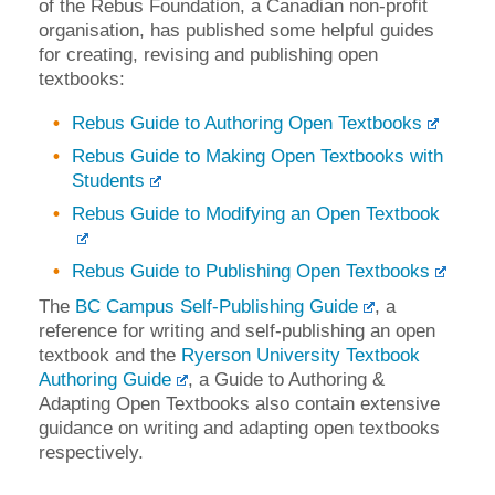
of the Rebus Foundation, a Canadian non-profit
organisation, has published some helpful guides
for creating, revising and publishing open
textbooks:
Rebus Guide to Authoring Open Textbooks
Rebus Guide to Making Open Textbooks with
Students
Rebus Guide to Modifying an Open Textbook
Rebus Guide to Publishing Open Textbooks
The
BC Campus Self-Publishing Guide
, a
reference for writing and self-publishing an open
textbook and the
Ryerson University Textbook
Authoring Guide
, a Guide to Authoring &
Adapting Open Textbooks also contain extensive
guidance on writing and adapting open textbooks
respectively.