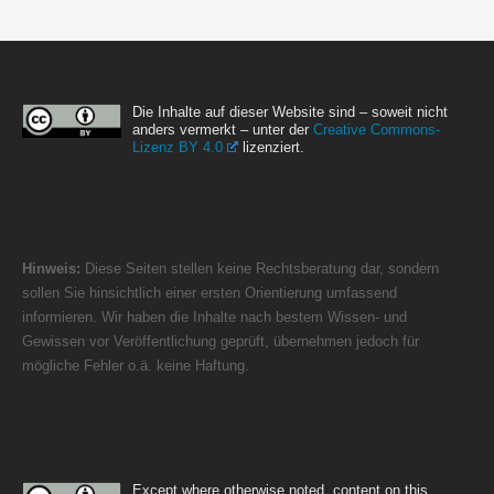
Die Inhalte auf dieser Website sind – soweit nicht
anders vermerkt – unter der
Creative Commons-
Lizenz BY 4.0
lizenziert.
Hinweis:
Diese Seiten stellen keine Rechtsberatung dar, sondern
sollen Sie hinsichtlich einer ersten Orientierung umfassend
informieren. Wir haben die Inhalte nach bestem Wissen- und
Gewissen vor Veröffentlichung geprüft, übernehmen jedoch für
mögliche Fehler o.ä. keine Haftung.
Except where otherwise noted, content on this