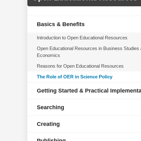
Basics & Benefits
Introduction to Open Educational Resources
Open Educational Resources in Business Studies
Economics
Reasons for Open Educational Resources
The Role of OER in Science Policy
Getting Started & Practical Implement
Searching
Creating
Publishing