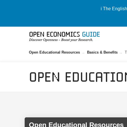
ℹ️ The Englis
Open Educational Resources
Basics & Benefits
T
Open Educatio