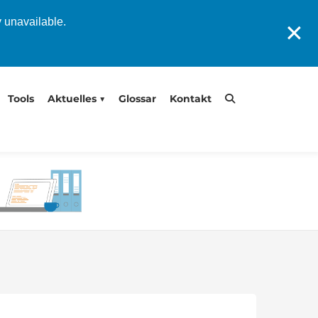
y unavailable.
✕
Tools
Aktuelles
Glossar
Kontakt