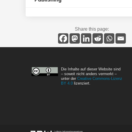
Share this page:
Die Inhalte auf dieser Website sind
– soweit nicht anders vermerkt –
unter der
Creative Commons-Lizenz
BY 4.0
lizenziert.