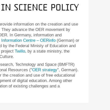
 in Science Policy
 provide information on the creation and use
). They advance the OER movement by
 OER. In Germany, information and
Information Centre – OERinfo
(German) or
d by the Federal Ministy of Education and
 project
Twillo
, by a state ministry, the
Culture.
 Research, Technology and Space (BMFTR)
ional Resources ("
OER strategy
", German).
or the creation and use of free educational
pment of digital education. Among other
ation of existing challenges and a