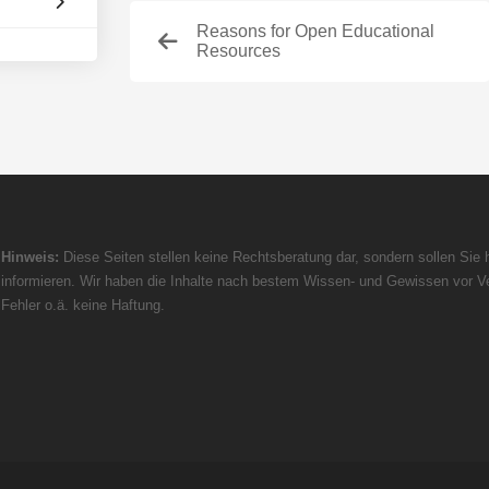
Reasons for Open Educational
Resources
Hinweis:
Diese Seiten stellen keine Rechtsberatung dar, sondern sollen Sie h
informieren. Wir haben die Inhalte nach bestem Wissen- und Gewissen vor Ve
Fehler o.ä. keine Haftung.