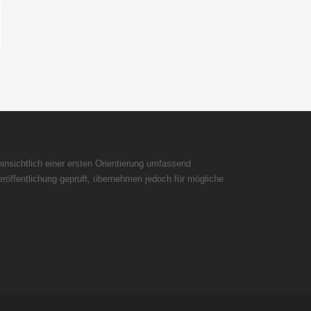
insichtlich einer ersten Orientierung umfassend
röffentlichung geprüft, übernehmen jedoch für mögliche