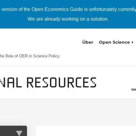
h version of the Open Economics Guide is unfortunately currentl
We are already working on a solution.
Über
Open Science
he Role of OER in Science Policy
nal Resources