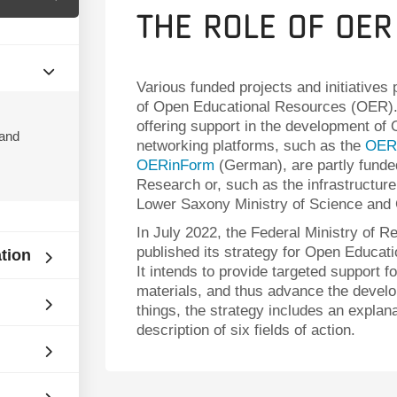
The Role of OER
Various funded projects and initiatives
of Open Educational Resources (OER
offering support in the development of
 and
networking platforms, such as the
OER 
OERinForm
(German), are partly funde
Research or, such as the infrastructure
Lower Saxony Ministry of Science and 
In July 2022, the Federal Ministry of
published its strategy for Open Educat
ation
It intends to provide targeted support f
materials, and thus advance the develo
things, the strategy includes an explan
description of six fields of action.