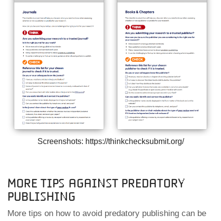
Screenshots: https://thinkchecksubmit.org/
More tips against predatory
publishing
More tips on how to avoid predatory publishing can be