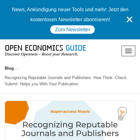
News, Ankündigung neuer Tools und mehr: Jetzt den
✕
kostenlosen Newsletter abonnieren!
Zum Newsletter
Blog
Recognizing Reputable Journals and Publishers: How Think. Check.
Submit. Helps you With Your Publication