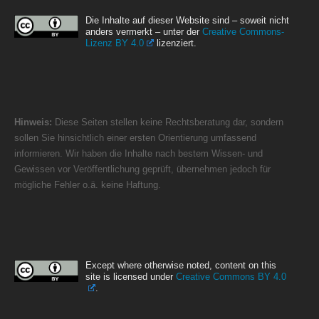
Die Inhalte auf dieser Website sind – soweit nicht
anders vermerkt – unter der
Creative Commons-
Lizenz BY 4.0
lizenziert.
Hinweis:
Diese Seiten stellen keine Rechtsberatung dar, sondern
sollen Sie hinsichtlich einer ersten Orientierung umfassend
informieren. Wir haben die Inhalte nach bestem Wissen- und
Gewissen vor Veröffentlichung geprüft, übernehmen jedoch für
mögliche Fehler o.ä. keine Haftung.
Except where otherwise noted, content on this
site is licensed under
Creative Commons BY 4.0
.