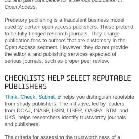
out and gain confidence for a serious publication in
Open Access.
Predatory publishing is a fraudulent business model
used by certain open access publishers. These pretend
to be fully fledged research journals. They charge
publication fees to authors that are customary in the
Open Access segment. However, they do not provide
the editorial and publishing services expected of
serious journals, such as proper peer review.
Checklists help select reputable
publishers
Think. Check. Submit.
helps you distinguish reputable
from shady publishers. The initiative, led by leaders
from DOAJ, INASP, ISSN, LIBER, OASPA, STM, and
UKS, helps researchers identify trustworthy journals
and publishers.
The criteria for assessing the trustworthiness of a