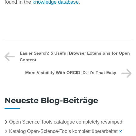
found in the
knowledge database
.
Easier Search: 5 Useful Browser Extensions for Open
Content
More Visibility With ORCID ID: It's That Easy
Neueste Blog-Beiträge
Open Science Tools catalogue completely revamped
Katalog Open-Science-Tools komplett überarbeitet