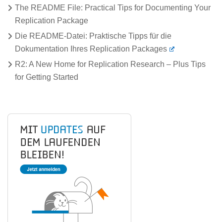
The README File: Practical Tips for Documenting Your
Replication Package
Die README-Datei: Praktische Tipps für die
Dokumentation Ihres Replication Packages
R2: A New Home for Replication Research – Plus Tips
for Getting Started