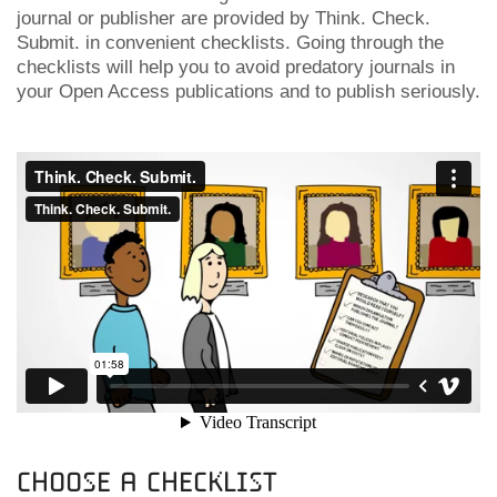
journal or publisher are provided by Think. Check.
Submit. in convenient checklists. Going through the
checklists will help you to avoid predatory journals in
your Open Access publications and to publish seriously.
Choose a checklist