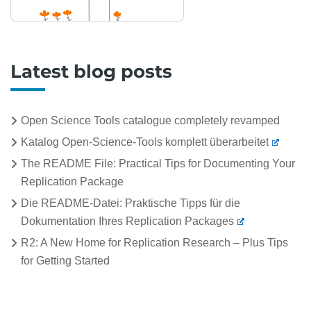
Latest blog posts
Open Science Tools catalogue completely revamped
Katalog Open-Science-Tools komplett überarbeitet
The README File: Practical Tips for Documenting Your
Replication Package
Die README-Datei: Praktische Tipps für die
Dokumentation Ihres Replication Packages
R2: A New Home for Replication Research – Plus Tips
for Getting Started