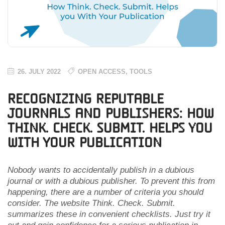
26. JULY 2022
OPEN ACCESS
,
TOOLS
Recognizing Reputable
Journals and Publishers: How
Think. Check. Submit. Helps you
With Your Publication
Nobody wants to accidentally publish in a dubious
journal or with a dubious publisher. To prevent this from
happening, there are a number of criteria you should
consider. The website Think. Check. Submit.
summarizes these in convenient checklists. Just try it