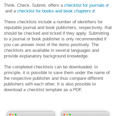
Think. Check. Submit. offers a
checklist for journals
and a
checklist for books and book chapters
.
These checklists include a number of identifiers for
reputable journal and book publishers, respectively, that
should be checked and ticked if they apply. Submitting
to a journal or book publisher is only recommended if
you can answer most of the items positively. The
checklists are available in several languages and
provide explanatory background knowledge.
The completed checklists can be downloaded. In
principle, it is possible to save them under the name of
the respective publisher and thus compare different
publishers with each other. It is also possible to
download a checklist template as a PDF.