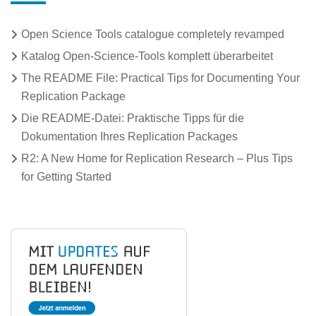
Open Science Tools catalogue completely revamped
Katalog Open-Science-Tools komplett überarbeitet
The README File: Practical Tips for Documenting Your
Replication Package
Die README-Datei: Praktische Tipps für die
Dokumentation Ihres Replication Packages
R2: A New Home for Replication Research – Plus Tips
for Getting Started