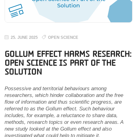
25. JUNE 2025
OPEN SCIENCE
Gollum Effect Harms Research:
Open Science is Part of the
Solution
Possessive and territorial behaviours among
researchers, which hinder collaboration and the free
flow of information and thus scientific progress, are
referred to as the Gollum effect. Such behaviour
includes, for example, a reluctance to share data,
methods, research topics or even research areas. A
new study looked at the Gollum effect and also
investigated what could help to mitigate it.