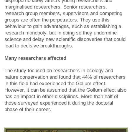
disproportionately affects young researchers and
marginalised researchers. Senior researchers,
research group members, supervisors and competing
groups are often the perpetrators. They use this
behaviour to gain advantages, such as establishing a
research monopoly, but in doing so they undermine
science and delay new scientific discoveries that could
lead to decisive breakthroughs.
Many researchers affected
The study focused on researchers in ecology and
nature conservation and found that 44% of researchers
in this field had experienced the Gollum effect.
However, it can be assumed that the Gollum effect also
has an impact in other disciplines. More than half of
those surveyed experienced it during the doctoral
phase of their career.