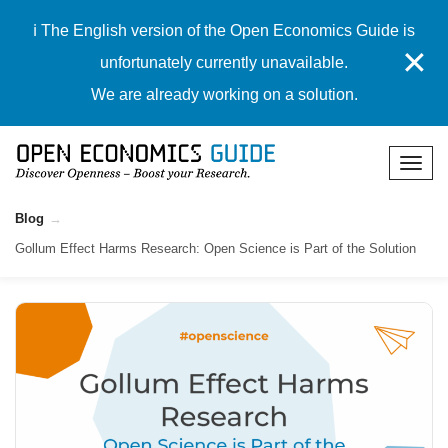
ℹ️ The English version of the Open Economics Guide is
✕
unfortunately currently unavailable.
We are already working on a solution.
Blog
Gollum Effect Harms Research: Open Science is Part of the Solution