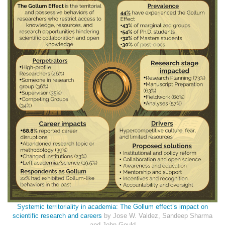
Systemic territoriality in academia: The Gollum effect’s impact on
scientific research and careers
by Jose W. Valdez, Sandeep Sharma
and John Gould