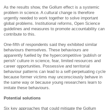
As the results show, the Gollum effect is a systemic
problem in science. A cultural change is therefore
urgently needed to work together to solve important
global problems. Institutional reforms, Open Science
guidelines and measures to promote accountability can
contribute to this.
One-fifth of respondents said they exhibited similar
behaviours themselves. These behaviours are
apparently fuelled by the hypercompetitive ‘publish or
perish’ culture in science, fear, limited resources and
career opportunities. Possessive and territorial
behaviour patterns can lead to a self-perpetuating cycle
because former victims may unconsciously behave in
the same way or because young researchers learn to
imitate these behaviours.
Potential solutions
Six key approaches that could mitigate the Gollum