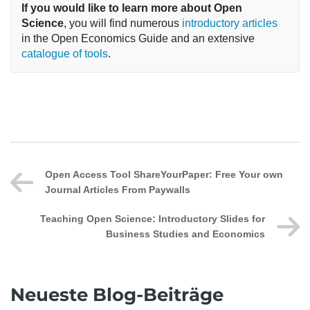
If you would like to learn more about Open 
Science
, you will find numerous 
introductory articles
in the Open Economics Guide and an extensive 
catalogue of tools
.
Open Access Tool ShareYourPaper: Free Your own
Journal Articles From Paywalls
Teaching Open Science: Introductory Slides for
Business Studies and Economics
Neueste Blog-Beiträge