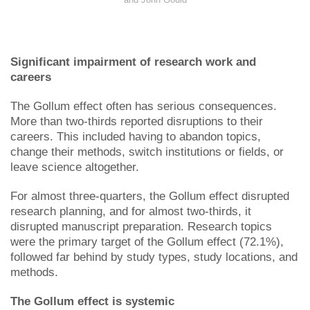
Significant impairment of research work and
careers
The Gollum effect often has serious consequences.
More than two-thirds reported disruptions to their
careers. This included having to abandon topics,
change their methods, switch institutions or fields, or
leave science altogether.
For almost three-quarters, the Gollum effect disrupted
research planning, and for almost two-thirds, it
disrupted manuscript preparation. Research topics
were the primary target of the Gollum effect (72.1%),
followed far behind by study types, study locations, and
methods.
The Gollum effect is systemic