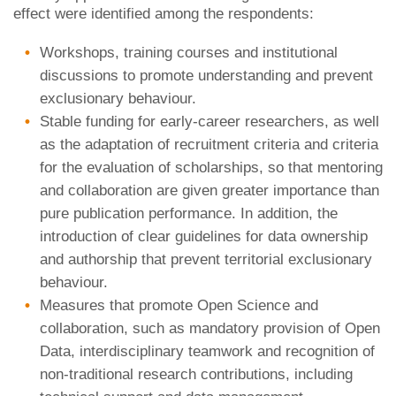
effect were identified among the respondents:
Workshops, training courses and institutional
discussions to promote understanding and prevent
exclusionary behaviour.
Stable funding for early-career researchers, as well
as the adaptation of recruitment criteria and criteria
for the evaluation of scholarships, so that mentoring
and collaboration are given greater importance than
pure publication performance. In addition, the
introduction of clear guidelines for data ownership
and authorship that prevent territorial exclusionary
behaviour.
Measures that promote Open Science and
collaboration, such as mandatory provision of Open
Data, interdisciplinary teamwork and recognition of
non-traditional research contributions, including