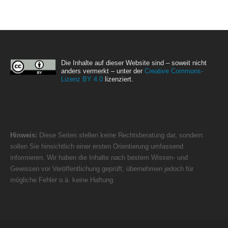
Die Inhalte auf dieser Website sind – soweit nicht
anders vermerkt – unter der
Creative Commons-
Lizenz BY 4.0
lizenziert.
Hinweis:
Diese Seiten stellen keine Rechtsberatung dar, sondern
sollen Sie hinsichtlich einer ersten Orientierung umfassend
informieren. Wir haben die Inhalte nach bestem Wissen- und
Gewissen vor Veröffentlichung geprüft, übernehmen jedoch für
mögliche Fehler o.ä. keine Haftung.