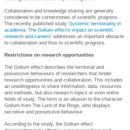
Collaboration and knowledge sharing are generally
considered to be cornerstones of scientific progress.
The recently published study ‘
Systemic territoriality in
academia: The Gollum effect's impact on scientific
research and careers
’ addresses an important obstacle
to collaboration and thus to scientific progress.
Restrictions on research opportunities
The Gollum effect describes the territorial and
possessive behaviours of researchers that hinder
research opportunities and collaboration. This includes
an unwillingness to share information, data, resources
and methods, but also research topics or even entire
fields of study. The term is an allusion to the character
Gollum from The Lord of the Rings, who displays
secretive and possessive behaviour.
According to the study, the Gollum effect