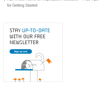
for Getting Started