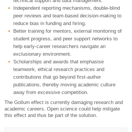
technical support and data management.
Independent reporting mechanisms, double-blind
peer reviews and team-based decision-making to
reduce bias in funding and hiring.
Better training for mentors, external monitoring of
student progress, and peer support networks to
help early-career researchers navigate an
exclusionary environment.
Scholarships and awards that emphasise
teamwork, ethical research practices and
contributions that go beyond first-author
publications, thereby moving academic culture
away from excessive competition.
The Gollum effect is currently damaging research and
academic careers. Open science could help mitigate
this effect and thus be part of the solution.