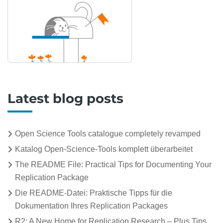
Latest blog posts
Open Science Tools catalogue completely revamped
Katalog Open-Science-Tools komplett überarbeitet
The README File: Practical Tips for Documenting Your
Replication Package
Die README-Datei: Praktische Tipps für die
Dokumentation Ihres Replication Packages
R2: A New Home for Replication Research – Plus Tips