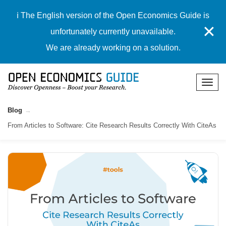
ℹ️ The English version of the Open Economics Guide is
✕
unfortunately currently unavailable.
We are already working on a solution.
Blog
From Articles to Software: Cite Research Results Correctly With CiteAs