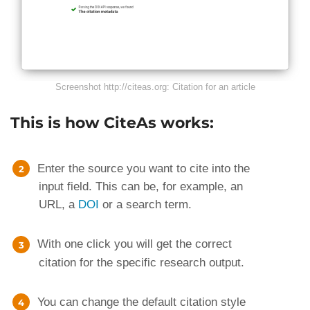
Screenshot http://citeas.org: Citation for an article
This is how CiteAs works:
Enter the source you want to cite into the
input field. This can be, for example, an
URL, a
DOI
or a search term.
With one click you will get the correct
citation for the specific research output.
You can change the default citation style