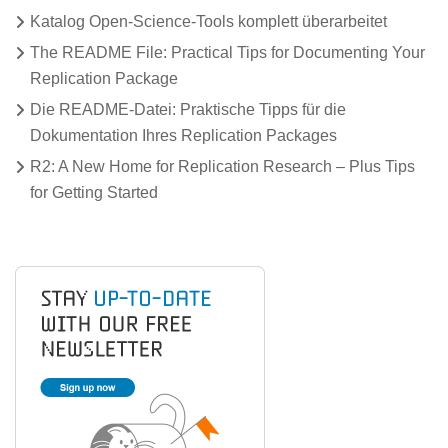
Katalog Open-Science-Tools komplett überarbeitet
The README File: Practical Tips for Documenting Your
Replication Package
Die README-Datei: Praktische Tipps für die
Dokumentation Ihres Replication Packages
R2: A New Home for Replication Research – Plus Tips
for Getting Started