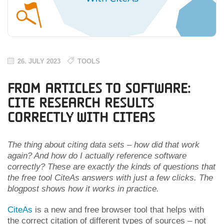
26. JULY 2023
TOOLS
From Articles to Software:
Cite Research Results
Correctly With CiteAs
The thing about citing data sets – how did that work
again? And how do I actually reference software
correctly? These are exactly the kinds of questions that
the free tool CiteAs answers with just a few clicks. The
blogpost shows how it works in practice.
CiteAs
is a new and free browser tool that helps with
the correct citation of different types of sources – not