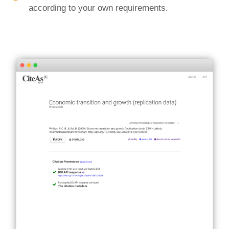
according to your own requirements.