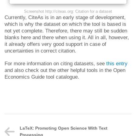
Screenshot http://citeas.org: Citation for a dataset
Currently, CiteAs is in an early stage of development,
which is why the dataset on which the tool is based is
not yet complete. Therefore, there may still be sudden
blanks here and there when using it. All in all, however,
it already offers very good support in case of
uncertainties in correct citation.
For more information on citing datasets, see
this entry
and also check out the other helpful tools in the Open
Economics Guide tool catalogue.
LaTeX: Promoting Open Science With Text
Processing