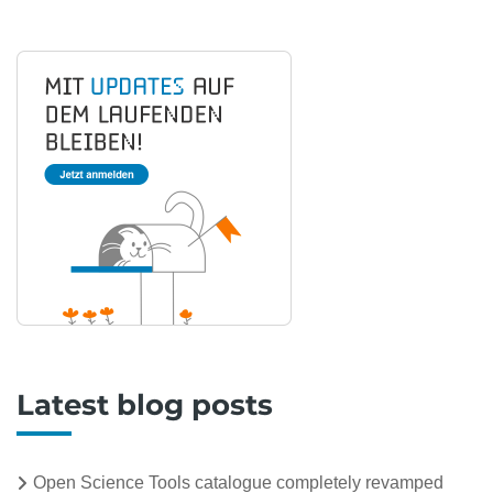
Latest blog posts
Open Science Tools catalogue completely revamped