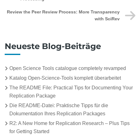
Review the Peer Review Process: More Transparency
with SciRev
Neueste Blog-Beiträge
Open Science Tools catalogue completely revamped
Katalog Open-Science-Tools komplett überarbeitet
The README File: Practical Tips for Documenting Your
Replication Package
Die README-Datei: Praktische Tipps für die
Dokumentation Ihres Replication Packages
R2: A New Home for Replication Research – Plus Tips
for Getting Started