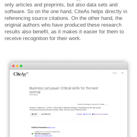
only articles and preprints, but also data sets and
software. So on the one hand, CiteAs helps directly in
referencing source citations. On the other hand, the
original authors who have produced these research
results also benefit, as it makes it easier for them to
receive recognition for their work.