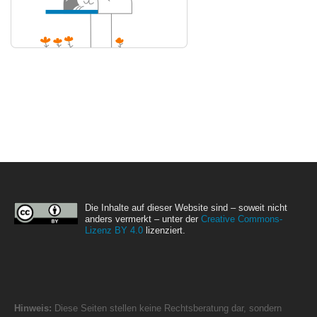
Die Inhalte auf dieser Website sind – soweit nicht
anders vermerkt – unter der
Creative Commons-
Lizenz BY 4.0
lizenziert.
Hinweis:
Diese Seiten stellen keine Rechtsberatung dar, sondern