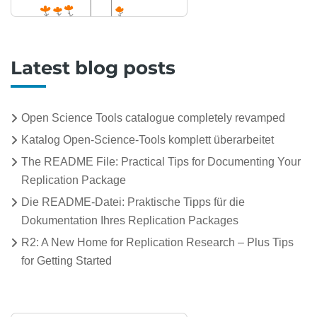
Latest blog posts
Open Science Tools catalogue completely revamped
Katalog Open-Science-Tools komplett überarbeitet
The README File: Practical Tips for Documenting Your
Replication Package
Die README-Datei: Praktische Tipps für die
Dokumentation Ihres Replication Packages
R2: A New Home for Replication Research – Plus Tips
for Getting Started