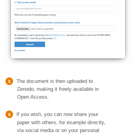
The document is then uploaded to
Zenodo, making it freely available in
Open Access.
If you wish, you can now share your
paper with others, for example directly,
via social media or on your personal