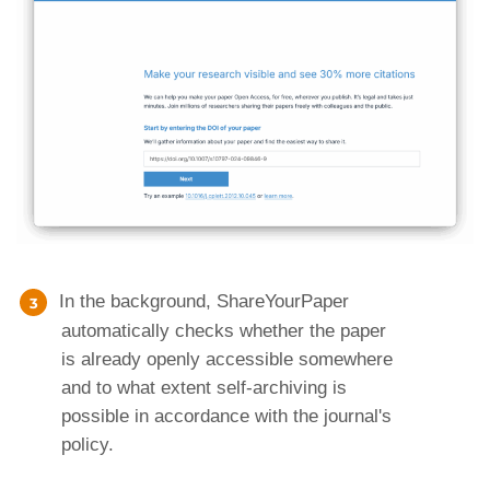
In the background, ShareYourPaper
automatically checks whether the paper
is already openly accessible somewhere
and to what extent self-archiving is
possible in accordance with the journal's
policy.