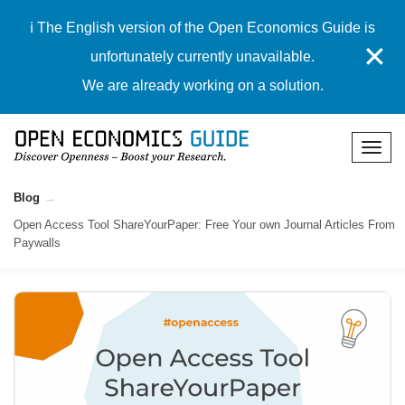
ℹ️ The English version of the Open Economics Guide is
✕
unfortunately currently unavailable.
We are already working on a solution.
Blog
Open Access Tool ShareYourPaper: Free Your own Journal Articles From
Paywalls