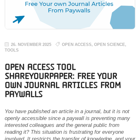
26. NOVEMBER 2025
OPEN ACCESS
,
OPEN SCIENCE
,
TOOLS
Open Access Tool
ShareYourPaper: Free Your
own Journal Articles From
Paywalls
You have published an article in a journal, but it is not
openly accessible since a paywall is preventing many
interested colleagues and the general public from
reading it? This situation is frustrating for everyone
involved. It restricts the transfer of knowledge, and your