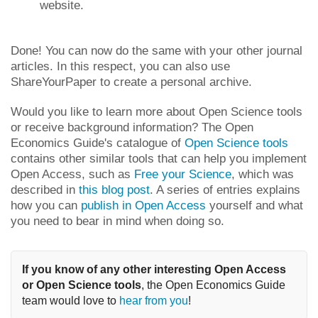
website.
Done! You can now do the same with your other journal
articles. In this respect, you can also use
ShareYourPaper to create a personal archive.
Would you like to learn more about Open Science tools
or receive background information? The Open
Economics Guide's catalogue of
Open Science tools
contains other similar tools that can help you implement
Open Access, such as
Free your Science
, which was
described in
this blog post
. A series of entries explains
how you can
publish in Open Access
yourself and what
you need to bear in mind when doing so.
If you know of any other interesting Open Access 
or Open Science tools
, the Open Economics Guide 
team would love to 
hear from you
!