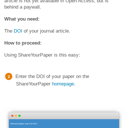
article is not yet available in Open Access, but is
behind a paywall.
What you need:
The
DOI
of your journal article.
How to proceed:
Using ShareYourPaper is this easy:
Enter the DOI of your paper on the
ShareYourPaper
homepage
.