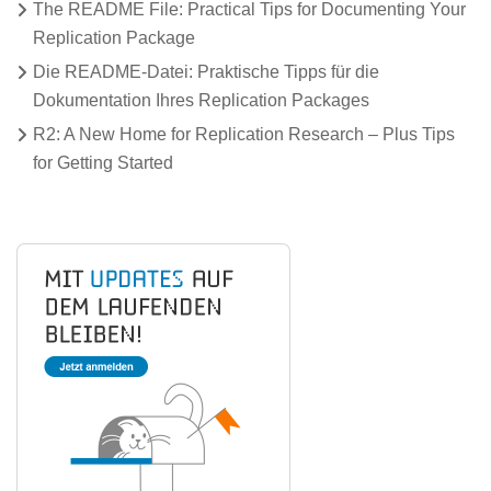
The README File: Practical Tips for Documenting Your
Replication Package
Die README-Datei: Praktische Tipps für die
Dokumentation Ihres Replication Packages
R2: A New Home for Replication Research – Plus Tips
for Getting Started