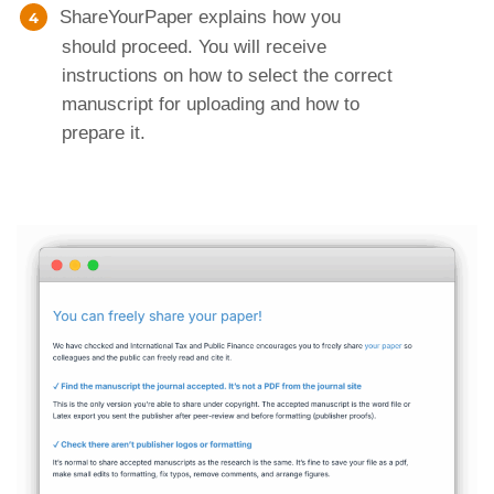
ShareYourPaper explains how you
should proceed. You will receive
instructions on how to select the correct
manuscript for uploading and how to
prepare it.