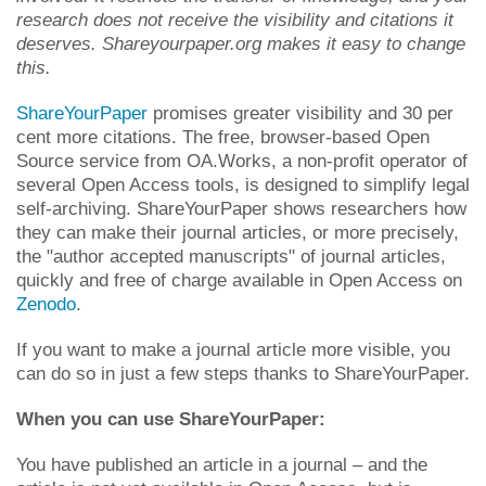
research does not receive the visibility and citations it
deserves. Shareyourpaper.org makes it easy to change
this.
ShareYourPaper
promises greater visibility and 30 per
cent more citations. The free, browser-based Open
Source service from OA.Works, a non-profit operator of
several Open Access tools, is designed to simplify legal
self-archiving. ShareYourPaper shows researchers how
they can make their journal articles, or more precisely,
the "author accepted manuscripts" of journal articles,
quickly and free of charge available in Open Access on
Zenodo
.
If you want to make a journal article more visible, you
can do so in just a few steps thanks to ShareYourPaper.
When you can use ShareYourPaper:
You have published an article in a journal – and the