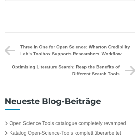
Three in One for Open Science: Wharton Credibility
Lab’s Toolbox Supports Researchers’ Workflow
Optimising Literature Search: Reap the Benefits of
Different Search Tools
Neueste Blog-Beiträge
Open Science Tools catalogue completely revamped
Katalog Open-Science-Tools komplett überarbeitet