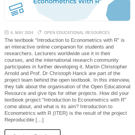
6. MAY 2024
OPEN EDUCATIONAL RESOURCES
The textbook “Introduction to Econometrics with R” is
an interactive online companion for students and
researchers. Lecturers worldwide use it in their
courses, and the international research community
participates in further developing it. Martin Christopher
Arnold and Prof. Dr Christoph Hanck are part of the
project team behind the open textbook. In this interview,
they talk about the organisation of the Open Educational
Resource and give tips for other projects. How did your
textbook project “Introduction to Econometrics with R”
come about, and what is its aim? Introduction to
Econometrics with R (ITER) is the result of the project
Reproducible […]