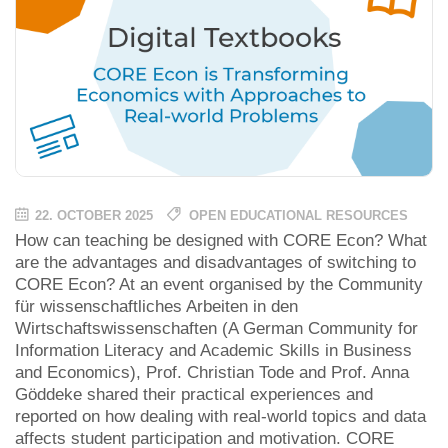
22. OCTOBER 2025
OPEN EDUCATIONAL RESOURCES
How can teaching be designed with CORE Econ? What
are the advantages and disadvantages of switching to
CORE Econ? At an event organised by the Community
für wissenschaftliches Arbeiten in den
Wirtschaftswissenschaften (A German Community for
Information Literacy and Academic Skills in Business
and Economics), Prof. Christian Tode and Prof. Anna
Göddeke shared their practical experiences and
reported on how dealing with real-world topics and data
affects student participation and motivation. CORE