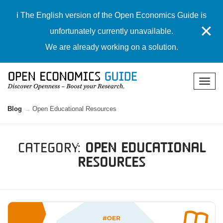
ℹ️ The English version of the Open Economics Guide is
✕
unfortunately currently unavailable.
We are already working on a solution.
Blog
Open Educational Resources
Category:
Open Educational
Resources