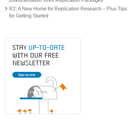
Dokumentation Ihres Replication Packages
R2: A New Home for Replication Research – Plus Tips
for Getting Started