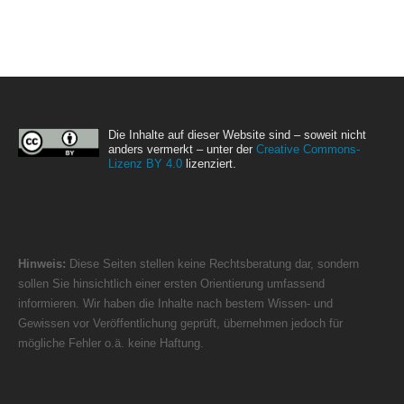
Die Inhalte auf dieser Website sind – soweit nicht
anders vermerkt – unter der
Creative Commons-
Lizenz BY 4.0
lizenziert.
Hinweis:
Diese Seiten stellen keine Rechtsberatung dar, sondern
sollen Sie hinsichtlich einer ersten Orientierung umfassend
informieren. Wir haben die Inhalte nach bestem Wissen- und
Gewissen vor Veröffentlichung geprüft, übernehmen jedoch für
mögliche Fehler o.ä. keine Haftung.