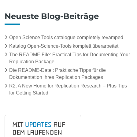
Neueste Blog-Beiträge
Open Science Tools catalogue completely revamped
Katalog Open-Science-Tools komplett überarbeitet
The README File: Practical Tips for Documenting Your
Replication Package
Die README-Datei: Praktische Tipps für die
Dokumentation Ihres Replication Packages
R2: A New Home for Replication Research – Plus Tips
for Getting Started