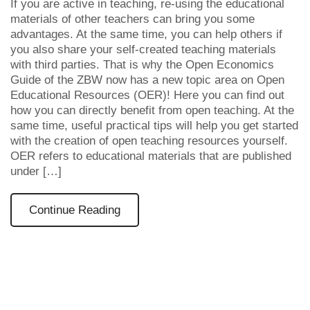
If you are active in teaching, re-using the educational
materials of other teachers can bring you some
advantages. At the same time, you can help others if
you also share your self-created teaching materials
with third parties. That is why the Open Economics
Guide of the ZBW now has a new topic area on Open
Educational Resources (OER)! Here you can find out
how you can directly benefit from open teaching. At the
same time, useful practical tips will help you get started
with the creation of open teaching resources yourself.
OER refers to educational materials that are published
under […]
Continue Reading