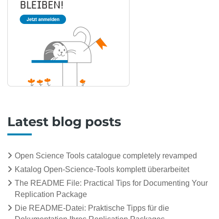
Latest blog posts
Open Science Tools catalogue completely revamped
Katalog Open-Science-Tools komplett überarbeitet
The README File: Practical Tips for Documenting Your
Replication Package
Die README-Datei: Praktische Tipps für die