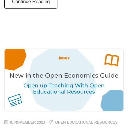
Continue Reading
8. NOVEMBER 2023
OPEN EDUCATIONAL RESOURCES