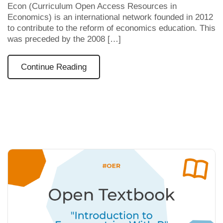
Econ (Curriculum Open Access Resources in
Economics) is an international network founded in 2012
to contribute to the reform of economics education. This
was preceded by the 2008 […]
Continue Reading