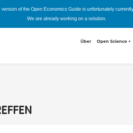
h version of the Open Economics Guide is unfortunately currentl
We are already working on a solution.
Über
Open Science
reffen