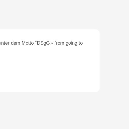
unter dem Motto “DSgG - from going to