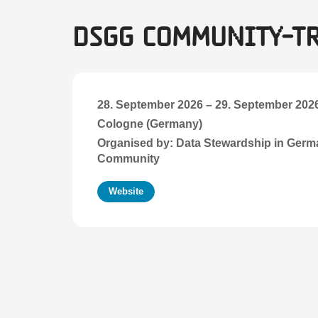
DSgG Community-T
28. September 2026
–
29. September 202
Cologne (Germany)
Organised by: Data Stewardship in Ger
Community
Website