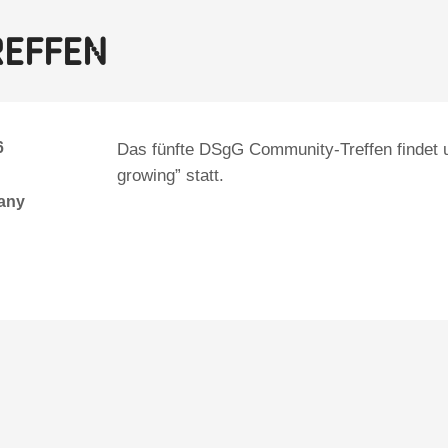
reffen
6
Das fünfte DSgG Community-Treffen findet 
growing” statt.
many