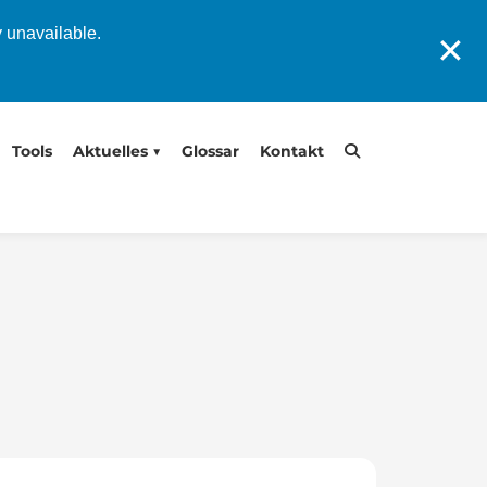
y unavailable.
✕
Tools
Aktuelles
Glossar
Kontakt