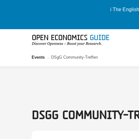
ℹ️ The Englis
Events
DSgG Community-Treffen
DSgG Community-T