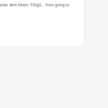
unter dem Motto “DSgG - from going to