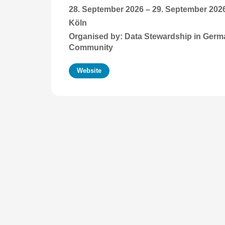
28. September 2026
–
29. September 202
Köln
Organised by: Data Stewardship in Ger
Community
Website