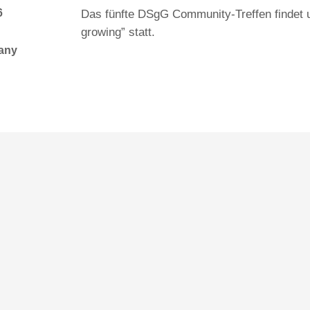
6
Das fünfte DSgG Community-Treffen findet 
growing” statt.
many