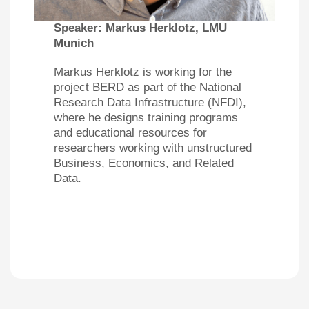
Speaker:
Markus Herklotz, LMU
Munich
Markus Herklotz is working for the
project BERD as part of the National
Research Data Infrastructure (NFDI),
where he designs training programs
and educational resources for
researchers working with unstructured
Business, Economics, and Related
Data.