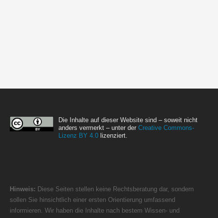
Die Inhalte auf dieser Website sind – soweit nicht
anders vermerkt – unter der
Creative Commons-
Lizenz BY 4.0
lizenziert.
Hinweis:
Diese Seiten stellen keine Rechtsberatung dar, sondern
sollen Sie hinsichtlich einer ersten Orientierung umfassend
informieren. Wir haben die Inhalte nach bestem Wissen- und