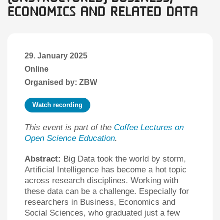
Economics and Related Data
29. January 2025
Online
Organised by: ZBW
Watch recording
This event is part of the
Coffee Lectures on
Open Science Education
.
Abstract:
Big Data took the world by storm,
Artificial Intelligence has become a hot topic
across research disciplines. Working with
these data can be a challenge. Especially for
researchers in Business, Economics and
Social Sciences, who graduated just a few