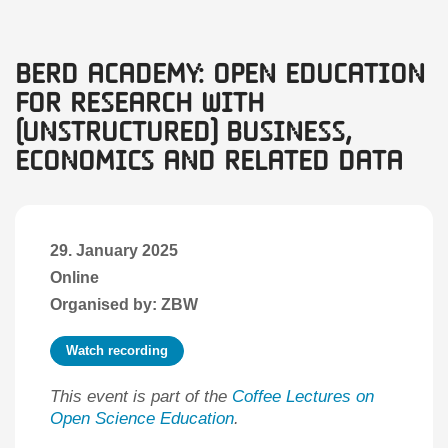
BERD Academy: Open Education
for Research with
(unstructured) Business,
Economics and Related Data
29. January 2025
Online
Organised by: ZBW
Watch recording
This event is part of the
Coffee Lectures on
Open Science Education
.