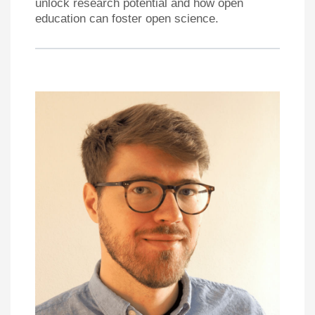
unlock research potential and how open
education can foster open science.