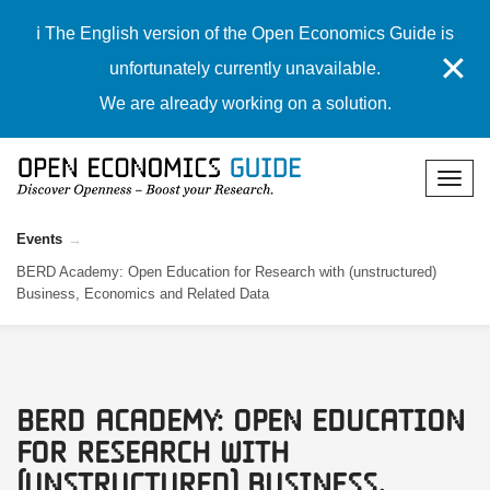
ℹ️ The English version of the Open Economics Guide is
✕
unfortunately currently unavailable.
We are already working on a solution.
Events
BERD Academy: Open Education for Research with (unstructured)
Business, Economics and Related Data
BERD Academy: Open Education
for Research with
(unstructured) Business,