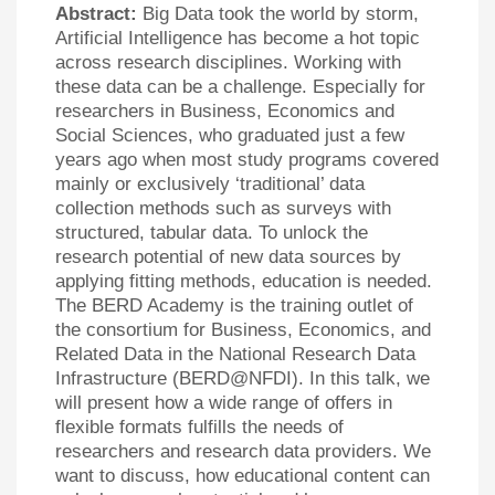
Abstract:
Big Data took the world by storm,
Artificial Intelligence has become a hot topic
across research disciplines. Working with
these data can be a challenge. Especially for
researchers in Business, Economics and
Social Sciences, who graduated just a few
years ago when most study programs covered
mainly or exclusively ‘traditional’ data
collection methods such as surveys with
structured, tabular data. To unlock the
research potential of new data sources by
applying fitting methods, education is needed.
The BERD Academy is the training outlet of
the consortium for Business, Economics, and
Related Data in the National Research Data
Infrastructure (BERD@NFDI). In this talk, we
will present how a wide range of offers in
flexible formats fulfills the needs of
researchers and research data providers. We
want to discuss, how educational content can