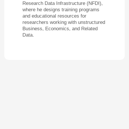
Research Data Infrastructure (NFDI),
where he designs training programs
and educational resources for
researchers working with unstructured
Business, Economics, and Related
Data.