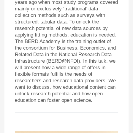
years ago when most study programs covered
mainly or exclusively ‘traditional’ data
collection methods such as surveys with
structured, tabular data. To unlock the
research potential of new data sources by
applying fitting methods, education is needed.
The BERD Academy is the training outlet of
the consortium for Business, Economics, and
Related Data in the National Research Data
Infrastructure (BERD@NFDI). In this talk, we
will present how a wide range of offers in
flexible formats fulfills the needs of
researchers and research data providers. We
want to discuss, how educational content can
unlock research potential and how open
education can foster open science.