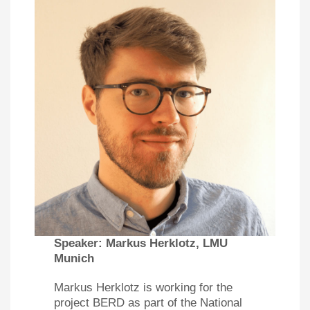
Speaker:
Markus Herklotz, LMU
Munich
Markus Herklotz is working for the
project BERD as part of the National